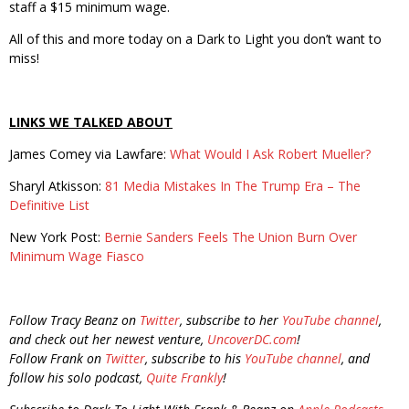
staff a $15 minimum wage.
All of this and more today on a Dark to Light you don’t want to
miss!
LINKS WE TALKED ABOUT
James Comey via Lawfare:
What Would I Ask Robert Mueller?
Sharyl Atkisson:
81 Media Mistakes In The Trump Era – The
Definitive List
New York Post:
Bernie Sanders Feels The Union Burn Over
Minimum Wage Fiasco
Follow Tracy Beanz on
Twitter
, subscribe to her
YouTube channel
,
and check out her newest venture,
UncoverDC.com
!
Follow Frank on
Twitter
, subscribe to his
YouTube channel
, and
follow his solo podcast,
Quite Frankly
!