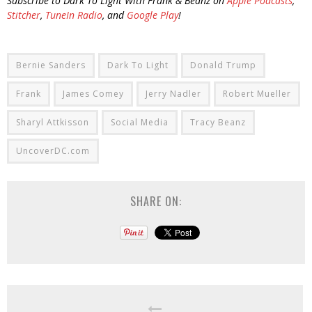
Subscribe to Dark To Light With Frank & Beanz on
Apple Podcasts
,
Stitcher
,
TuneIn Radio
, and
Google Play
!
Bernie Sanders
Dark To Light
Donald Trump
Frank
James Comey
Jerry Nadler
Robert Mueller
Sharyl Attkisson
Social Media
Tracy Beanz
UncoverDC.com
SHARE ON: