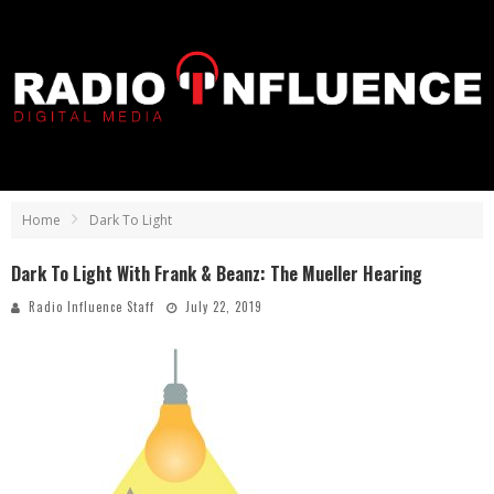
Home
Dark To Light
Dark To Light With Frank & Beanz: The Mueller Hearing
Radio Influence Staff
July 22, 2019