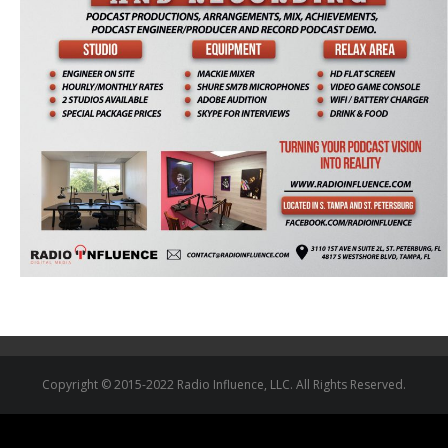
Copyright © 2015-2022 Radio Influence, LLC. All Rights Reserved.