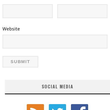
Website
SOCIAL MEDIA