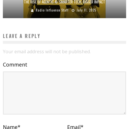
THE RISE OF AGENTIC AI: SMARTER TECH, BIGGER IMPACT
Radio Influence Staff
July 11, 2025
LEAVE A REPLY
Your email address will not be published.
Comment
Name
*
Email
*