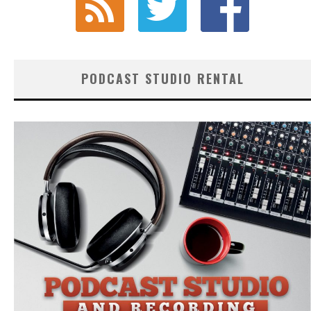
PODCAST STUDIO RENTAL