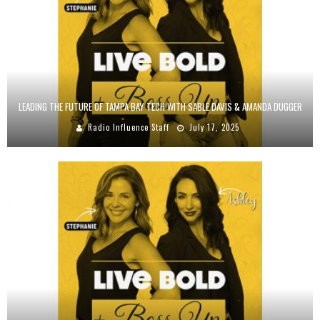
LEADING THE FUTURE OF TAMPA BAY TECH WITH SABLE DAVIS & AMANDA DUGGER
Radio Influence Staff
July 17, 2025