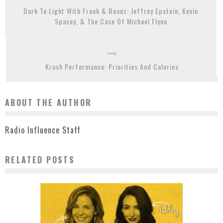
Dark To Light With Frank & Beanz: Jeffrey Epstein, Kevin
Spacey, & The Case Of Michael Flynn
Krush Performance: Priorities And Calories
ABOUT THE AUTHOR
Radio Influence Staff
RELATED POSTS