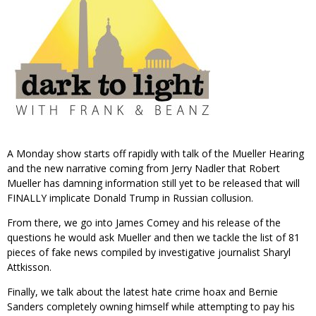
A Monday show starts off rapidly with talk of the Mueller Hearing
and the new narrative coming from Jerry Nadler that Robert
Mueller has damning information still yet to be released that will
FINALLY implicate Donald Trump in Russian collusion.
From there, we go into James Comey and his release of the
questions he would ask Mueller and then we tackle the list of 81
pieces of fake news compiled by investigative journalist Sharyl
Attkisson.
Finally, we talk about the latest hate crime hoax and Bernie
Sanders completely owning himself while attempting to pay his