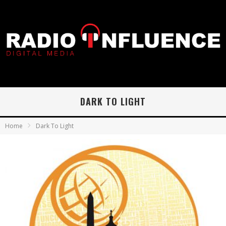
DARK TO LIGHT
Home
Dark To Light