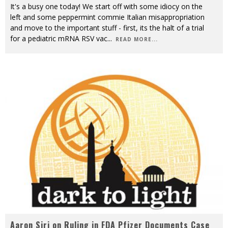
It's a busy one today! We start off with some idiocy on the
left and some peppermint commie Italian misappropriation
and move to the important stuff - first, its the halt of a trial
for a pediatric mRNA RSV vac
...
READ MORE...
Aaron Siri on Ruling in FDA Pfizer Documents Case