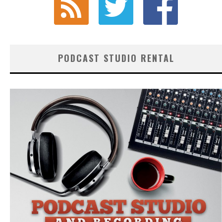
PODCAST STUDIO RENTAL