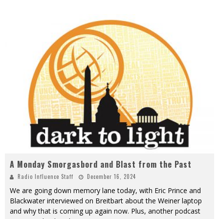
A Monday Smorgasbord and Blast from the Past
Radio Influence Staff
December 16, 2024
We are going down memory lane today, with Eric Prince and
Blackwater interviewed on Breitbart about the Weiner laptop
and why that is coming up again now. Plus, another podcast