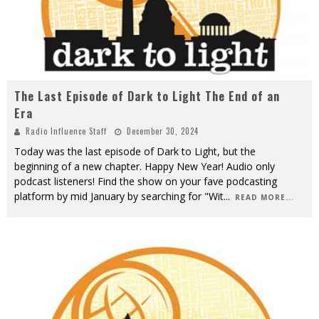
The Last Episode of Dark to Light The End of an
Era
Radio Influence Staff
December 30, 2024
Today was the last episode of Dark to Light, but the
beginning of a new chapter. Happy New Year! Audio only
podcast listeners! Find the show on your fave podcasting
platform by mid January by searching for "Wit
...
READ MORE...