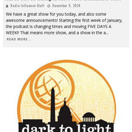
Radio Influence Staff
December 9, 2024
We have a great show for you today, and also some
awesome announcements! Starting the first week of January,
the podcast is changing times and moving FIVE DAYS A
WEEK!! That means more show, and a show in the a
...
READ MORE...