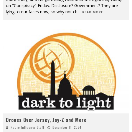
on "Conspiracy" Friday. Disclosure? Government? They are
lying to our faces now, so why not ch
...
READ MORE...
Drones Over Jersey, Jay-Z and More
Radio Influence Staff
December 11, 2024