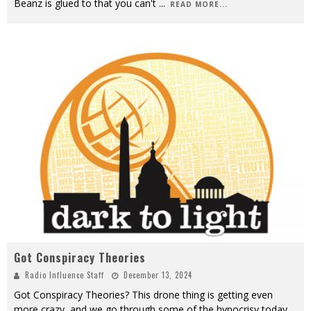
Beanz is glued to that you can't
...
READ MORE...
Got Conspiracy Theories
Radio Influence Staff
December 13, 2024
Got Conspiracy Theories? This drone thing is getting even
more crazy, and we go through some of the hypocrisy today