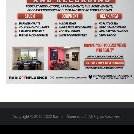
Copyright © 2015-2022 Radio Influence, LLC. All Rights Reserved.