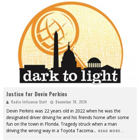
Justice for Devin Perkins
Radio Influence Staff
December 18, 2024
Devin Perkins was 22 years old in 2022 when he was the
designated driver driving he and his friends home after some
fun on the town in Florida. Tragedy struck when a man
driving the wrong way in a Toyota Tacoma
...
READ MORE...