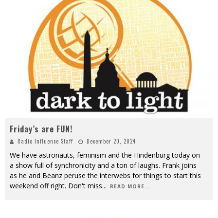
Friday’s are FUN!
Radio Influence Staff
December 20, 2024
We have astronauts, feminism and the Hindenburg today on
a show full of synchronicity and a ton of laughs. Frank joins
as he and Beanz peruse the interwebs for things to start this
weekend off right. Don't miss
...
READ MORE...