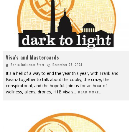
Visa’s and Mastercards
Radio Influence Staff
December 27, 2024
It's a hell of a way to end the year this year, with Frank and
Beanz together to talk about the cooky, the crazy, the
conspiratorial, and the hopeful. Join us for an hour of
wellness, aliens, drones, H1B Visa's
...
READ MORE...