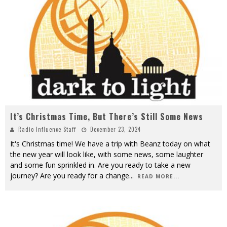
It’s Christmas Time, But There’s Still Some News
Radio Influence Staff
December 23, 2024
It's Christmas time! We have a trip with Beanz today on what
the new year will look like, with some news, some laughter
and some fun sprinkled in. Are you ready to take a new
journey? Are you ready for a change
...
READ MORE...