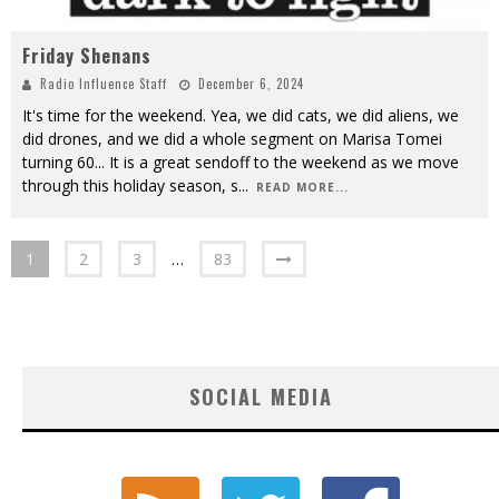
Friday Shenans
Radio Influence Staff
December 6, 2024
It's time for the weekend. Yea, we did cats, we did aliens, we
did drones, and we did a whole segment on Marisa Tomei
turning 60... It is a great sendoff to the weekend as we move
through this holiday season, s
...
READ MORE...
1
2
3
…
83
SOCIAL MEDIA