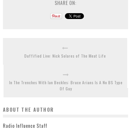
SHARE ON:
Duffified Live: Nick Solares of The Meat Life
In The Trenches With Ian Beckles: Bruce Arians Is A No BS Type
Of Guy
ABOUT THE AUTHOR
Radio Influence Staff