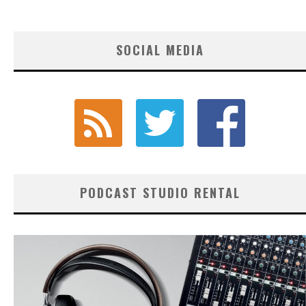
SOCIAL MEDIA
PODCAST STUDIO RENTAL