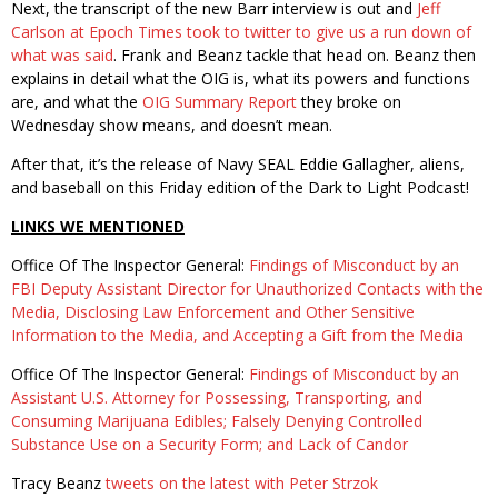
Next, the transcript of the new Barr interview is out and
Jeff
Carlson at Epoch Times took to twitter to give us a run down of
what was said
. Frank and Beanz tackle that head on. Beanz then
explains in detail what the OIG is, what its powers and functions
are, and what the
OIG Summary Report
they broke on
Wednesday show means, and doesn’t mean.
After that, it’s the release of Navy SEAL Eddie Gallagher, aliens,
and baseball on this Friday edition of the Dark to Light Podcast!
LINKS WE MENTIONED
Office Of The Inspector General:
Findings of Misconduct by an
FBI Deputy Assistant Director for Unauthorized Contacts with the
Media, Disclosing Law Enforcement and Other Sensitive
Information to the Media, and Accepting a Gift from the Media
Office Of The Inspector General:
Findings of Misconduct by an
Assistant U.S. Attorney for Possessing, Transporting, and
Consuming Marijuana Edibles; Falsely Denying Controlled
Substance Use on a Security Form; and Lack of Candor
Tracy Beanz
tweets on the latest with Peter Strzok