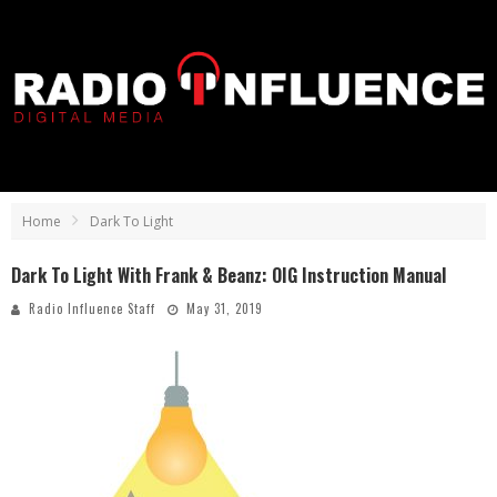
Home
Dark To Light
Dark To Light With Frank & Beanz: OIG Instruction Manual
Radio Influence Staff
May 31, 2019