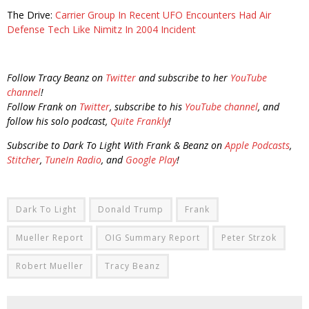
The Drive:
Carrier Group In Recent UFO Encounters Had Air
Defense Tech Like Nimitz In 2004 Incident
Follow Tracy Beanz on
Twitter
and subscribe to her
YouTube
channel
!
Follow Frank on
Twitter
, subscribe to his
YouTube channel
, and
follow his solo podcast,
Quite Frankly
!
Subscribe to Dark To Light With Frank & Beanz on
Apple Podcasts
,
Stitcher
,
TuneIn Radio
, and
Google Play
!
Dark To Light
Donald Trump
Frank
Mueller Report
OIG Summary Report
Peter Strzok
Robert Mueller
Tracy Beanz