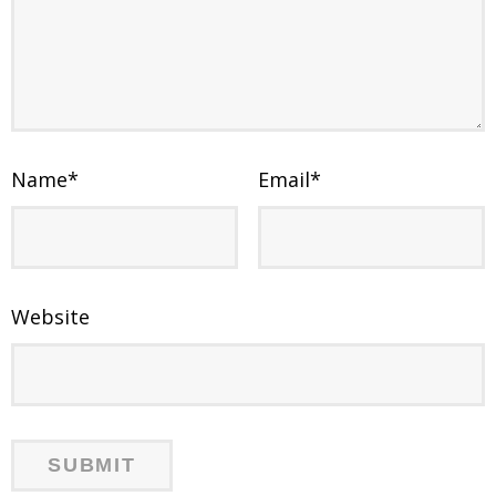
Name
*
Email
*
Website