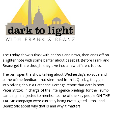
The Friday show is thick with analysis and news, then ends off on
a lighter note with some banter about baseball. Before Frank and
Beanz get there though, they dive into a few different topics.
The pair open the show talking about Wednesday’s episode and
some of the feedback that stemmed from it. Quickly, they get
into talking about a Catherine Herridge report that details how
Peter Strzok, in charge of the Intelligence briefings for the Trump
campaign, neglected to mention some of the key people ON THE
TRUMP campaign were currently being investigated! Frank and
Beanz talk about why that is and why it matters.