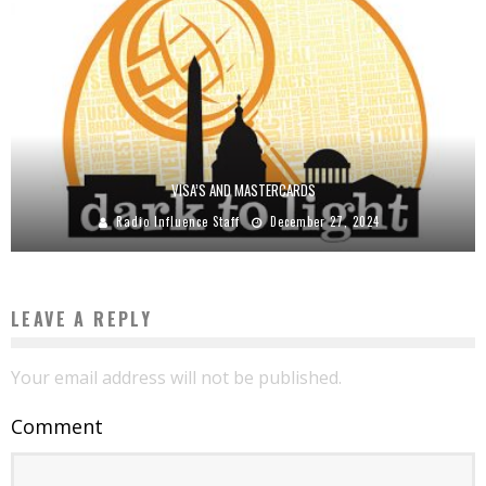
VISA’S AND MASTERCARDS
Radio Influence Staff
December 27, 2024
LEAVE A REPLY
Your email address will not be published.
Comment