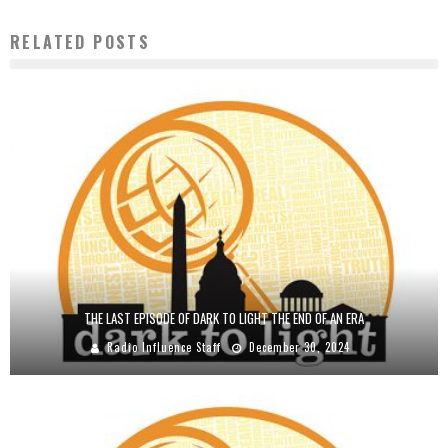
RELATED POSTS
THE LAST EPISODE OF DARK TO LIGHT THE END OF AN ERA
Radio Influence Staff
December 30, 2024