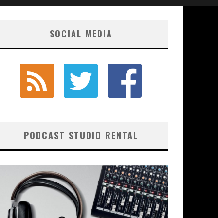
SOCIAL MEDIA
PODCAST STUDIO RENTAL