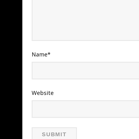
Name
*
Website