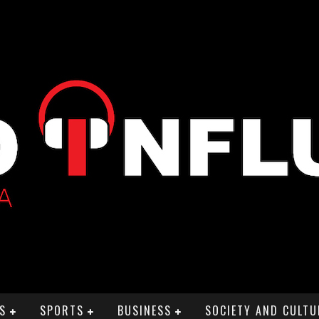
S
SPORTS
BUSINESS
SOCIETY AND CULTU