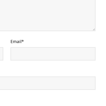
Email
*