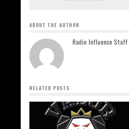
ABOUT THE AUTHOR
Radio Influence Staff
RELATED POSTS