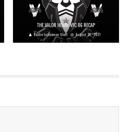
THE VALOR HOUR: VFC 86 RECAP
Radio Influence Staff
August 26, 2021