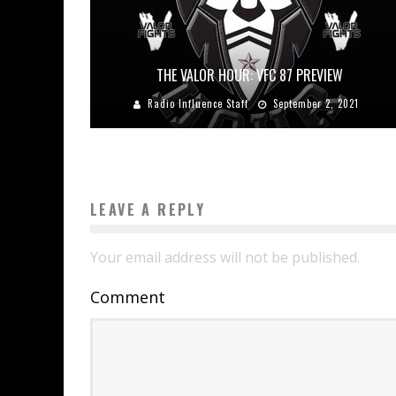
THE VALOR HOUR: VFC 87 PREVIEW
Radio Influence Staff
September 2, 2021
LEAVE A REPLY
Your email address will not be published.
Comment