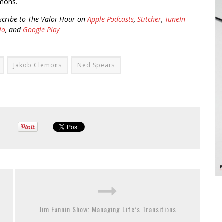
mons.
scribe to The Valor Hour on
Apple Podcasts
,
Stitcher
,
TuneIn
io
, and
Google Play
Jakob Clemons
Ned Spears
Jim Fannin Show: Managing Life’s Transitions