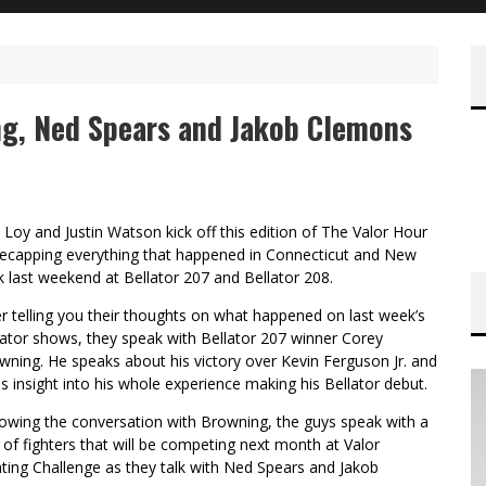
ng, Ned Spears and Jakob Clemons
 Loy and Justin Watson kick off this edition of The Valor Hour
recapping everything that happened in Connecticut and New
k last weekend at Bellator 207 and Bellator 208.
er telling you their thoughts on what happened on last week’s
lator shows, they speak with Bellator 207 winner Corey
wning. He speaks about his victory over Kevin Ferguson Jr. and
es insight into his whole experience making his Bellator debut.
lowing the conversation with Browning, the guys speak with a
r of fighters that will be competing next month at Valor
hting Challenge as they talk with Ned Spears and Jakob