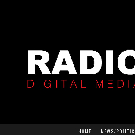
HOME
NEWS/POLITIC