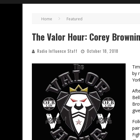
Home
Featured
The Valor Hour: Corey Browni
Radio Influence Staff
October 18, 2018
Tim
by 
Yor
Aft
Bel
Bro
giv
Fol
pai
Fig