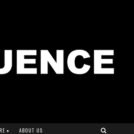
RE
ABOUT US