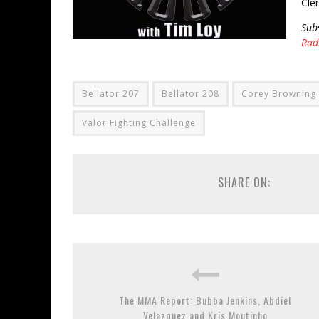
Cle
Sub
Rad
Bellator 207
Bellator 208
Corey Browning
Valor Fighting Challenge
SHARE ON:
The MMA Report: Bubba Jenkins, Abdiel
Velazquez and Kris Moutinho