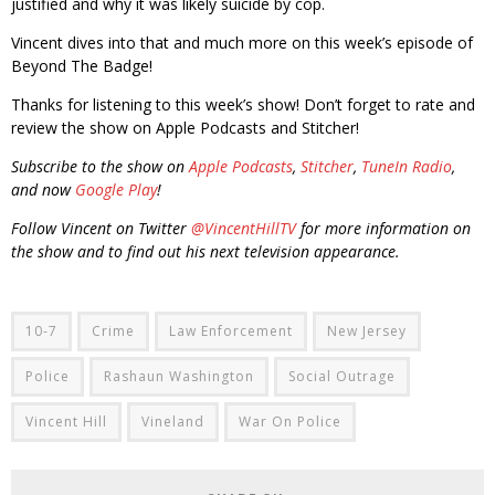
justified and why it was likely suicide by cop.
Vincent dives into that and much more on this week’s episode of
Beyond The Badge!
Thanks for listening to this week’s show! Don’t forget to rate and
review the show on Apple Podcasts and Stitcher!
Subscribe to the show on
Apple Podcasts
,
Stitcher
,
TuneIn Radio
,
and now
Google Play
!
Follow Vincent on Twitter
@VincentHillTV
for more information on
the show and to find out his next television appearance.
10-7
Crime
Law Enforcement
New Jersey
Police
Rashaun Washington
Social Outrage
Vincent Hill
Vineland
War On Police