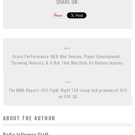
SHARE ON:
Krush Performance: MLB Mid-Season, Player Development,
Throwing Velocity, & A Bat That May Help Us Reduce Injuries
The MMA Report: UFC Fight Night 134 recap and preview of UFC
on FOX 30
ABOUT THE AUTHOR
Radio Influence Staff