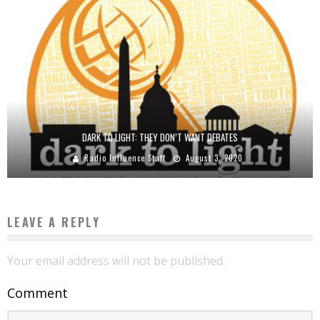
DARK TO LIGHT: THEY DON’T WANT DEBATES
Radio Influence Staff
August 3, 2020
LEAVE A REPLY
Your email address will not be published.
Comment