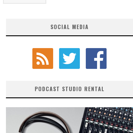
SOCIAL MEDIA
PODCAST STUDIO RENTAL