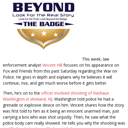
This week, law
enforcement analyst
Vincent Hill
focuses on his appearance on
Fox and Friends from this past Saturday regarding the War on
Police. He goes in depth and explains why he believes it will
continue, rise, and get much worse before it gets better.
Then, he’s on to the
officer involved shooting of Rashaun
Washington in Vineland, NJ
. Washington told police he had a
grenade or explosive device on him. Vincent shares how the story
was first told to him as it being an innocent unarmed man, just
carrying a box who was shot unjustly. Then, he saw what the
police body cam really showed. He tells you why the shooting was