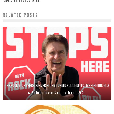
RELATED POSTS
THE ROCK STOPS HERE: FORMER NFL RB TURNED POLICE DETECTIVE RENE INGOGLIA
Radio Influence Staff
June 1, 2021