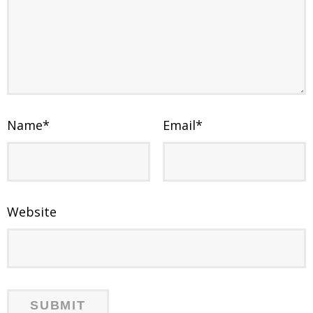
Name
*
Email
*
Website