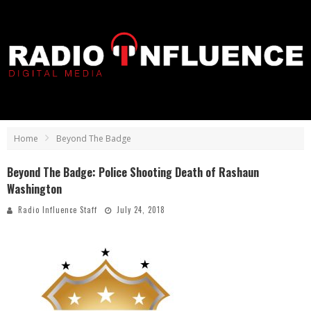
Home
Beyond The Badge
Beyond The Badge: Police Shooting Death of Rashaun
Washington
Radio Influence Staff
July 24, 2018