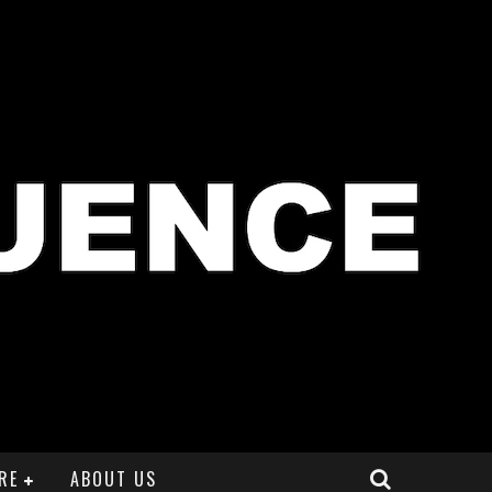
RE
ABOUT US