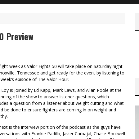
50 Preview
 fight week as Valor Fights 50 will take place on Saturday night
Knoxville, Tennessee and get ready for the event by listening to
s week’s episode of The Valor Hour.
 Loy is joined by Ed Kapp, Mark Laws, and Allan Poole at the
inning of the show to answer listener questions, which
ludes a question from a listener about weight cutting and what
ld be done to ensure fighters are coming in on weight and
thy.
next is the interview portion of the podcast as the guys have
versations with Frankie Padilla, Javier Carbajal, Chase Boutwell