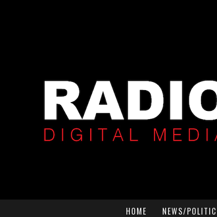
HOME
NEWS/POLITIC