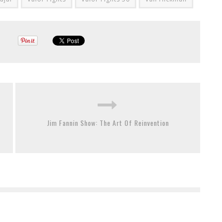
Jim Fannin Show: The Art Of Reinvention