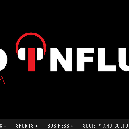
S
SPORTS
BUSINESS
SOCIETY AND CULTU