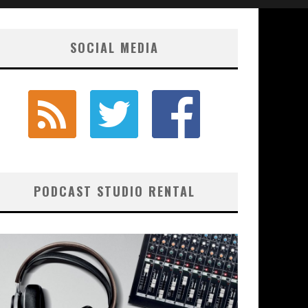
SOCIAL MEDIA
PODCAST STUDIO RENTAL