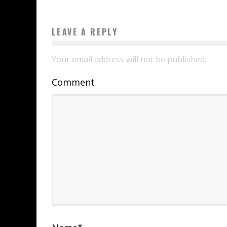
LEAVE A REPLY
Your email address will not be published.
Comment