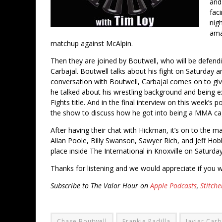
and 
fac
nig
ama
matchup against McAlpin.
Then they are joined by Boutwell, who will be defend
Carbajal. Boutwell talks about his fight on Saturday
conversation with Boutwell, Carbajal comes on to give 
he talked about his wrestling background and being exc
Fights title. And in the final interview on this week’
the show to discuss how he got into being a MMA c
After having their chat with Hickman, it’s on to the m
Allan Poole, Billy Swanson, Sawyer Rich, and Jeff Hobbs)
place inside The International in Knoxville on Saturday
Thanks for listening and we would appreciate if you w
Subscribe to The Valor Hour on
Apple Podcasts
,
Stitche
Chase Boutwell
Frankie Padilla
Javier Carb