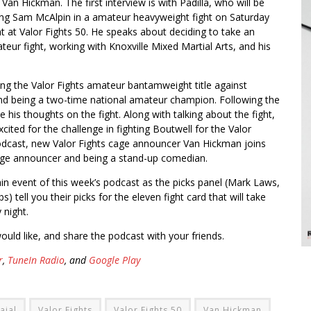
Van Hickman. The first interview is with Padilla, who will be
ing Sam McAlpin in a amateur heavyweight fight on Saturday
ht at Valor Fights 50. He speaks about deciding to take an
teur fight, working with Knoxville Mixed Martial Arts, and his
ing the Valor Fights amateur bantamweight title against
 and being a two-time national amateur champion. Following the
his thoughts on the fight. Along with talking about the fight,
ited for the challenge in fighting Boutwell for the Valor
s podcast, new Valor Fights cage announcer Van Hickman joins
age announcer and being a stand-up comedian.
ain event of this week’s podcast as the picks panel (Mark Laws,
 tell you their picks for the eleven fight card that will take
 night.
ould like, and share the podcast with your friends.
r
,
TuneIn Radio
, and
Google Play
ajal
Valor Fights
Valor Fights 50
Van Hickman