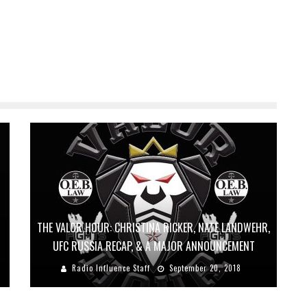
THE VALOR HOUR: CHRISTINA RICKER, NATE LANDWEHR,
UFC RUSSIA RECAP, & A MAJOR ANNOUNCEMENT
Radio Influence Staff
September 20, 2018