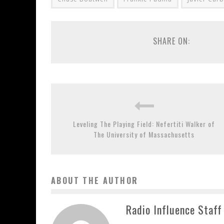
SHARE ON:
Leveling The Playing Field: Nefertiti Walker of
The University of Massachusetts
ABOUT THE AUTHOR
Radio Influence Staff