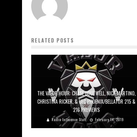
RELATED POSTS
THE VALOR HOUR: CHASE BOUTWELL, NICK MARTINO,
CHRISTINA RICKER, & UFC PHOENIX/BELLATOR 215 &
216 PREVIEWS
Radio Influence Staff
February 14, 2019