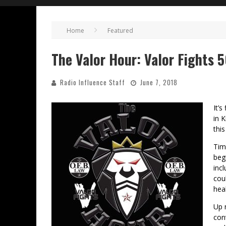
Home
Featured
The Valor Hour: Valor Fights 
Radio Influence Staff
June 7, 2018
It’s
in 
thi
Tim
beg
inc
cou
heal
Up 
con