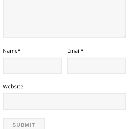
Name
*
Email
*
Website