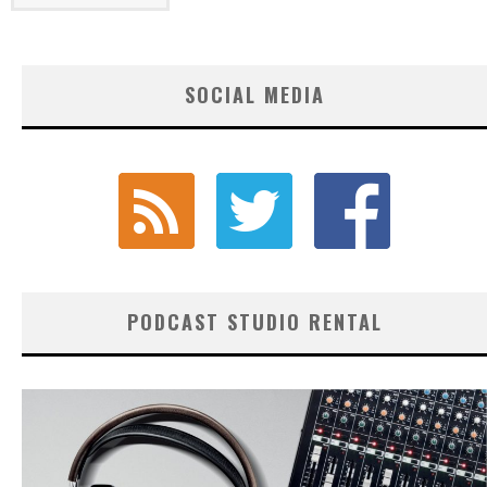
SOCIAL MEDIA
PODCAST STUDIO RENTAL