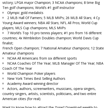
victory; LPGA major Champion; 3 NCAA champions; 8 time Big
Ten golf champions; World’s #1 golf instructor
Olympic gold medalists
2 MLB Hall Of Famers; 5 MLB MVPs; 26 MLB All Stars; 4 Cy
Young Award winners; NBA All Stars; NFL All Pros; World Cup
players; MLS Cup champions; MLS MVPs
7 World’s Top 10 pro tennis players; #1 pro from 16 different
countries; 4x Wimbledon Doubles champion; World Davis Cup
finalist;
French Open champion; 7 National Amateur champions; 12 State
Amateur champions
NCAA All Americans from six different sports
NCAA Coaches Of The Year; MLB Manager Of The Year; NBA
Coach Of The Year
World Champion Poker players
New York Times Best Selling Authors
Academy Award winning director
Actors, authors, screenwriters, musicians, opera singers,
country singers, artists, scientists, politicians, and two entire
American cities (for real)
Want to know how to attract the Zone? Download weekly to