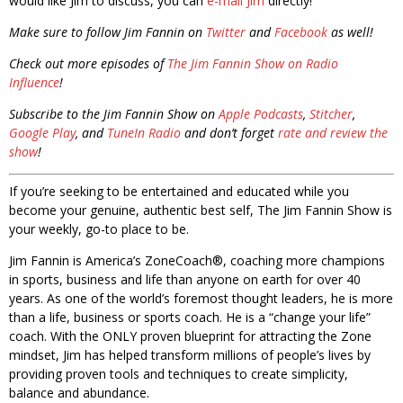
would like Jim to discuss, you can
e-mail Jim
directly!
Make sure to follow Jim Fannin on
Twitter
and
Facebook
as well!
Check out more episodes of
The Jim Fannin Show on Radio
Influence
!
Subscribe to the Jim Fannin Show on
Apple Podcasts
,
Stitcher
,
Google Play
, and
TuneIn Radio
and don’t forget
rate and review the
show
!
If you’re seeking to be entertained and educated while you
become your genuine, authentic best self, The Jim Fannin Show is
your weekly, go-to place to be.
Jim Fannin is America’s ZoneCoach®, coaching more champions
in sports, business and life than anyone on earth for over 40
years. As one of the world’s foremost thought leaders, he is more
than a life, business or sports coach. He is a “change your life”
coach. With the ONLY proven blueprint for attracting the Zone
mindset, Jim has helped transform millions of people’s lives by
providing proven tools and techniques to create simplicity,
balance and abundance.