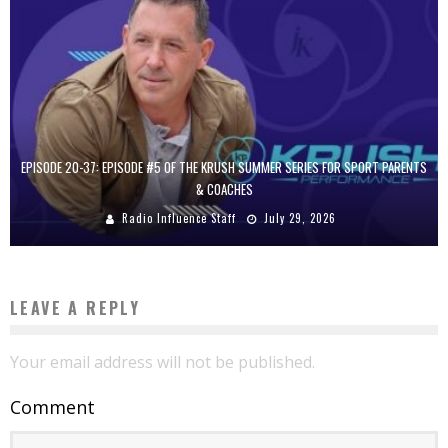
EPISODE 20-37: EPISODE #5 OF THE KRUSH SUMMER SERIES FOR SPORT PARENTS
& COACHES
Radio Influence Staff
July 29, 2026
LEAVE A REPLY
Your email address will not be published.
Comment