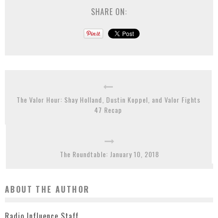
SHARE ON:
The Valor Hour: Shay Holland, Dustin Koppel, and Valor Fights
47 Recap
The Roundtable: January 10, 2018
ABOUT THE AUTHOR
Radio Influence Staff