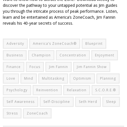
discover the pathway to your untapped potential as Jim guides
you through the intricate process of peak performance. Listen,
learn and be entertained as America’s ZoneCoach, Jim Fannin
reveals his 40-year secrets of success.
Adversity
America’s ZoneCoach®
Blueprint
Business
Champion
Concentration
Enjoyment
Finance
Focus
Jim Fannin
Jim Fannin Show
Love
Mind
Multitasking
Optimism
Planning
Psychology
Reinvention
Relaxation
S.C.O.R.E.®
Self Awareness
Self-Discipline
Seth Herd
Sleep
Stress
ZoneCoach