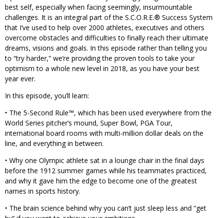
best self, especially when facing seemingly, insurmountable
challenges. It is an integral part of the S.C.O.R.E.® Success System
that I’ve used to help over 2000 athletes, executives and others
overcome obstacles and difficulties to finally reach their ultimate
dreams, visions and goals. In this episode rather than telling you
to “try harder,” we’re providing the proven tools to take your
optimism to a whole new level in 2018, as you have your best
year ever.
In this episode, you’ll learn:
• The 5-Second Rule™, which has been used everywhere from the
World Series pitcher’s mound, Super Bowl, PGA Tour,
international board rooms with multi-million dollar deals on the
line, and everything in between.
• Why one Olympic athlete sat in a lounge chair in the final days
before the 1912 summer games while his teammates practiced,
and why it gave him the edge to become one of the greatest
names in sports history.
• The brain science behind why you can’t just sleep less and “get