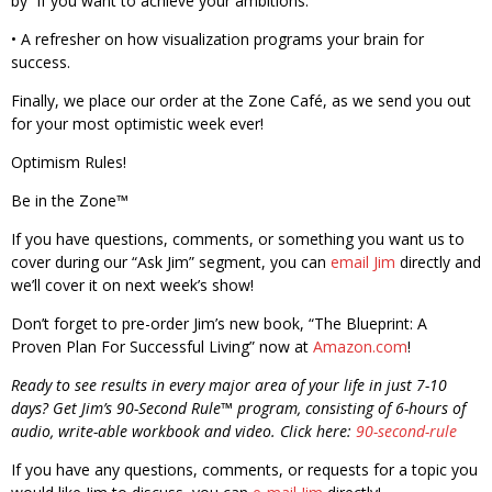
by” if you want to achieve your ambitions.
• A refresher on how visualization programs your brain for
success.
Finally, we place our order at the Zone Café, as we send you out
for your most optimistic week ever!
Optimism Rules!
Be in the Zone™
If you have questions, comments, or something you want us to
cover during our “Ask Jim” segment, you can
email Jim
directly and
we’ll cover it on next week’s show!
Don’t forget to pre-order Jim’s new book, “The Blueprint: A
Proven Plan For Successful Living” now at
Amazon.com
!
Ready to see results in every major area of your life in just 7-10
days? Get Jim’s 90-Second Rule™ program, consisting of 6-hours of
audio, write-able workbook and video. Click here:
90-second-rule
If you have any questions, comments, or requests for a topic you