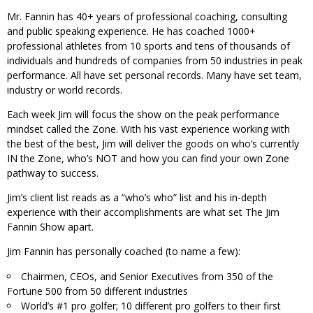
Mr. Fannin has 40+ years of professional coaching, consulting
and public speaking experience. He has coached 1000+
professional athletes from 10 sports and tens of thousands of
individuals and hundreds of companies from 50 industries in peak
performance. All have set personal records. Many have set team,
industry or world records.
Each week Jim will focus the show on the peak performance
mindset called the Zone. With his vast experience working with
the best of the best, Jim will deliver the goods on who’s currently
IN the Zone, who’s NOT and how you can find your own Zone
pathway to success.
Jim’s client list reads as a “who’s who” list and his in-depth
experience with their accomplishments are what set The Jim
Fannin Show apart.
Jim Fannin has personally coached (to name a few):
Chairmen, CEOs, and Senior Executives from 350 of the
Fortune 500 from 50 different industries
World’s #1 pro golfer; 10 different pro golfers to their first