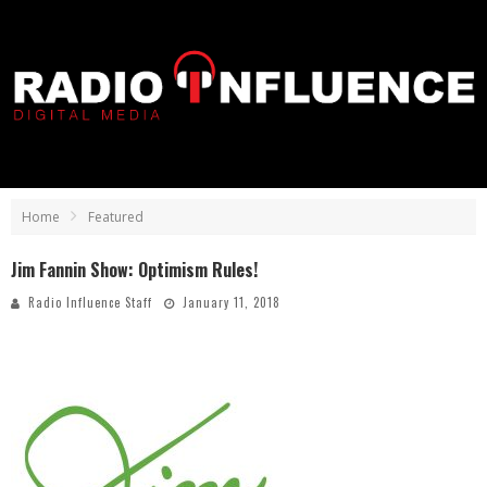
Home
Featured
Jim Fannin Show: Optimism Rules!
Radio Influence Staff
January 11, 2018