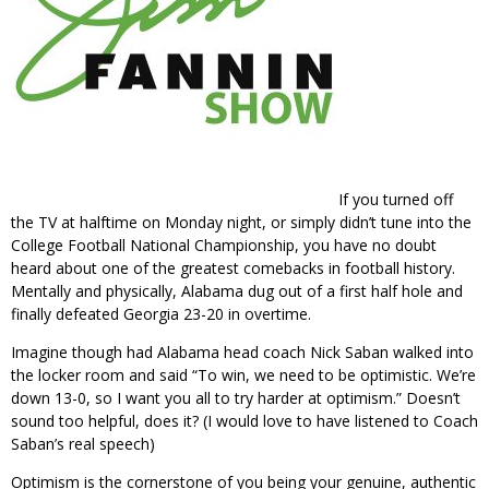
If you turned off
the TV at halftime on Monday night, or simply didn’t tune into the
College Football National Championship, you have no doubt
heard about one of the greatest comebacks in football history.
Mentally and physically, Alabama dug out of a first half hole and
finally defeated Georgia 23-20 in overtime.
Imagine though had Alabama head coach Nick Saban walked into
the locker room and said “To win, we need to be optimistic. We’re
down 13-0, so I want you all to try harder at optimism.” Doesn’t
sound too helpful, does it? (I would love to have listened to Coach
Saban’s real speech)
Optimism is the cornerstone of you being your genuine, authentic