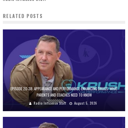
RELATED POSTS
EPISODE 20-38: APPEARANCE AND PERFORMANCE-ENHANCING DRUGS: WHAT
PARENTS AND COACHES NEED TO KNOW
Radio Influence Staff
August 5, 2026