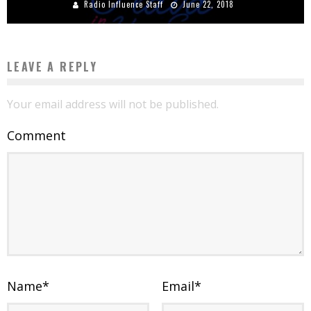
Radio Influence Staff
June 22, 2018
LEAVE A REPLY
Your email address will not be published.
Comment
Name
*
Email
*