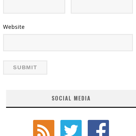
Website
SOCIAL MEDIA