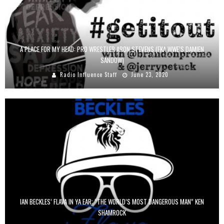
A PLACE FOR MY HEAD: PRO WRESTLER ARON STEVENS (FKA WWE’S DAMIEN
SANDOW)
Radio Influence Staff
June 23, 2020
IAN BECKLES’ FLAVA IN YA EAR: “THE WORLD’S MOST DANGEROUS MAN” KEN
SHAMROCK