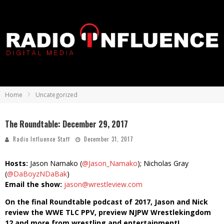
Home
Uncategorized
The Roundtable: December 29, 2017
Radio Influence Staff
December 31, 2017
Hosts:
Jason Namako (
@Jason_Namako
); Nicholas Gray
(
@DaBoyzNDaBak
)
Email the show:
jason@wrestleview.com
On the final Roundtable podcast of 2017, Jason and Nick
review the WWE TLC PPV, preview NJPW Wrestlekingdom
12 and more from wrestling and entertainment!