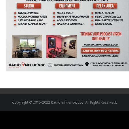
Copyright © 2015-2022 Radio Influence, LLC. All Rights Reserved.