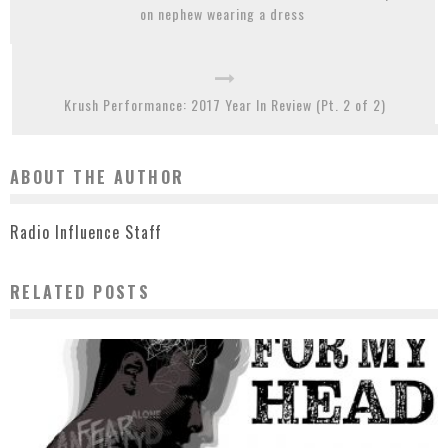
on nephew wearing a dress
Krush Performance: 2017 Year In Review (Pt. 2 of 2)
ABOUT THE AUTHOR
Radio Influence Staff
RELATED POSTS