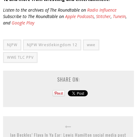
Listen to the archives of The Roundtable on
Radio Influence
Subscribe to The Roundtable on
Apple Podcasts
,
Stitcher
,
TuneIn
,
and
Google Play
NJPW
NJPW Wrestlekingdom 12
wwe
WWE TLC PPV
SHARE ON:
Ian Beckles’ Flava In Ya Ear: Lewis Hamilton social media post