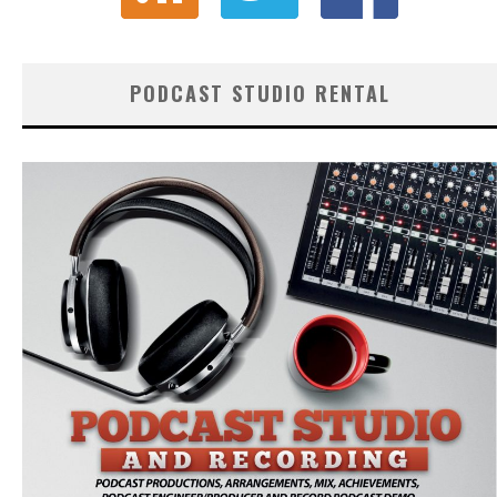
PODCAST STUDIO RENTAL