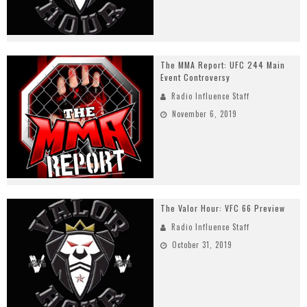
The MMA Report: UFC 244 Main
Event Controversy
Radio Influence Staff
November 6, 2019
The Valor Hour: VFC 66 Preview
Radio Influence Staff
October 31, 2019