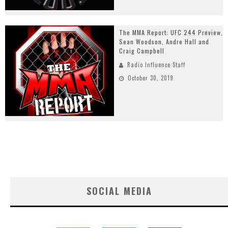
The MMA Report: UFC 244 Preview,
Sean Woodson, Andre Hall and
Craig Campbell
Radio Influence Staff
October 30, 2019
SOCIAL MEDIA