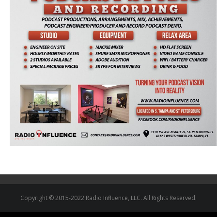
Copyright © 2015-2022 Radio Influence, LLC. All Rights Reserved.