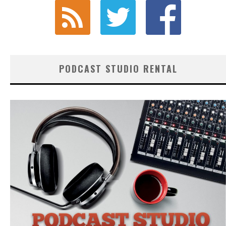
PODCAST STUDIO RENTAL