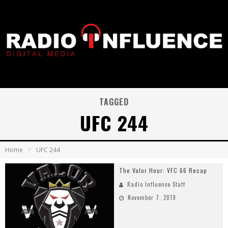
TAGGED
UFC 244
Home
UFC 244
The Valor Hour: VFC 66 Recap
Radio Influence Staff
November 7, 2019