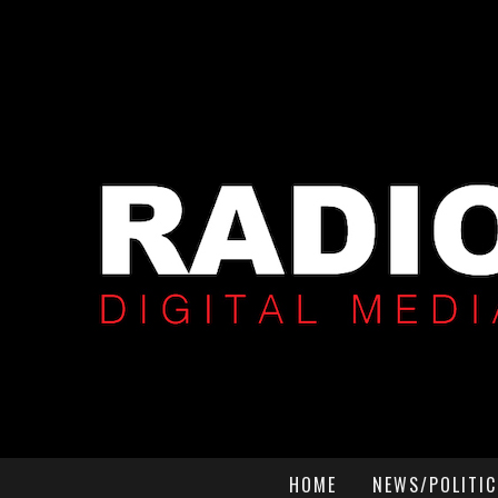
HOME
NEWS/POLITIC