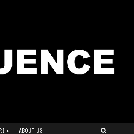
RE
ABOUT US