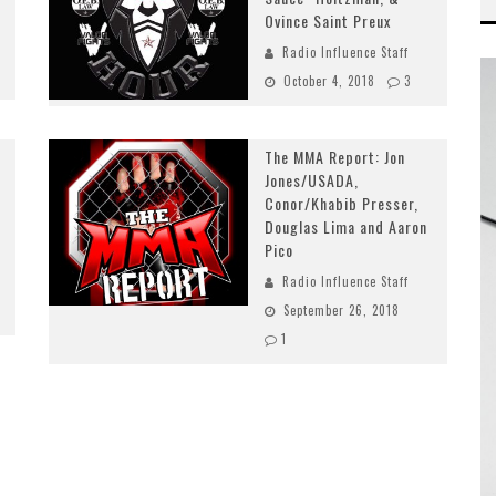
Ovince Saint Preux
Radio Influence Staff
October 4, 2018
3
The MMA Report: Jon
Jones/USADA,
Conor/Khabib Presser,
Douglas Lima and Aaron
Pico
Radio Influence Staff
September 26, 2018
1