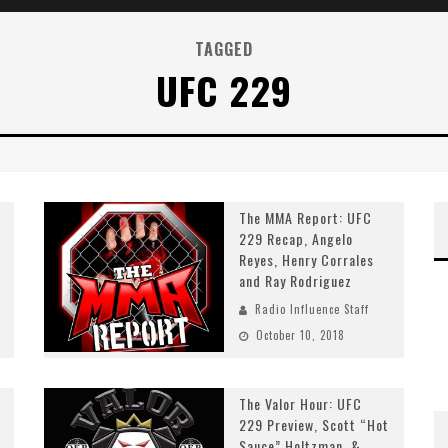
TAGGED
UFC 229
The MMA Report: UFC
229 Recap, Angelo
Reyes, Henry Corrales
and Ray Rodriguez
Radio Influence Staff
October 10, 2018
The Valor Hour: UFC
229 Preview, Scott “Hot
Sauce” Holtzman, &