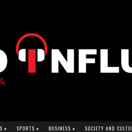
S
SPORTS
BUSINESS
SOCIETY AND CULTU