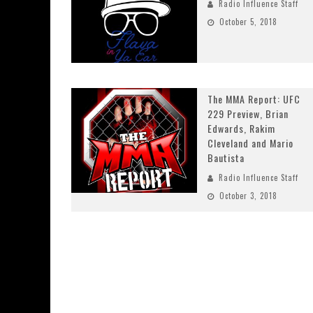
Radio Influence Staff
October 5, 2018
The MMA Report: UFC
229 Preview, Brian
Edwards, Rakim
Cleveland and Mario
Bautista
Radio Influence Staff
October 3, 2018