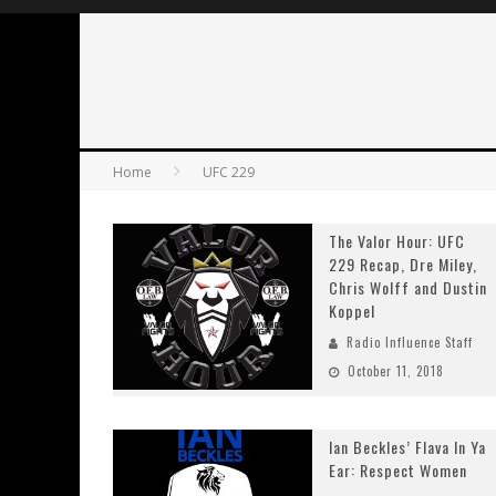
Home
UFC 229
The Valor Hour: UFC
229 Recap, Dre Miley,
Chris Wolff and Dustin
Koppel
Radio Influence Staff
October 11, 2018
Ian Beckles’ Flava In Ya
Ear: Respect Women