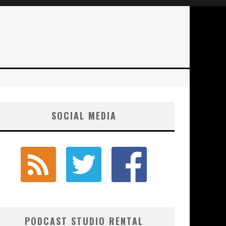
SOCIAL MEDIA
PODCAST STUDIO RENTAL