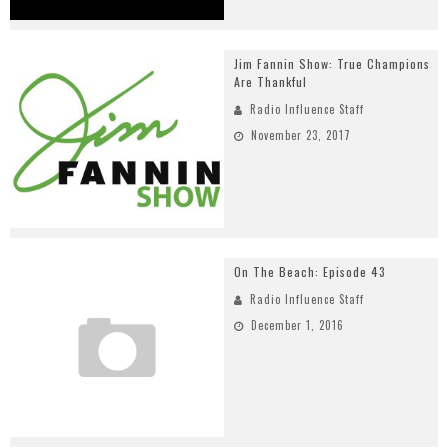
Jim Fannin Show: True Champions
Are Thankful
Radio Influence Staff
November 23, 2017
On The Beach: Episode 43
Radio Influence Staff
December 1, 2016