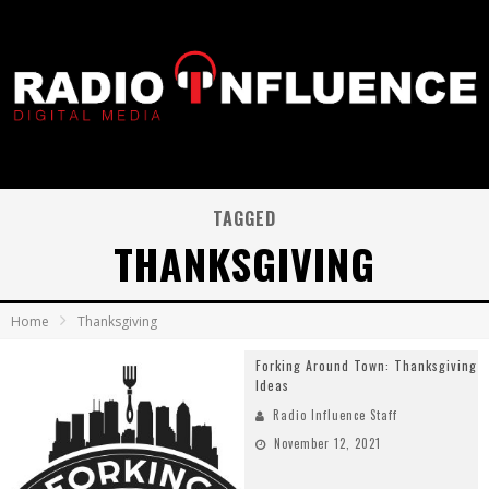
TAGGED
THANKSGIVING
Home
Thanksgiving
Forking Around Town: Thanksgiving
Ideas
Radio Influence Staff
November 12, 2021