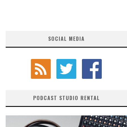
SOCIAL MEDIA
PODCAST STUDIO RENTAL