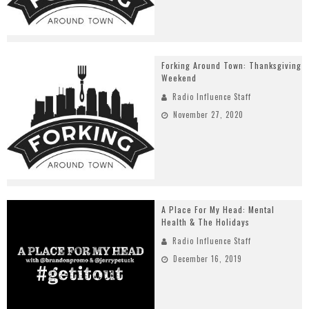
Forking Around Town: Thanksgiving
Weekend
Radio Influence Staff
November 27, 2020
A Place For My Head: Mental
Health & The Holidays
Radio Influence Staff
December 16, 2019