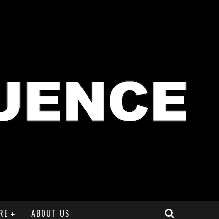
RE
ABOUT US