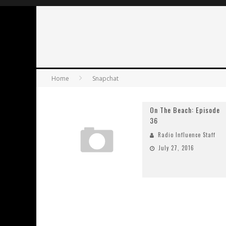
Home
Snapchat
On The Beach: Episode
36
Radio Influence Staff
July 27, 2016