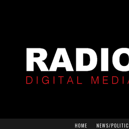
HOME
NEWS/POLITIC