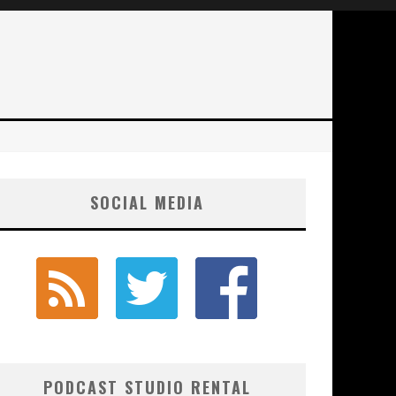
SOCIAL MEDIA
PODCAST STUDIO RENTAL