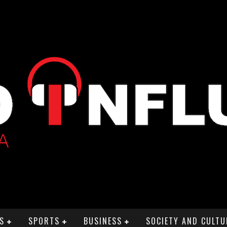
S
SPORTS
BUSINESS
SOCIETY AND CULTU