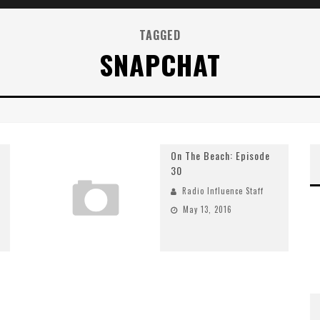
TAGGED
SNAPCHAT
On The Beach: Episode
30
Radio Influence Staff
May 13, 2016