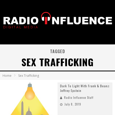
TAGGED
SEX TRAFFICKING
Home
Sex Trafficking
Dark To Light With Frank & Beanz:
Jeffrey Epstein
Radio Influence Staff
July 8, 2019