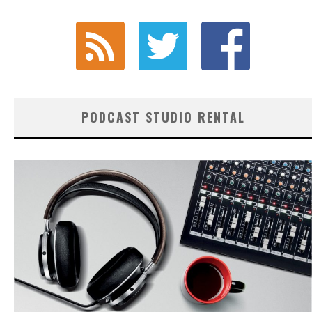
PODCAST STUDIO RENTAL