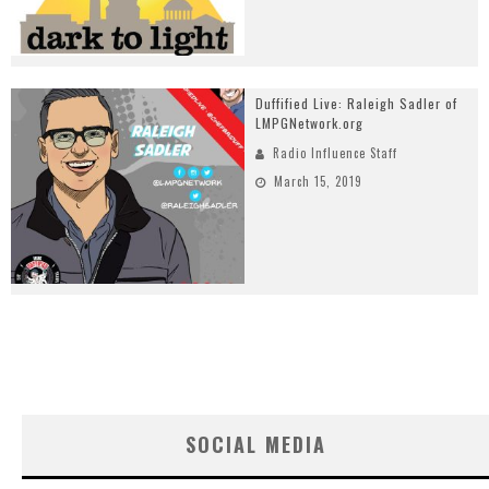
Duffified Live: Raleigh Sadler of
LMPGNetwork.org
Radio Influence Staff
March 15, 2019
SOCIAL MEDIA