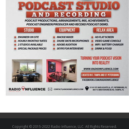
Copyright © 2015-2022 Radio Influence, LLC. All Rights Reserved.