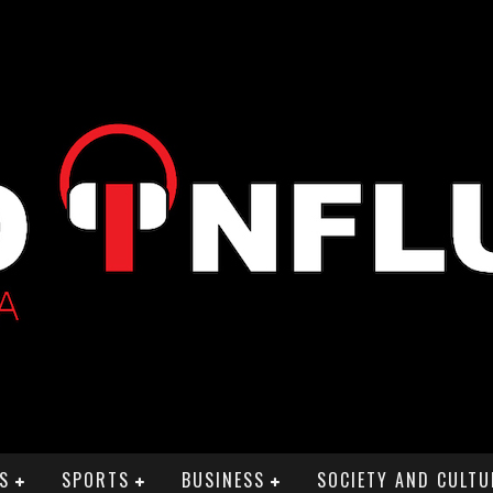
S
SPORTS
BUSINESS
SOCIETY AND CULTU