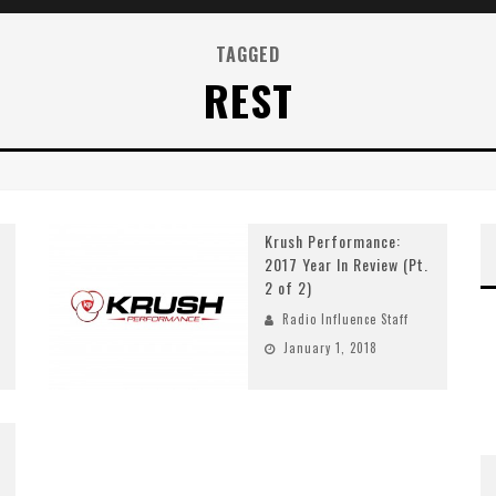
TAGGED
REST
Krush Performance:
2017 Year In Review (Pt.
2 of 2)
Radio Influence Staff
January 1, 2018