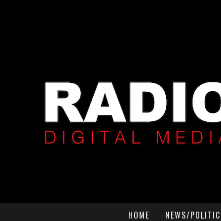
HOME
NEWS/POLITIC