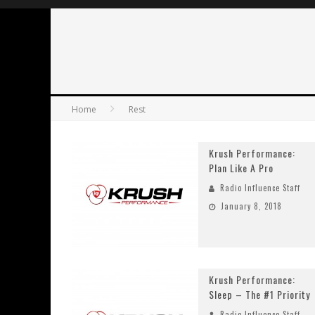
Home
Rest
Krush Performance:
Plan Like A Pro
Radio Influence Staff
January 8, 2018
Krush Performance:
Sleep – The #1 Priority
Radio Influence Staff