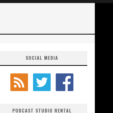
SOCIAL MEDIA
PODCAST STUDIO RENTAL