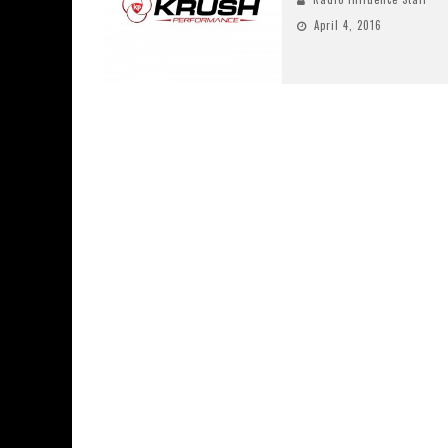
April 4, 2016