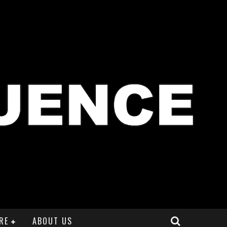
RE
ABOUT US