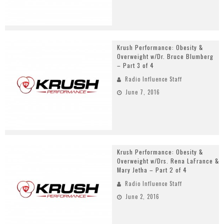
Krush Performance: Obesity &
Overweight w/Dr. Bruce Blumberg
– Part 3 of 4
Radio Influence Staff
June 7, 2016
Krush Performance: Obesity &
Overweight w/Drs. Rena LaFrance &
Mary Jetha – Part 2 of 4
Radio Influence Staff
June 2, 2016