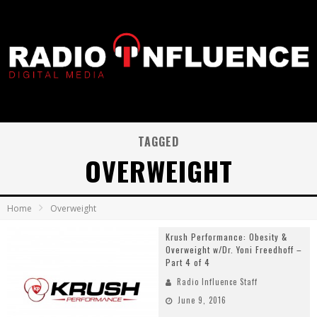
TAGGED
OVERWEIGHT
Home
Overweight
Krush Performance: Obesity &
Overweight w/Dr. Yoni Freedhoff –
Part 4 of 4
Radio Influence Staff
June 9, 2016