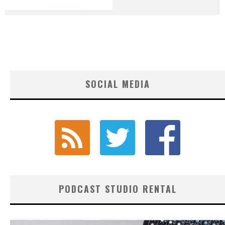
SOCIAL MEDIA
PODCAST STUDIO RENTAL