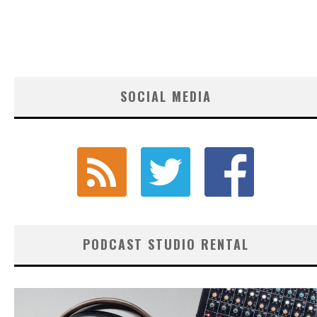
SOCIAL MEDIA
PODCAST STUDIO RENTAL