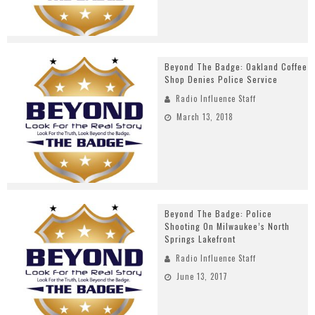
Beyond The Badge: Oakland Coffee
Shop Denies Police Service
Radio Influence Staff
March 13, 2018
Beyond The Badge: Police
Shooting On Milwaukee’s North
Springs Lakefront
Radio Influence Staff
June 13, 2017