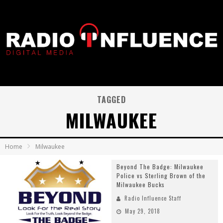
TAGGED
MILWAUKEE
Home
Milwaukee
Beyond The Badge: Milwaukee
Police vs Sterling Brown of the
Milwaukee Bucks
Radio Influence Staff
May 29, 2018