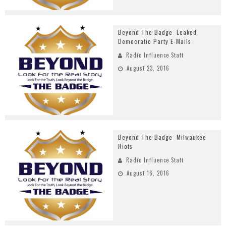
Beyond The Badge: Leaked
Democratic Party E-Mails
Radio Influence Staff
August 23, 2016
Beyond The Badge: Milwaukee
Riots
Radio Influence Staff
August 16, 2016