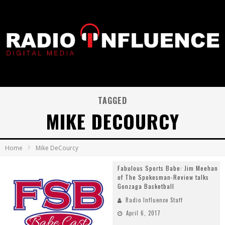
TAGGED
MIKE DECOURCY
Home
Mike DeCourcy
Fabulous Sports Babe: Jim Meehan
of The Spokesman-Review talks
Gonzaga Basketball
Radio Influence Staff
April 6, 2017