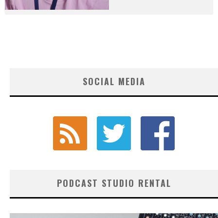
SOCIAL MEDIA
PODCAST STUDIO RENTAL