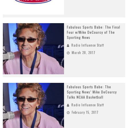
Fabulous Sports Babe: The Final
Four w/Mike DeCourcy of The
Sporting News
Radio Influence Staff
March 28, 2017
Fabulous Sports Babe: The
Sporting News’ Mike DeCourcy
Talks NCAA Basketball
Radio Influence Staff
February 15, 2017