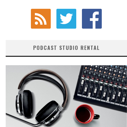
PODCAST STUDIO RENTAL