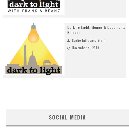
Dark To Light: Memes & Documents
Release
Radio Influence Staff
November 4, 2019
SOCIAL MEDIA