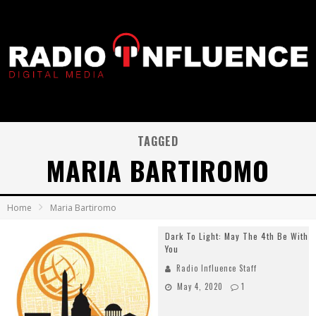
TAGGED
MARIA BARTIROMO
Home
Maria Bartiromo
Dark To Light: May The 4th Be With
You
Radio Influence Staff
May 4, 2020
1