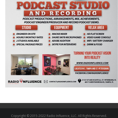
Copyright © 2015-2022 Radio Influence, LLC. All Rights Reserved.