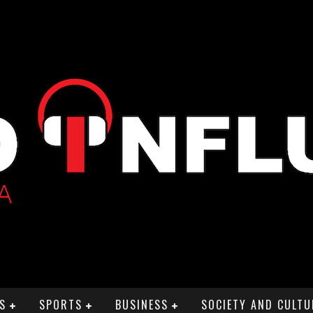
S
SPORTS
BUSINESS
SOCIETY AND CULTU