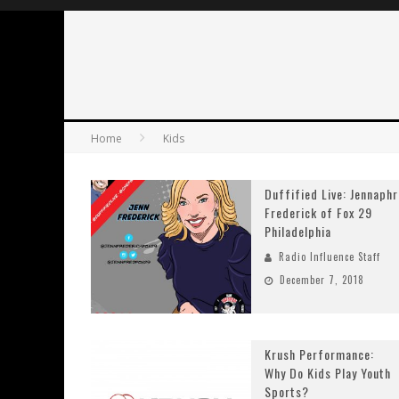
Home
Kids
Duffified Live: Jennaphr
Frederick of Fox 29
Philadelphia
Radio Influence Staff
December 7, 2018
Krush Performance:
Why Do Kids Play Youth
Sports?