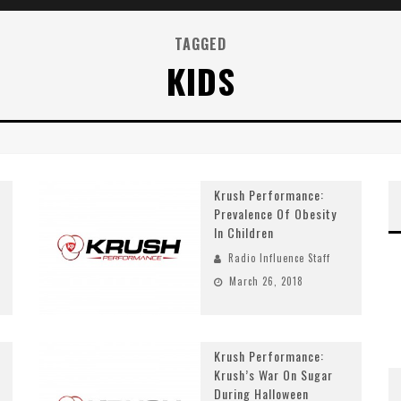
TAGGED
KIDS
Krush Performance:
Prevalence Of Obesity
In Children
Radio Influence Staff
March 26, 2018
Krush Performance:
Krush’s War On Sugar
During Halloween