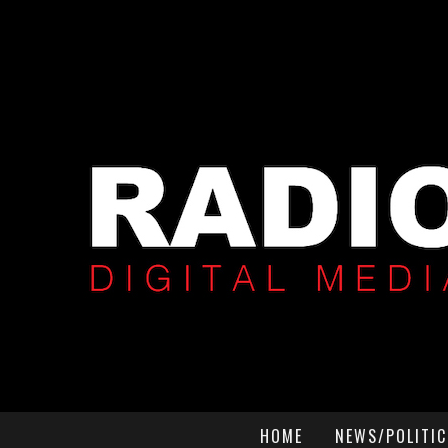
HOME
NEWS/POLITIC