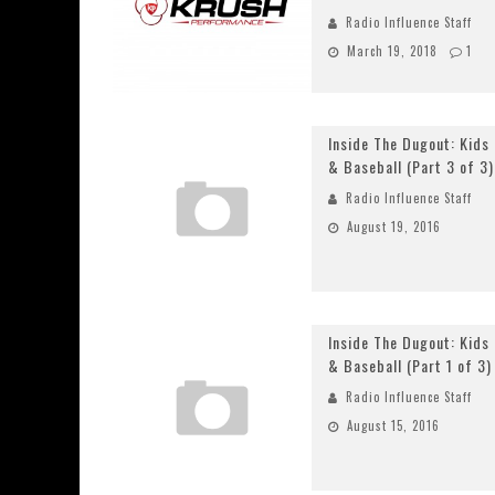
Radio Influence Staff
March 19, 2018
1
Inside The Dugout: Kids
& Baseball (Part 3 of 3)
Radio Influence Staff
August 19, 2016
Inside The Dugout: Kids
& Baseball (Part 1 of 3)
Radio Influence Staff
August 15, 2016