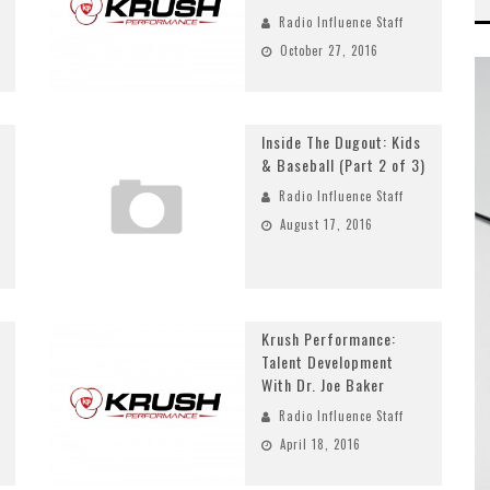
Radio Influence Staff
October 27, 2016
Inside The Dugout: Kids
& Baseball (Part 2 of 3)
Radio Influence Staff
August 17, 2016
Krush Performance:
Talent Development
With Dr. Joe Baker
Radio Influence Staff
April 18, 2016