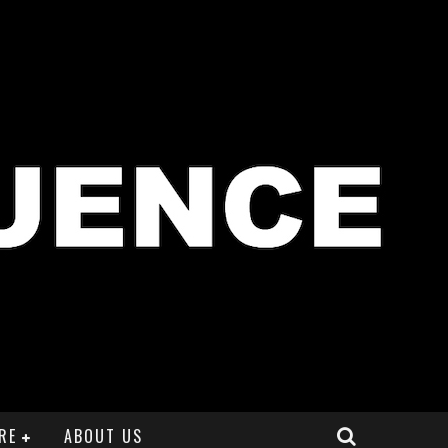
RE
ABOUT US