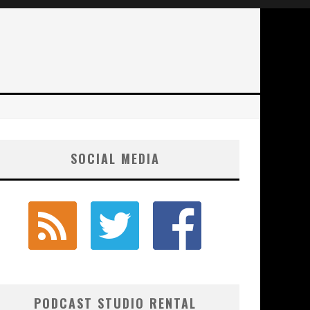
SOCIAL MEDIA
PODCAST STUDIO RENTAL