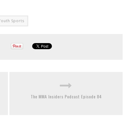
Youth Sports
The MMA Insiders Podcast Episode 84