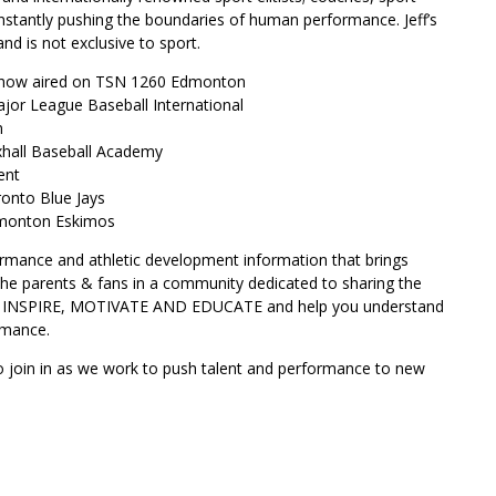
onstantly pushing the boundaries of human performance. Jeff’s
d is not exclusive to sport.
Show aired on TSN 1260 Edmonton
ajor League Baseball International
n
uxhall Baseball Academy
ent
ronto Blue Jays
Edmonton Eskimos
ormance and athletic development information that brings
 the parents & fans in a community dedicated to sharing the
 to INSPIRE, MOTIVATE AND EDUCATE and help you understand
rmance.
o join in as we work to push talent and performance to new