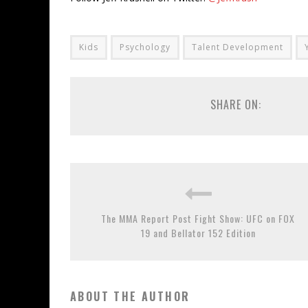
Kids
Psychology
Talent Development
SHARE ON:
The MMA Report Post Fight Show: UFC on FOX
19 and Bellator 152 Edition
ABOUT THE AUTHOR