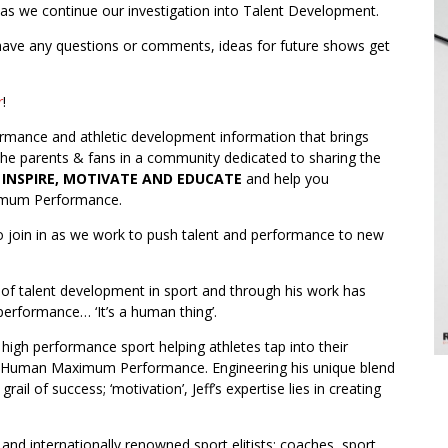
 as we continue our investigation into Talent Development.
 have any questions or comments, ideas for future shows get
r
!
ormance and athletic development information that brings
 the parents & fans in a community dedicated to sharing the
o
INSPIRE, MOTIVATE AND EDUCATE
and help you
ximum Performance.
o join in as we work to push talent and performance to new
ea of talent development in sport and through his work has
performance… ‘It’s a human thing’.
 high performance sport helping athletes tap into their
ieve Human Maximum Performance. Engineering his unique blend
ail of success; ‘motivation’, Jeff’s expertise lies in creating
 and internationally renowned sport elitists; coaches, sport