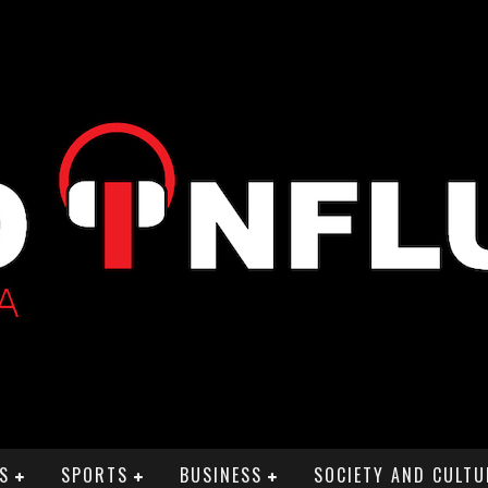
S
SPORTS
BUSINESS
SOCIETY AND CULTU