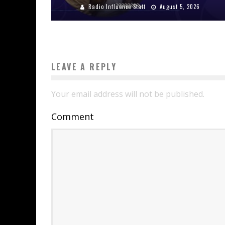
Radio Influence Staff
August 5, 2026
LEAVE A REPLY
Your email address will not be published.
Comment