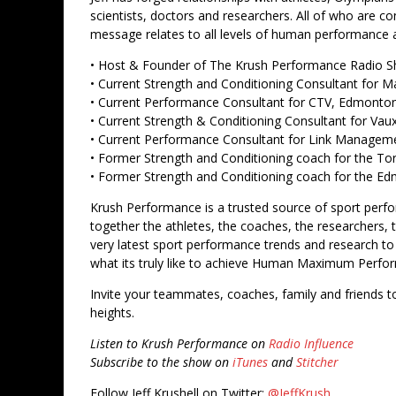
scientists, doctors and researchers. All of who are c
message relates to all levels of human performance an
• Host & Founder of The Krush Performance Radio 
• Current Strength and Conditioning Consultant for M
• Current Performance Consultant for CTV, Edmonto
• Current Strength & Conditioning Consultant for Va
• Current Performance Consultant for Link Managem
• Former Strength and Conditioning coach for the To
• Former Strength and Conditioning coach for the 
Krush Performance is a trusted source of sport perf
together the athletes, the coaches, the researchers,
very latest sport performance trends and research
what its truly like to achieve Human Maximum Perfo
Invite your teammates, coaches, family and friends t
heights.
Listen to Krush Performance on
Radio Influence
Subscribe to the show on
iTunes
and
Stitcher
Follow Jeff Krushell on Twitter:
@JeffKrush