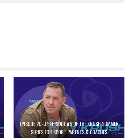
EPISODE 20-37: EPISODE #5 OF THE KRUSH SUMMER
SERIES FOR SPORT PARENTS & COACHES