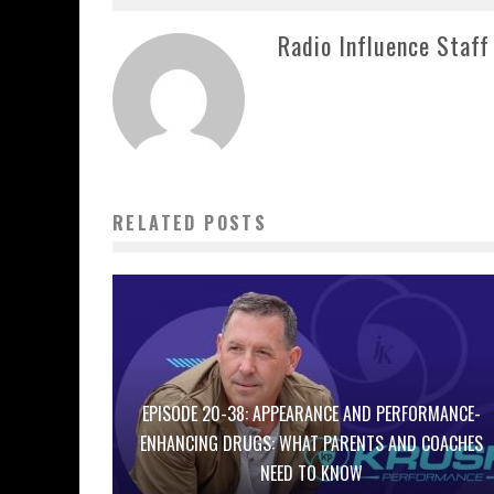
Radio Influence Staff
RELATED POSTS
EPISODE 20-38: APPEARANCE AND PERFORMANCE-
ENHANCING DRUGS: WHAT PARENTS AND COACHES
NEED TO KNOW