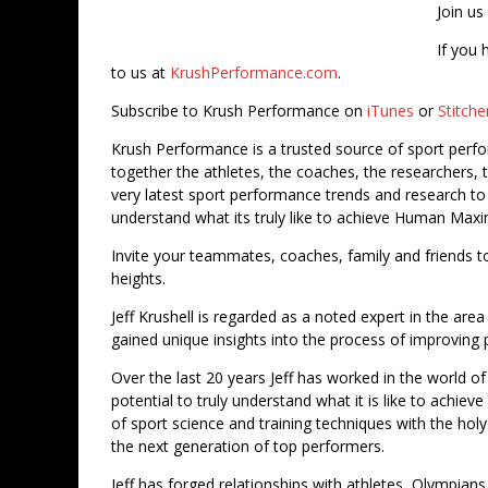
Join us
If you
to us at
KrushPerformance.com
.
Subscribe to Krush Performance on
iTunes
or
Stitche
Krush Performance is a trusted source of sport perf
together the athletes, the coaches, the researchers,
very latest sport performance trends and research t
understand what its truly like to achieve Human Ma
Invite your teammates, coaches, family and friends t
heights.
Jeff Krushell is regarded as a noted expert in the ar
gained unique insights into the process of improving 
Over the last 20 years Jeff has worked in the world of
potential to truly understand what it is like to ach
of sport science and training techniques with the holy gr
the next generation of top performers.
Jeff has forged relationships with athletes, Olympians