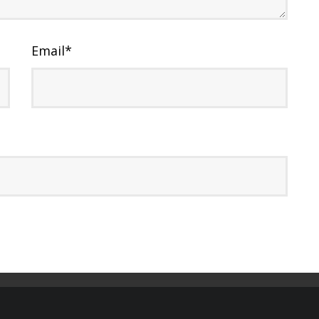
Email
*