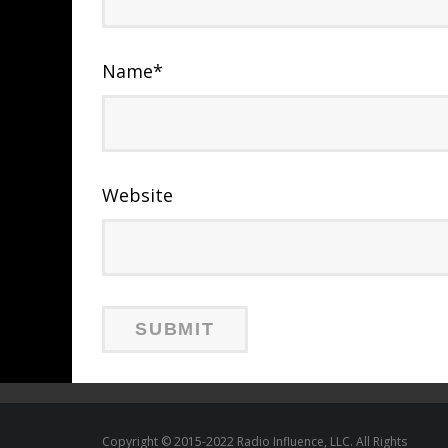
Name
*
Website
Copyright © 2015-2022 Radio Influence, LLC. All Rights