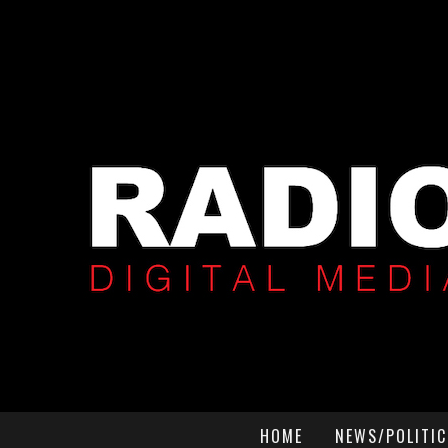
HOME
NEWS/POLITIC