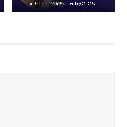
Radio Influence Staff
July 29, 2026