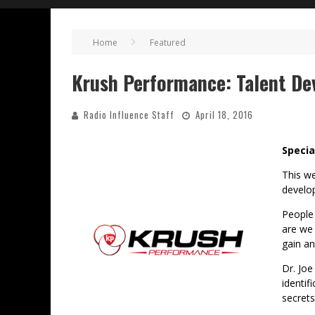
Home
Featured
Krush Performance: Talent De
Radio Influence Staff
April 18, 2016
Specia
This w
develo
People 
are we 
gain an
Dr. Joe
identif
secrets