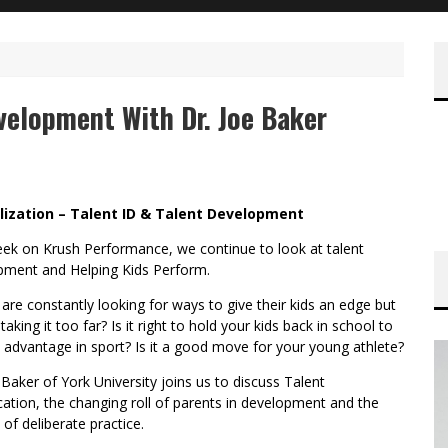
velopment With Dr. Joe Baker
lization – Talent ID & Talent Development
eek on Krush Performance, we continue to look at talent
pment and Helping Kids Perform.
are constantly looking for ways to give their kids an edge but
taking it too far? Is it right to hold your kids back in school to
 advantage in sport? Is it a good move for your young athlete?
 Baker of York University joins us to discuss Talent
ication, the changing roll of parents in development and the
 of deliberate practice.