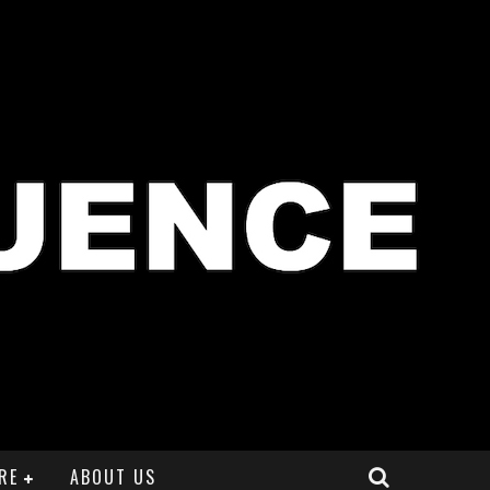
RE
ABOUT US