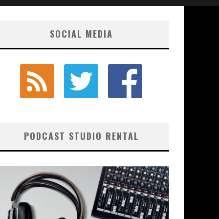
SOCIAL MEDIA
PODCAST STUDIO RENTAL