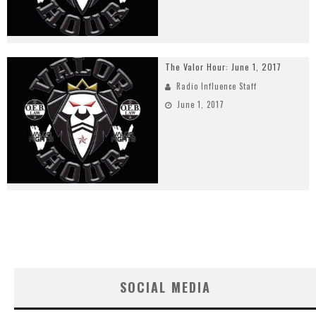
The Valor Hour: June 1, 2017
Radio Influence Staff
June 1, 2017
SOCIAL MEDIA