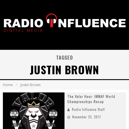
TAGGED
JUSTIN BROWN
Home
Justin Brown
The Valor Hour: IMMAF World
Championships Recap
Radio Influence Staff
November 23, 2017