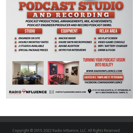
Copyright © 2015-2022 Radio Influence, LLC. All Rights Reserved.