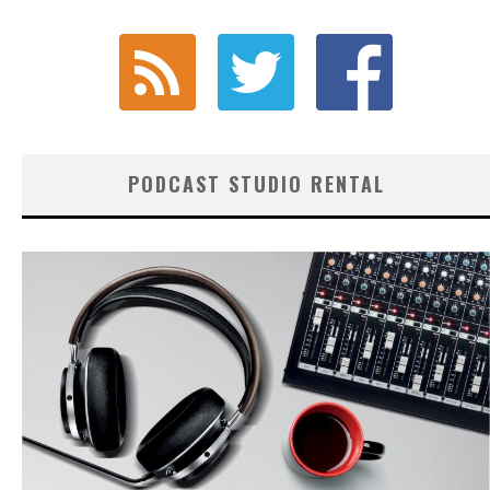
PODCAST STUDIO RENTAL