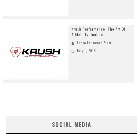
Krush Performance: The Art Of
Athlete Evaluation
Radio Influence Staff
July 1, 2019
SOCIAL MEDIA