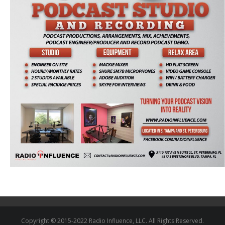
Copyright © 2015-2022 Radio Influence, LLC. All Rights Reserved.