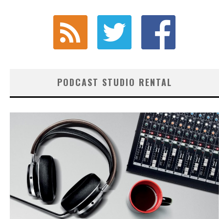
PODCAST STUDIO RENTAL