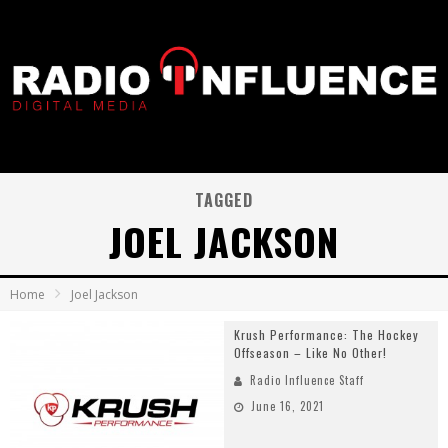
TAGGED
JOEL JACKSON
Home
Joel Jackson
Krush Performance: The Hockey
Offseason – Like No Other!
Radio Influence Staff
June 16, 2021