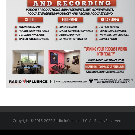
Copyright © 2015-2022 Radio Influence, LLC. All Rights Reserved.