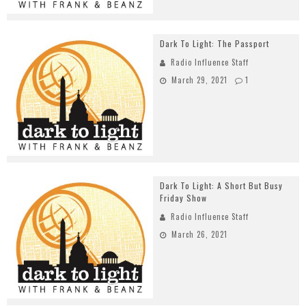
Dark To Light: The Passport
Radio Influence Staff
March 29, 2021
1
Dark To Light: A Short But Busy
Friday Show
Radio Influence Staff
March 26, 2021