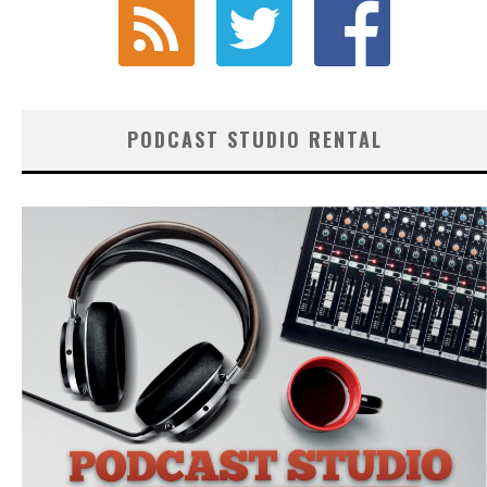
PODCAST STUDIO RENTAL