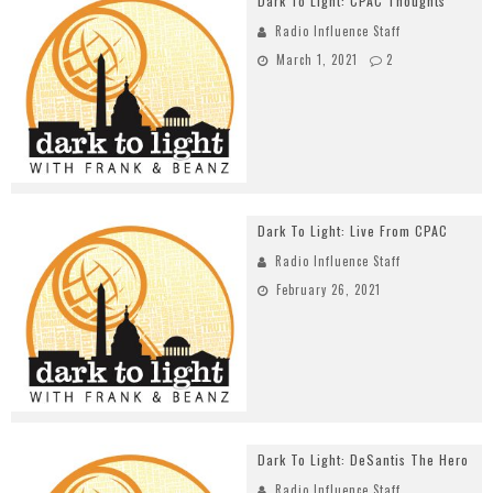
Dark To Light: CPAC Thoughts
Radio Influence Staff
March 1, 2021
2
Dark To Light: Live From CPAC
Radio Influence Staff
February 26, 2021
Dark To Light: DeSantis The Hero
Radio Influence Staff