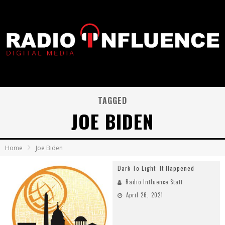
TAGGED
JOE BIDEN
Home
Joe Biden
Dark To Light: It Happened
Radio Influence Staff
April 26, 2021