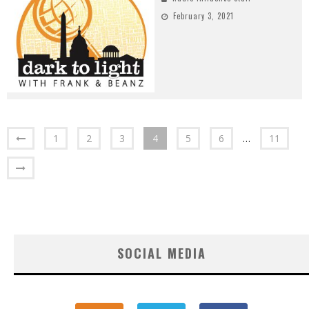
February 3, 2021
1
2
3
4
5
6
…
11
SOCIAL MEDIA