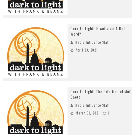
Dark To Light: Is Activism A Bad
Word?
Radio Influence Staff
April 23, 2021
Dark To Light: The Extortion of Matt
Gaetz
Radio Influence Staff
March 31, 2021
1