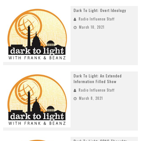
Dark To Light: Overt Ideology
Radio Influence Staff
March 10, 2021
Dark To Light: An Extended
Information Filled Show
Radio Influence Staff
March 8, 2021