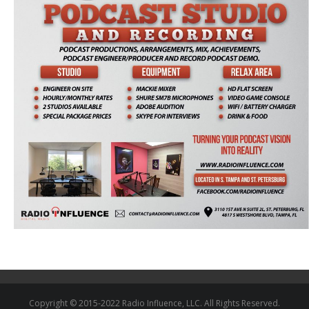
Copyright © 2015-2022 Radio Influence, LLC. All Rights Reserved.