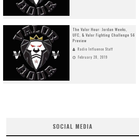
The Valor Hour: Jordan Weeks,
UFC, & Valor Fighting Challenge 56
Preview
Radio Influence Staff
February 28, 2019
SOCIAL MEDIA