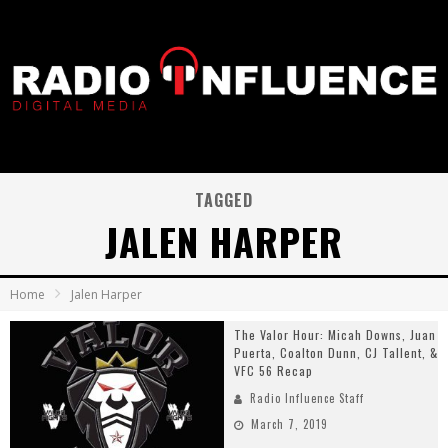
TAGGED
JALEN HARPER
Home
Jalen Harper
The Valor Hour: Micah Downs, Juan
Puerta, Coalton Dunn, CJ Tallent, &
VFC 56 Recap
Radio Influence Staff
March 7, 2019