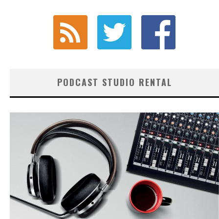
PODCAST STUDIO RENTAL