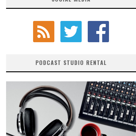
PODCAST STUDIO RENTAL