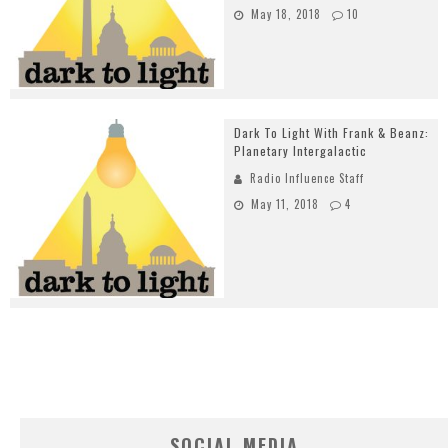
May 18, 2018
10
Dark To Light With Frank & Beanz:
Planetary Intergalactic
Radio Influence Staff
May 11, 2018
4
SOCIAL MEDIA