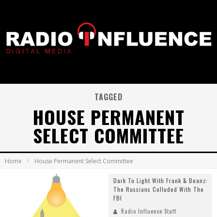
TAGGED
HOUSE PERMANENT
SELECT COMMITTEE
Home
House Permanent Select Committee
Dark To Light With Frank & Beanz:
The Russians Colluded With The
FBI
Radio Influence Staff