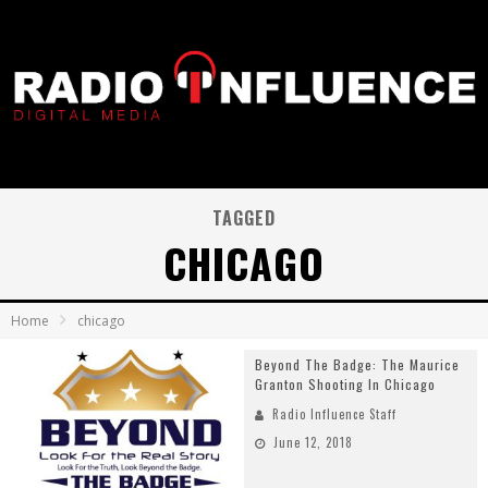
TAGGED
CHICAGO
Home
chicago
Beyond The Badge: The Maurice
Granton Shooting In Chicago
Radio Influence Staff
June 12, 2018