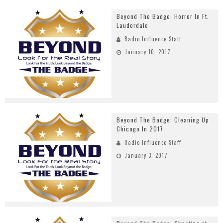
Beyond The Badge: Horror In Ft.
Lauderdale
Radio Influence Staff
January 10, 2017
Beyond The Badge: Cleaning Up
Chicago In 2017
Radio Influence Staff
January 3, 2017