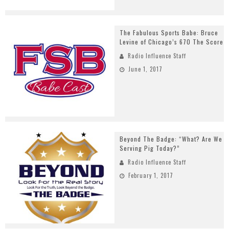
The Fabulous Sports Babe: Bruce
Levine of Chicago’s 670 The Score
Radio Influence Staff
June 1, 2017
Beyond The Badge: “What? Are We
Serving Pig Today?”
Radio Influence Staff
February 1, 2017