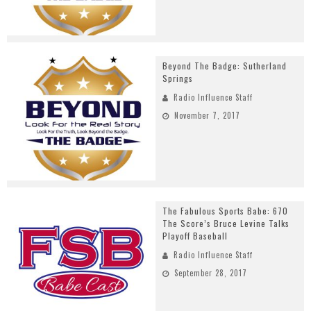
Beyond The Badge: Sutherland
Springs
Radio Influence Staff
November 7, 2017
The Fabulous Sports Babe: 670
The Score’s Bruce Levine Talks
Playoff Baseball
Radio Influence Staff
September 28, 2017