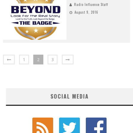
Radio Influence Staff
August 9, 2016
1
2
3
SOCIAL MEDIA