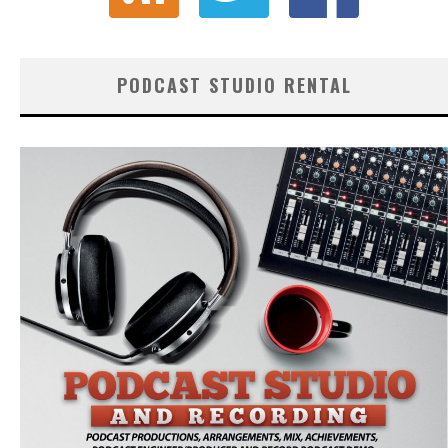
PODCAST STUDIO RENTAL