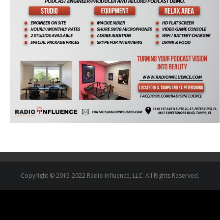
Copyright © 2015-2022 Radio Influence, LLC. All Rights Reserved.