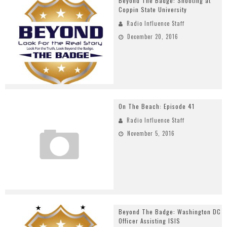
Beyond The Badge: Shooting at
Coppin State University
Radio Influence Staff
December 20, 2016
On The Beach: Episode 41
Radio Influence Staff
November 5, 2016
Beyond The Badge: Washington DC
Officer Assisting ISIS