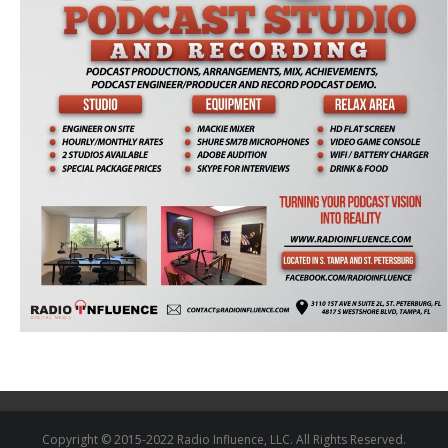
Copyright © 2015-2022 Radio Influence, LLC. All Rights Reserved.