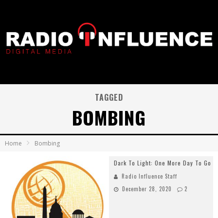
TAGGED
BOMBING
Home
Bombing
Dark To Light: One More Day To Go
Radio Influence Staff
December 28, 2020
2