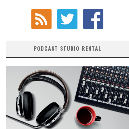
PODCAST STUDIO RENTAL