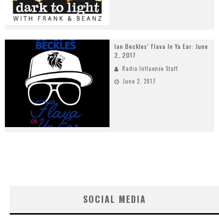
Ian Beckles’ Flava In Ya Ear: June
2, 2017
Radio Influence Staff
June 2, 2017
SOCIAL MEDIA