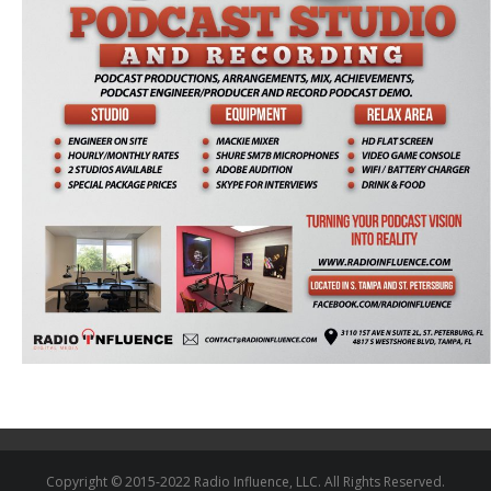
Copyright © 2015-2022 Radio Influence, LLC. All Rights Reserved.