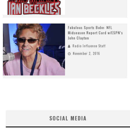
Fabulous Sports Babe: NFL
Midseason Report Card w/ESPN’s
John Clayton
Radio Influence Staff
November 2, 2016
SOCIAL MEDIA