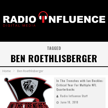
TAGGED
BEN ROETHLISBERGER
Home
Ben Roethlisberger
In The Trenches with Ian Beckles:
Critical Year For Multiple NFL
Quarterbacks
Radio Influence Staff
June 18, 2018