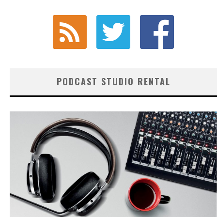
PODCAST STUDIO RENTAL