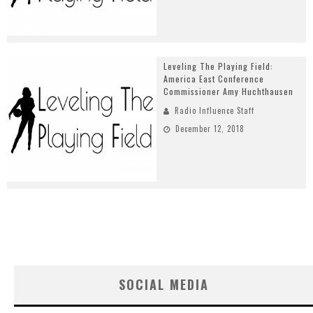
Leveling The Playing Field:
America East Conference
Commissioner Amy Huchthausen
Radio Influence Staff
December 12, 2018
SOCIAL MEDIA