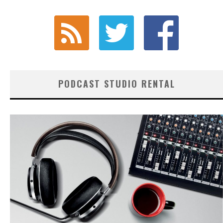
PODCAST STUDIO RENTAL