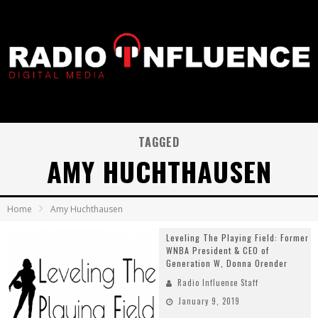
TAGGED
AMY HUCHTHAUSEN
Home
Amy Huchthausen
Leveling The Playing Field: Former
WNBA President & CEO of
Generation W, Donna Orender
Radio Influence Staff
January 9, 2019