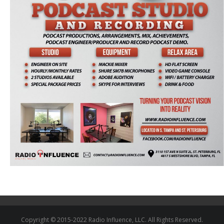
Copyright © 2015-2022 Radio Influence, LLC. All Rights Reserved.