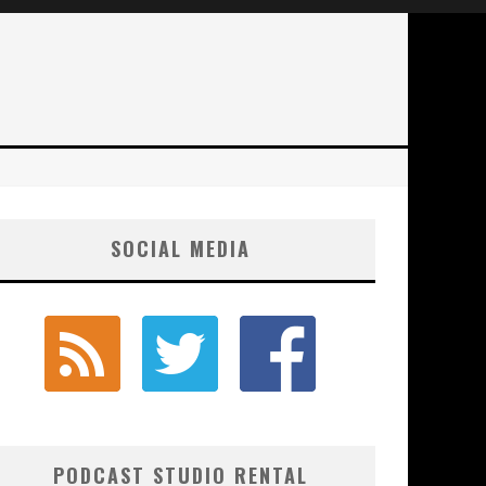
SOCIAL MEDIA
PODCAST STUDIO RENTAL