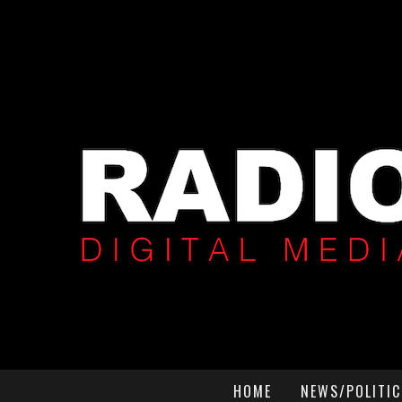
HOME
NEWS/POLITIC