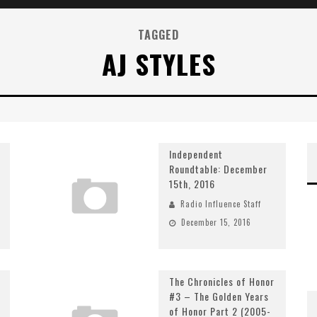
TAGGED
AJ STYLES
Independent
Roundtable: December
15th, 2016
Radio Influence Staff
December 15, 2016
The Chronicles of Honor
#3 – The Golden Years
of Honor Part 2 (2005-