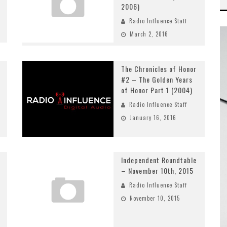
2006)
Radio Influence Staff
March 2, 2016
The Chronicles of Honor
#2 – The Golden Years
of Honor Part 1 (2004)
Radio Influence Staff
January 16, 2016
Independent Roundtable
– November 10th, 2015
Radio Influence Staff
November 10, 2015