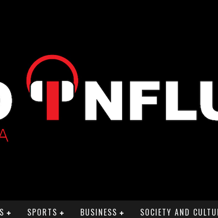
S
SPORTS
BUSINESS
SOCIETY AND CULTU