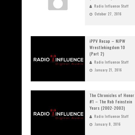
Radio Influence Staff
October 27, 2016
iPPV Recap – NJPW
Wrestlekingdom 10
(Part 2)
Radio Influence Staff
January 21, 2016
The Chronicles of Honor
#1 – The Rob Feinstein
Years (2002-2003)
Radio Influence Staff
January 8, 2016