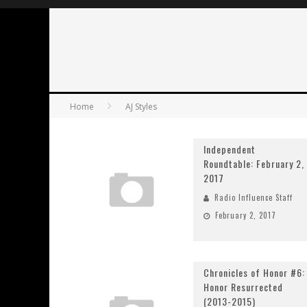
Home
AJ Styles
Independent
Roundtable: February 2,
2017
Radio Influence Staff
February 2, 2017
Chronicles of Honor #6:
Honor Resurrected
(2013-2015)