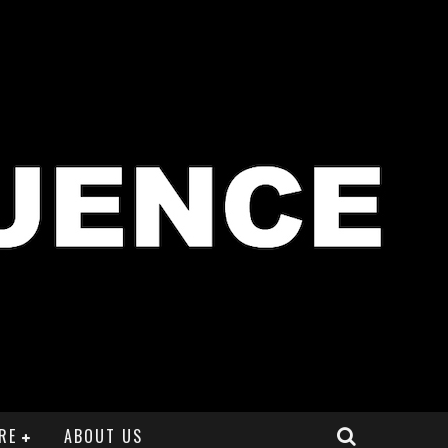
RE
ABOUT US