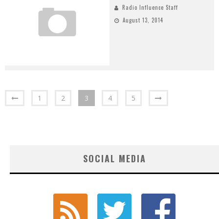
Radio Influence Staff
August 13, 2014
1
2
3
4
5
SOCIAL MEDIA