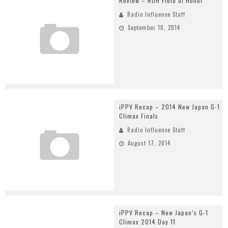
Review – ROH Field of Honor
Radio Influence Staff
September 10, 2014
iPPV Recap – 2014 New Japan G-1
Climax Finals
Radio Influence Staff
August 17, 2014
iPPV Recap – New Japan’s G-1
Climax 2014 Day 11