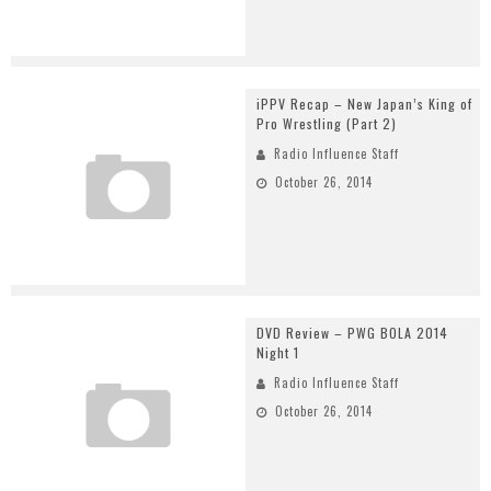
iPPV Recap – New Japan’s King of
Pro Wrestling (Part 2)
Radio Influence Staff
October 26, 2014
DVD Review – PWG BOLA 2014
Night 1
Radio Influence Staff
October 26, 2014