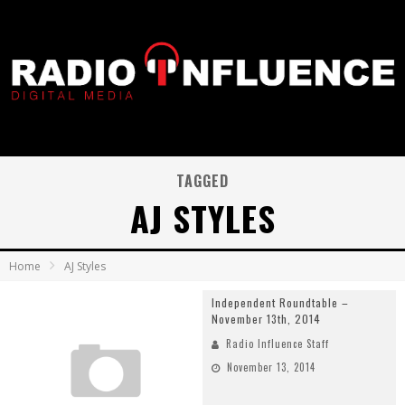
TAGGED
AJ STYLES
Home
AJ Styles
Independent Roundtable –
November 13th, 2014
Radio Influence Staff
November 13, 2014