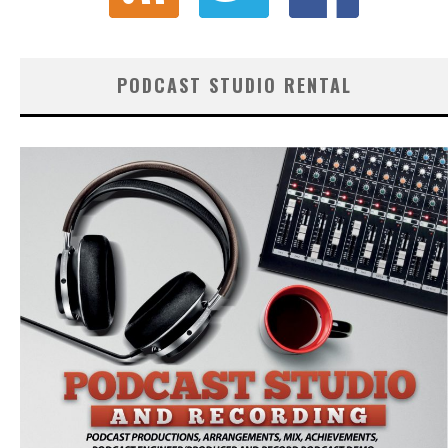
PODCAST STUDIO RENTAL