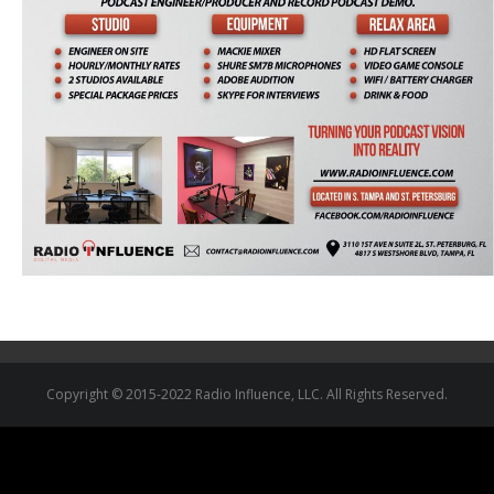
Copyright © 2015-2022 Radio Influence, LLC. All Rights Reserved.