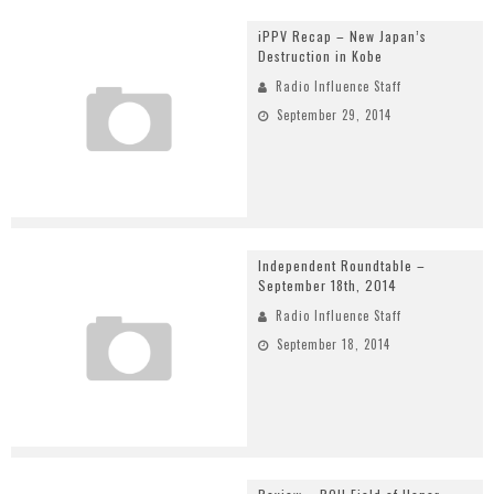
iPPV Recap – New Japan’s
Destruction in Kobe
Radio Influence Staff
September 29, 2014
Independent Roundtable –
September 18th, 2014
Radio Influence Staff
September 18, 2014