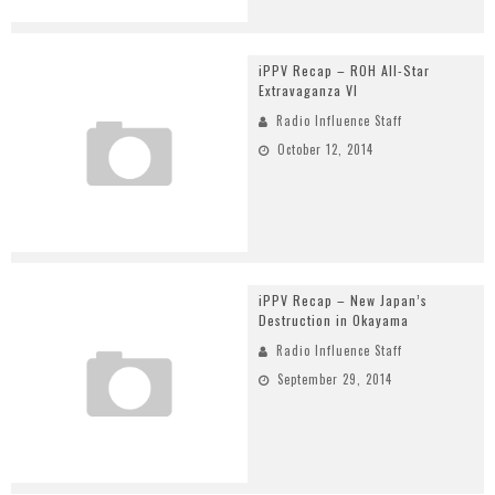
iPPV Recap – ROH All-Star
Extravaganza VI
Radio Influence Staff
October 12, 2014
iPPV Recap – New Japan’s
Destruction in Okayama
Radio Influence Staff
September 29, 2014