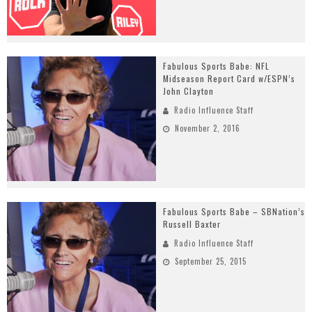
Fabulous Sports Babe: NFL
Midseason Report Card w/ESPN’s
John Clayton
Radio Influence Staff
November 2, 2016
Fabulous Sports Babe – SBNation’s
Russell Baxter
Radio Influence Staff
September 25, 2015