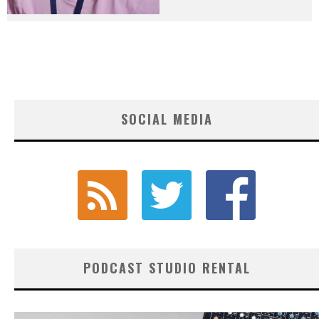
SOCIAL MEDIA
PODCAST STUDIO RENTAL