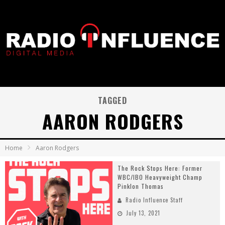
TAGGED
AARON RODGERS
Home
Aaron Rodgers
The Rock Stops Here: Former
WBC/IBO Heavyweight Champ
Pinklon Thomas
Radio Influence Staff
July 13, 2021