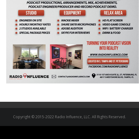
Copyright © 2015-2022 Radio Influence, LLC. All Rights Reserved.