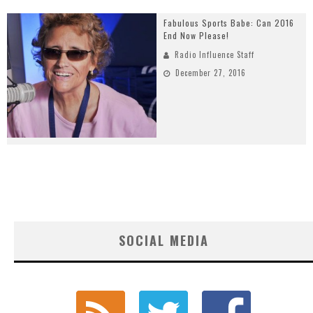
Fabulous Sports Babe: Can 2016
End Now Please!
Radio Influence Staff
December 27, 2016
SOCIAL MEDIA