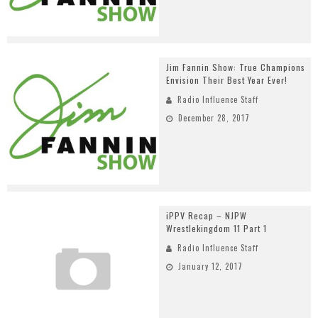
Jim Fannin Show: True Champions
Envision Their Best Year Ever!
Radio Influence Staff
December 28, 2017
iPPV Recap – NJPW
Wrestlekingdom 11 Part 1
Radio Influence Staff
January 12, 2017