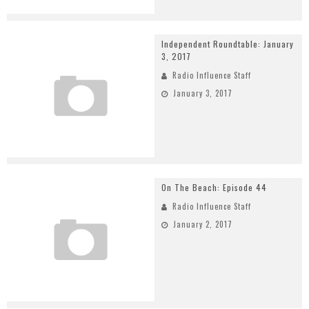
Independent Roundtable: January
3, 2017
Radio Influence Staff
January 3, 2017
On The Beach: Episode 44
Radio Influence Staff
January 2, 2017