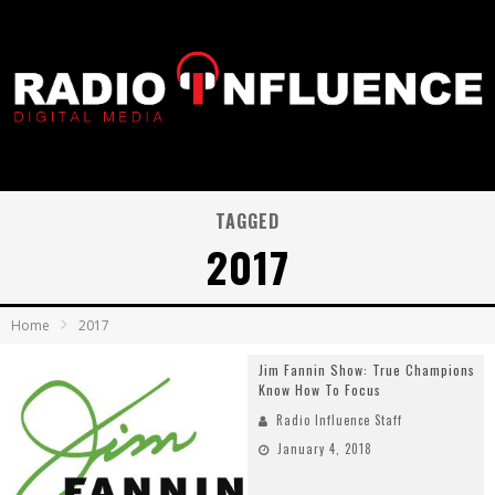
TAGGED
2017
Home
2017
Jim Fannin Show: True Champions
Know How To Focus
Radio Influence Staff
January 4, 2018