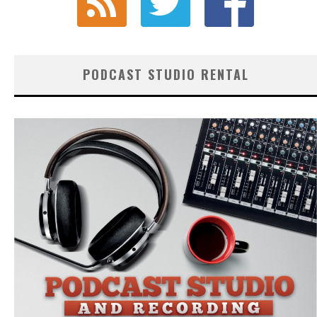
PODCAST STUDIO RENTAL