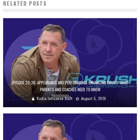
RELATED POSTS
EPISODE 20-38: APPEARANCE AND PERFORMANCE-ENHANCING DRUGS: WHAT
PARENTS AND COACHES NEED TO KNOW
Radio Influence Staff
August 5, 2026