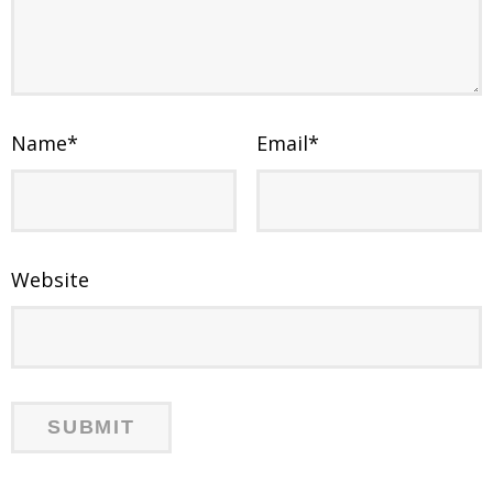
Name
*
Email
*
Website