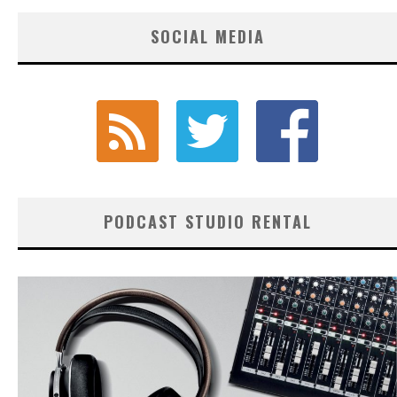
SOCIAL MEDIA
PODCAST STUDIO RENTAL