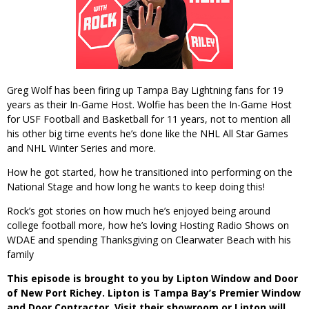
Greg Wolf has been firing up Tampa Bay Lightning fans for 19
years as their In-Game Host. Wolfie has been the In-Game Host
for USF Football and Basketball for 11 years, not to mention all
his other big time events he’s done like the NHL All Star Games
and NHL Winter Series and more.
How he got started, how he transitioned into performing on the
National Stage and how long he wants to keep doing this!
Rock’s got stories on how much he’s enjoyed being around
college football more, how he’s loving Hosting Radio Shows on
WDAE and spending Thanksgiving on Clearwater Beach with his
family
This episode is brought to you by Lipton Window and Door
of New Port Richey. Lipton is Tampa Bay’s Premier Window
and Door Contractor. Visit their showroom or Lipton will