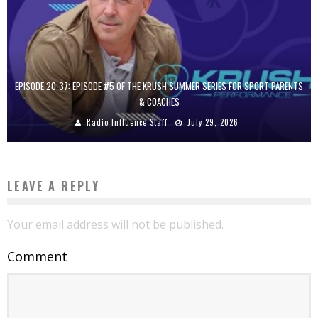
EPISODE 20-37: EPISODE #5 OF THE KRUSH SUMMER SERIES FOR SPORT PARENTS
& COACHES
Radio Influence Staff
July 29, 2026
LEAVE A REPLY
Your email address will not be published.
Comment