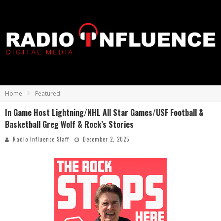
Home
Featured
In Game Host Lightning/NHL All Star Games/USF Football &
Basketball Greg Wolf & Rock’s Stories
Radio Influence Staff
December 2, 2025