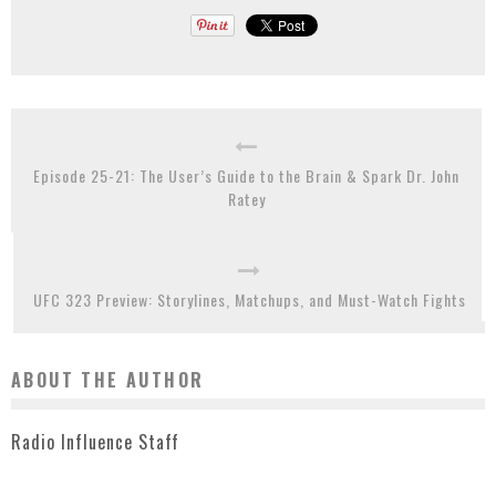
Episode 25-21: The User’s Guide to the Brain & Spark Dr. John
Ratey
UFC 323 Preview: Storylines, Matchups, and Must-Watch Fights
ABOUT THE AUTHOR
Radio Influence Staff