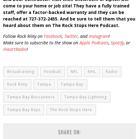
come to your home or job site! They have a fully trained
staff, offer a factor-backed warranty and they can be
reached at 727-372-2455. And be sure to tell them that you
heard about them on The Rock Stops Here Podcast.
Follow Rock Riley on
Facebook
,
Twitter
, and
Instagram
!
Make sure to subscribe to the show on
Apple Podcasts
,
Spotify
, or
iHeartRadio
!
Broadcasting
Football
NFL
NHL
Radio
Rock Riley
Tampa
Tampa Bay
Tampa Bay Buccaneers
Tampa Bay Lightning
Tampa Bay Rays
The Rock Stops Here
SHARE ON: