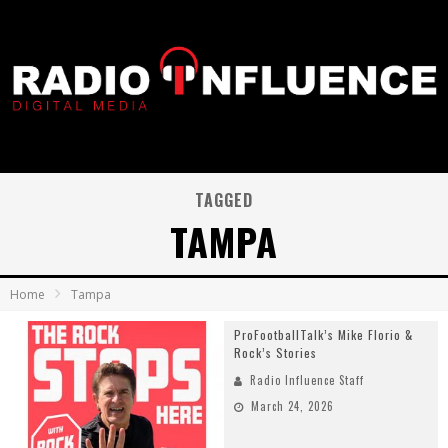
TAGGED
TAMPA
Home
Tampa
ProFootballTalk’s Mike Florio &
Rock’s Stories
Radio Influence Staff
March 24, 2026