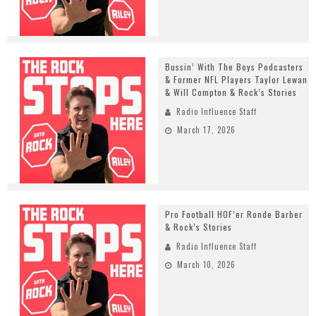
Bussin’ With The Boys Podcasters
& Former NFL Players Taylor Lewan
& Will Compton & Rock’s Stories
Radio Influence Staff
March 17, 2026
Pro Football HOF’er Ronde Barber
& Rock’s Stories
Radio Influence Staff
March 10, 2026