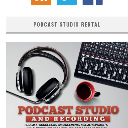
PODCAST STUDIO RENTAL