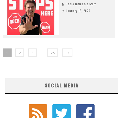
Radio Influence Staff
January 13, 2026
1
2
3
…
25
SOCIAL MEDIA