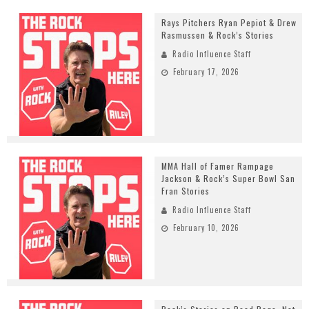
Rays Pitchers Ryan Pepiot & Drew
Rasmussen & Rock’s Stories
Radio Influence Staff
February 17, 2026
MMA Hall of Famer Rampage
Jackson & Rock’s Super Bowl San
Fran Stories
Radio Influence Staff
February 10, 2026