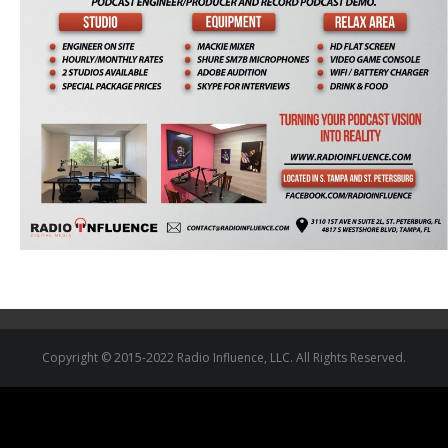
Copyright © 2015-2022 Radio Influence, LLC. All Rights Reserved.