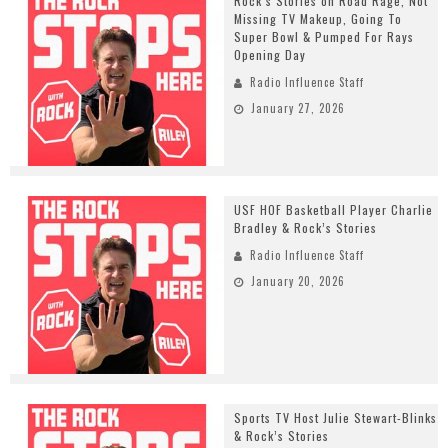
Rock’s Stories on Road Rage, Not
Missing TV Makeup, Going To
Super Bowl & Pumped For Rays
Opening Day
Radio Influence Staff
January 27, 2026
USF HOF Basketball Player Charlie
Bradley & Rock’s Stories
Radio Influence Staff
January 20, 2026
Sports TV Host Julie Stewart-Blinks
& Rock’s Stories