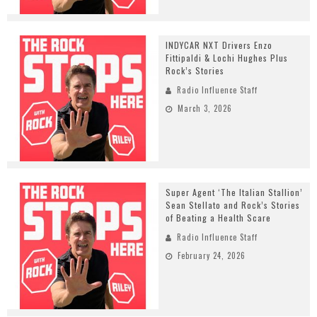
INDYCAR NXT Drivers Enzo
Fittipaldi & Lochi Hughes Plus
Rock’s Stories
Radio Influence Staff
March 3, 2026
Super Agent ‘The Italian Stallion’
Sean Stellato and Rock’s Stories
of Beating a Health Scare
Radio Influence Staff
February 24, 2026