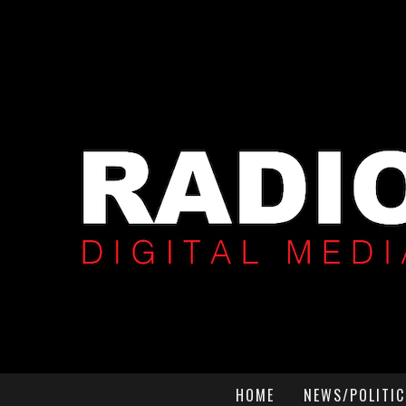
HOME
NEWS/POLITIC