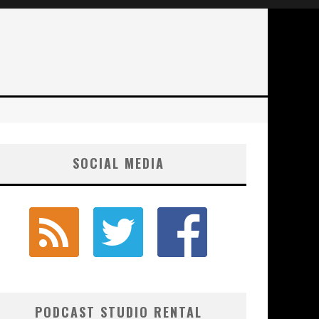
SOCIAL MEDIA
PODCAST STUDIO RENTAL