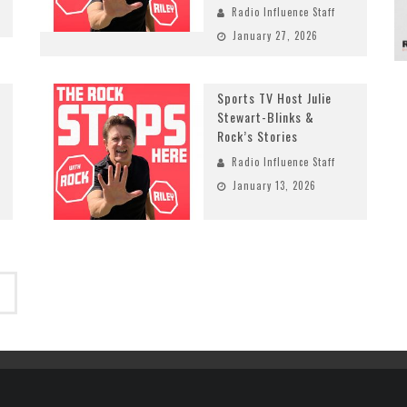
Radio Influence Staff
January 27, 2026
Sports TV Host Julie
Stewart-Blinks &
Rock’s Stories
Radio Influence Staff
January 13, 2026