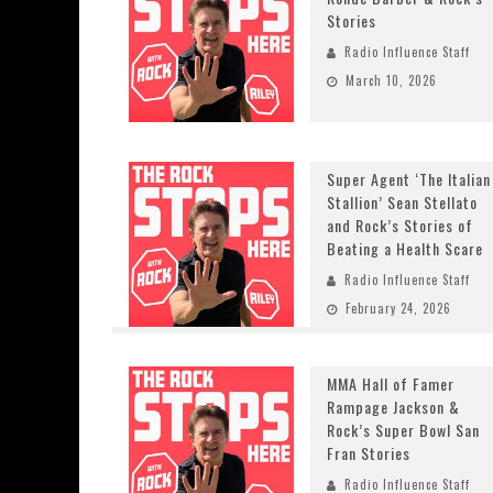
Stories
Radio Influence Staff
March 10, 2026
Super Agent ‘The Italian
Stallion’ Sean Stellato
and Rock’s Stories of
Beating a Health Scare
Radio Influence Staff
February 24, 2026
MMA Hall of Famer
Rampage Jackson &
Rock’s Super Bowl San
Fran Stories
Radio Influence Staff