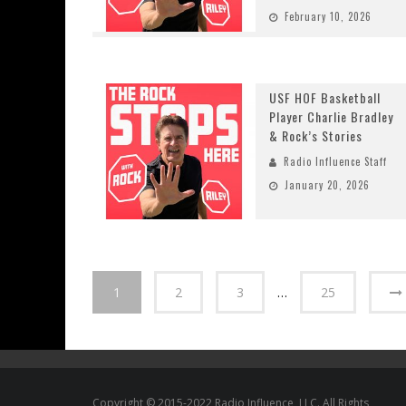
February 10, 2026
USF HOF Basketball
Player Charlie Bradley
& Rock’s Stories
Radio Influence Staff
January 20, 2026
1
2
3
…
25
Copyright © 2015-2022 Radio Influence, LLC. All Rights