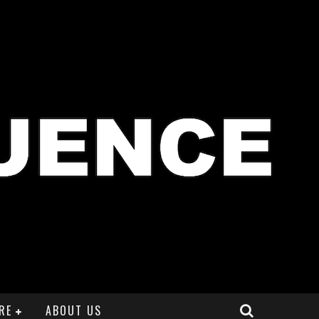
RE
ABOUT US