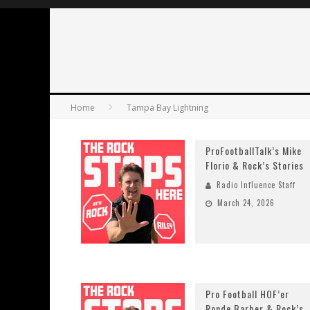
Home
Tampa Bay Lightning
ProFootballTalk’s Mike
Florio & Rock’s Stories
Radio Influence Staff
March 24, 2026
Pro Football HOF’er
Ronde Barber & Rock’s