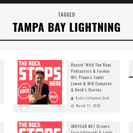
TAGGED
TAMPA BAY LIGHTNING
Bussin’ With The Boys
Podcasters & Former
NFL Players Taylor
Lewan & Will Compton
& Rock’s Stories
Radio Influence Staff
March 17, 2026
INDYCAR NXT Drivers
Enzo Fittipaldi & Lochi