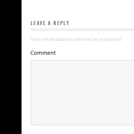
LEAVE A REPLY
Your email address will not be published.
Comment