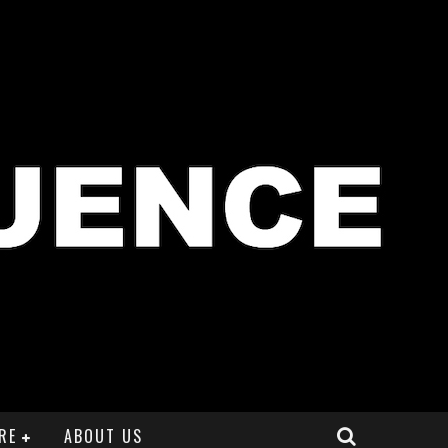
RE
ABOUT US