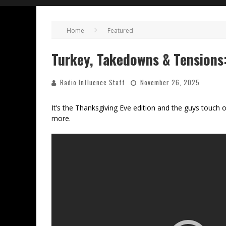
Home
Featured
Turkey, Takedowns & Tensions
Radio Influence Staff
November 26, 2025
It’s the Thanksgiving Eve edition and the guys tou
more.