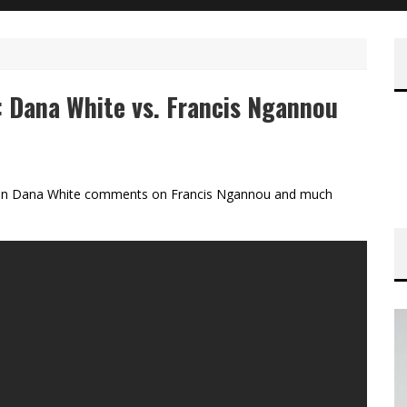
: Dana White vs. Francis Ngannou
ch on Dana White comments on Francis Ngannou and much