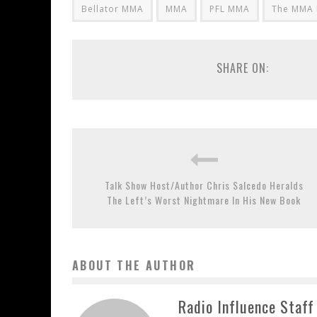
Bellator MMA
MMA
PFL MMA
The MMA 
SHARE ON:
Talk Show Host/Author Chris Salcedo Heralds
The Left’s Worst Nightmare In His New Book
ABOUT THE AUTHOR
Radio Influence Staff