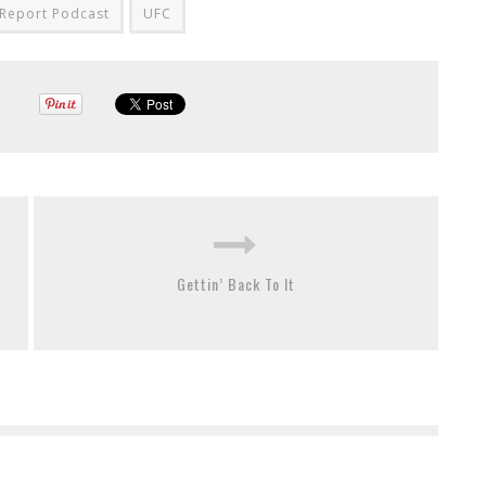
Report Podcast
UFC
Gettin’ Back To It