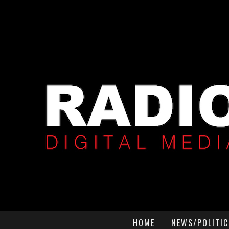
HOME
NEWS/POLITIC