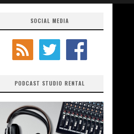
SOCIAL MEDIA
PODCAST STUDIO RENTAL