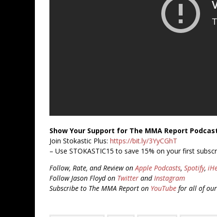
Show Your Support for The MMA Report Podcas
Join Stokastic Plus:
https://bit.ly/3YyCGhT
– Use STOKASTIC15 to save 15% on your first subscr
Follow, Rate, and Review on
Apple Podcasts
,
Spotify
,
iH
Follow Jason Floyd on
Twitter
and
Instagram
Subscribe to The MMA Report on
YouTube
for all of ou