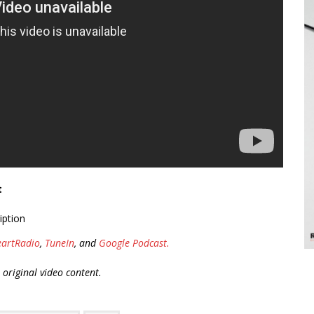
t
iption
eartRadio
,
TuneIn
, and
Google Podcast.
r original video content.