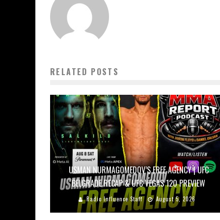
RELATED POSTS
USMAN NURMAGOMEDOV’S FREE AGENCY | UFC
BELGRADE RECAP & UFC VEGAS 120 PREVIEW
Radio Influence Staff
August 5, 2026