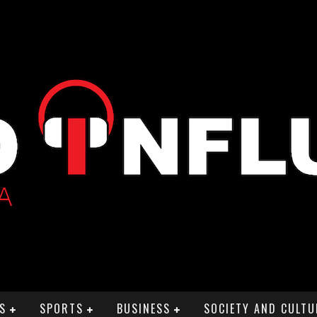
S
SPORTS
BUSINESS
SOCIETY AND CULTU