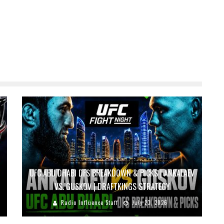
UFC ABU DHABI DFS BREAKDOWN & PICKS | ANKALAEV
VS. GUSKOV | DRAFTKINGS STRATEGY
Radio Influence Staff
July 23, 2026