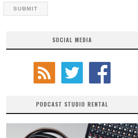
SOCIAL MEDIA
PODCAST STUDIO RENTAL