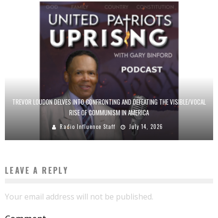
TREVOR LOUDON DELVES INTO CONFRONTING AND DEFEATING THE VISIBLE/VOCAL
RISE OF COMMUNISM IN AMERICA
Radio Influence Staff
July 14, 2026
LEAVE A REPLY
Your email address will not be published.