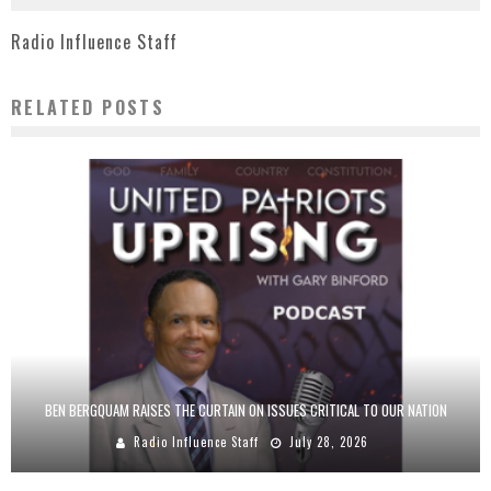
Radio Influence Staff
RELATED POSTS
BEN BERGQUAM RAISES THE CURTAIN ON ISSUES CRITICAL TO OUR NATION
Radio Influence Staff
July 28, 2026