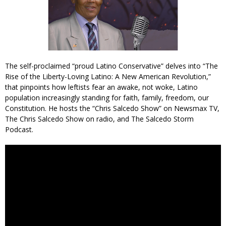
The self-proclaimed “proud Latino Conservative” delves into “The
Rise of the Liberty-Loving Latino: A New American Revolution,”
that pinpoints how leftists fear an awake, not woke, Latino
population increasingly standing for faith, family, freedom, our
Constitution. He hosts the “Chris Salcedo Show” on Newsmax TV,
The Chris Salcedo Show on radio, and The Salcedo Storm
Podcast.