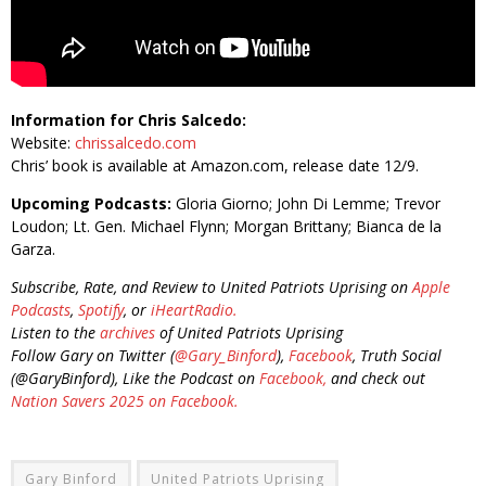
Information for Chris Salcedo:
Website:
chrissalcedo.com
Chris’ book is available at Amazon.com, release date 12/9.
Upcoming Podcasts:
Gloria Giorno; John Di Lemme; Trevor
Loudon; Lt. Gen. Michael Flynn; Morgan Brittany; Bianca de la
Garza.
Subscribe, Rate, and Review to United Patriots Uprising on
Apple
Podcasts
,
Spotify
, or
iHeartRadio.
Listen to the
archives
of United Patriots Uprising
Follow Gary on Twitter (
@Gary_Binford
),
Facebook
, Truth Social
(@GaryBinford), Like the Podcast on
Facebook,
and check out
Nation Savers 2025 on Facebook.
Gary Binford
United Patriots Uprising