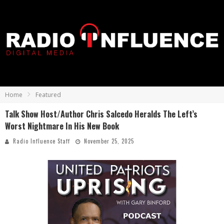
Home
Featured
Talk Show Host/Author Chris Salcedo Heralds The Left’s
Worst Nightmare In His New Book
Radio Influence Staff
November 25, 2025