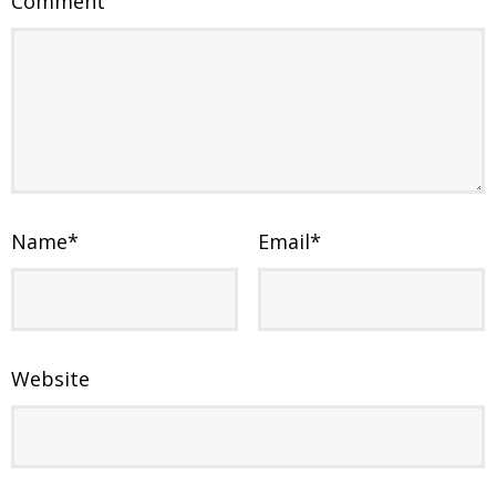
Comment
Name
*
Email
*
Website