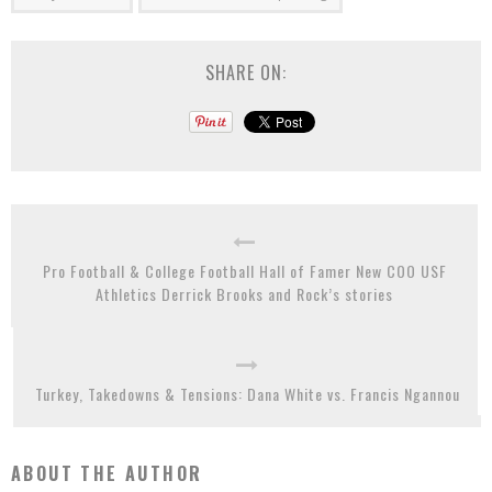
SHARE ON:
Pro Football & College Football Hall of Famer New COO USF
Athletics Derrick Brooks and Rock’s stories
Turkey, Takedowns & Tensions: Dana White vs. Francis Ngannou
ABOUT THE AUTHOR