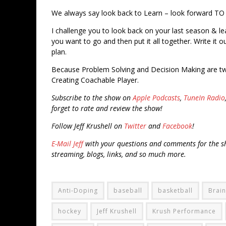
We always say look back to Learn – look forward TO
I challenge you to look back on your last season & l
you want to go and then put it all together. Write it
plan.
Because Problem Solving and Decision Making are tw
Creating Coachable Player.
Subscribe to the show on
Apple Podcasts
,
TuneIn Radio
forget to rate and review the show!
Follow Jeff Krushell on
Twitter
and
Facebook
!
E-Mail Jeff
with your questions and comments for the sh
streaming, blogs, links, and so much more.
Anti-Doping
baseball
basketball
Brain
hockey
Jeff Krushell
Krush Performance