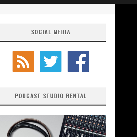
SOCIAL MEDIA
PODCAST STUDIO RENTAL