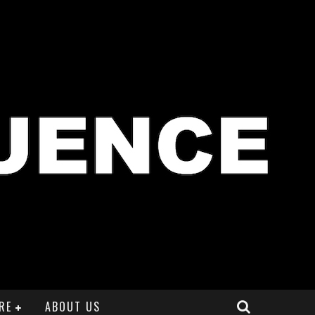
RE
ABOUT US