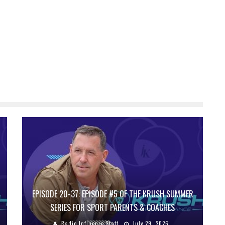
EPISODE 20-37: EPISODE #5 OF THE KRUSH SUMMER
SERIES FOR SPORT PARENTS & COACHES
Radio Influence Staff
July 29, 2026