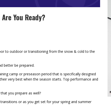
– Are You Ready?
or to outdoor or transitioning from the snow & cold to the
ad better be prepared.
aining camp or preseason period that is specifically designed
t their very best when the season starts. Top performance and
 that you prepare as well?
 transitions or as you get set for your spring and summer