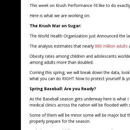
This week on Krush Performance I’d like to do exactl
Here is what we are working on:
The Krush War on Sugar:
The World Health Organization just Announced the la
The analysis estimates that nearly
880 million adults
Obesity rates among children and adolescents worldw
among adults more than doubled.
Coming this spring, we will break down the data, loo
what you can do RIGHT Now to protect yourself & yo
Spring Baseball: Are you Ready?
As the Baseball season gets underway here is what I
medical clinics across the nation will be flooded with
Some of them will be minor some will be major but th
properly prepare for the season.