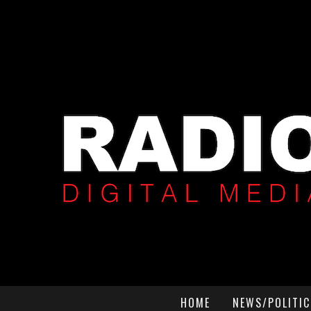
HOME
NEWS/POLITIC