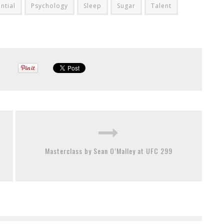
ntial
Psychology
Sleep
Sugar
Talent
Masterclass by Sean O’Malley at UFC 299