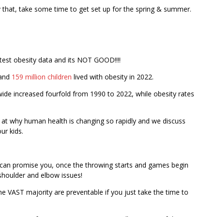
y that, take some time to get set up for the spring & summer.
test obesity data and its NOT GOOD!!!!
and
159 million children
lived with obesity in 2022.
ide increased fourfold from 1990 to 2022, while obesity rates
k at why human health is changing so rapidly and we discuss
ur kids.
 can promise you, once the throwing starts and games begin
 shoulder and elbow issues!
e VAST majority are preventable if you just take the time to