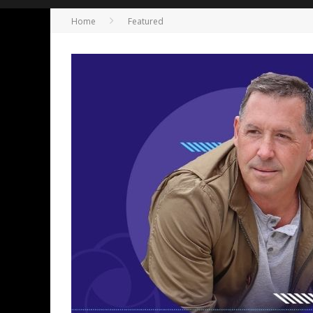
Home
Featured