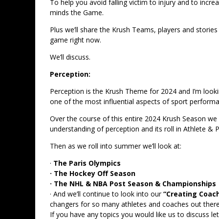
To help you avoid falling victim to injury and to inc
minds the Game.
Plus we’ll share the Krush Teams, players and stories
game right now.
We’ll discuss.
Perception:
Perception is the Krush Theme for 2024 and I’m lookin
one of the most influential aspects of sport perform
Over the course of this entire 2024 Krush Season we wi
understanding of perception and its roll in Athlete 
Then as we roll into summer we’ll look at:
·
The Paris Olympics
· The Hockey Off Season
· The NHL & NBA Post Season & Championships
· And we’ll continue to look into our
“Creating Coac
changers for so many athletes and coaches out there.
If you have any topics you would like us to discuss 