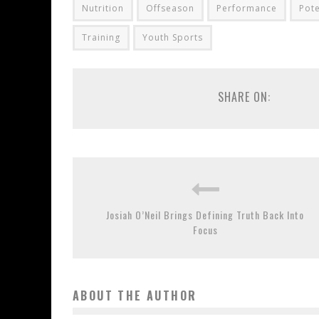
Nutrition
Offseason
Performance
Pote
Training
Youth Sports
SHARE ON:
Josiah O’Neil Brings Defining Truth Back Into
Focus
ABOUT THE AUTHOR