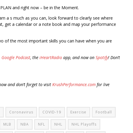
 PLAN and right now – be in the Moment.
earn a s much as you can, look forward to clearly see where
 out, get a calendar or a note book and map your performance
o of the most important skills you can have when you are
,
Google Podcast
, the
iHeartRadio
app, and now on
Spotify
! Don’t
ow and don’t forget to visit
KrushPerformance.com
for live
Coronavirus
COVID-19
Exercise
Football
MLB
NBA
NFL
NHL
NHL Playoffs