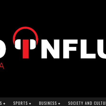
S
SPORTS
BUSINESS
SOCIETY AND CULTU