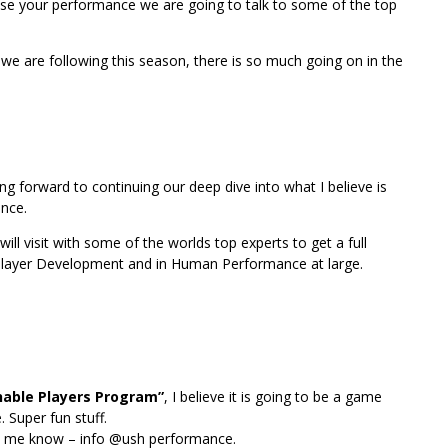
rease your performance we are going to talk to some of the top
 we are following this season, there is so much going on in the
g forward to continuing our deep dive into what I believe is
ance.
ll visit with some of the worlds top experts to get a full
& Player Development and in Human Performance at large.
hable Players Program”
, I believe it is going to be a game
 Super fun stuff.
let me know – info @ush performance.