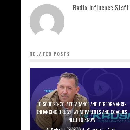
Radio Influence Staff
RELATED POSTS
EPISODE 20-38: APPEARANCE AND PERFORMANCE-
ENHANCING DRUGS: WHAT PARENTS AND COACHES
NEED TO KNOW
Radio Influence Staff
August 5, 2026