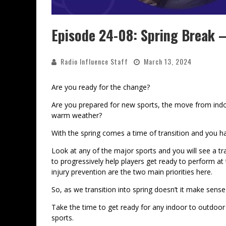
Episode 24-08: Spring Break 
Radio Influence Staff
March 13, 2024
Are you ready for the change?
Are you prepared for new sports, the move from indo
warm weather?
With the spring comes a time of transition and you h
Look at any of the major sports and you will see a tr
to progressively help players get ready to perform a
injury prevention are the two main priorities here.
So, as we transition into spring doesn’t it make sense
Take the time to get ready for any indoor to outdoor
sports.