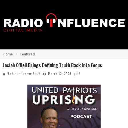
Home
Featured
Josiah O’Neil Brings Defining Truth Back Into Focus
Radio Influence Staff
March 12, 2024
2