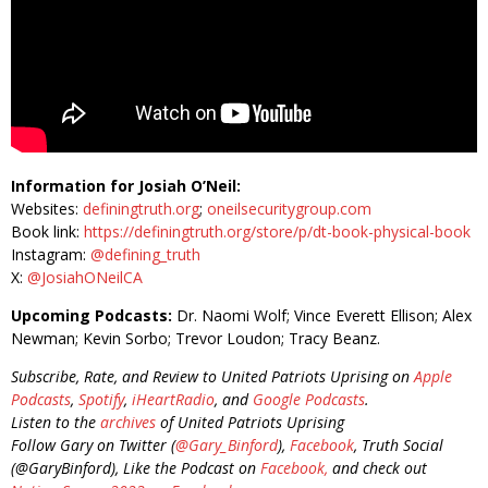
Information for Josiah O’Neil:
Websites:
definingtruth.org
;
oneilsecuritygroup.com
Book link:
https://definingtruth.org/store/p/dt-book-physical-book
Instagram:
@defining_truth
X:
@JosiahONeilCA
Upcoming Podcasts:
Dr. Naomi Wolf; Vince Everett Ellison; Alex
Newman; Kevin Sorbo; Trevor Loudon; Tracy Beanz.
Subscribe, Rate, and Review to United Patriots Uprising on
Apple
Podcasts
,
Spotify
,
iHeartRadio
, and
Google Podcasts
.
Listen to the
archives
of United Patriots Uprising
Follow Gary on Twitter (
@Gary_Binford
),
Facebook
, Truth Social
(@GaryBinford), Like the Podcast on
Facebook,
and check out