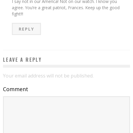
I say not in our America! Not on our watch. I know you
agree. You’re a great patriot, Frances. Keep up the good
fight!!!
REPLY
LEAVE A REPLY
Your email address will not be published.
Comment