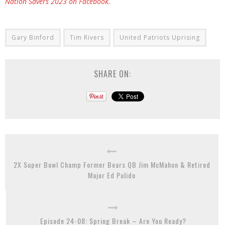
Nation Savers 2023 on Facebook.
Gary Binford
Tim Rivers
United Patriots Uprising
SHARE ON:
2X Super Bowl Champ Former Bears QB Jim McMahon & Retired
Major Ed Pulido
Episode 24-08: Spring Break – Are You Ready?