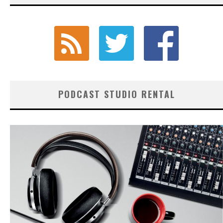
PODCAST STUDIO RENTAL