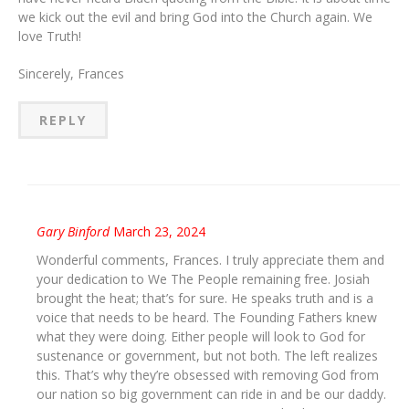
we kick out the evil and bring God into the Church again. We
love Truth!
Sincerely, Frances
REPLY
Gary Binford
March 23, 2024
Wonderful comments, Frances. I truly appreciate them and
your dedication to We The People remaining free. Josiah
brought the heat; that’s for sure. He speaks truth and is a
voice that needs to be heard. The Founding Fathers knew
what they were doing. Either people will look to God for
sustenance or government, but not both. The left realizes
this. That’s why they’re obsessed with removing God from
our nation so big government can ride in and be our daddy.