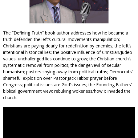
The “Defining Truth” book author addresses how he became a
truth defender; the left’s cultural movements manipulation;
Christians are paying dearly for redefinition by enemies; the left’s
intentional historical lies; the positive influence of Christian/Judeo
values; unchallenged lies continue to grow; the Christian church’s
systematic removal from politics; the danger/evil of secular
humanism; pastors shying away from political truths; Democrats’
shameful explosion over Pastor Jack Hibbs’ prayer before
Congress; political issues are God’s issues; the Founding Fathers’
biblical government view; rebuking wokeness/how it invaded the
church.