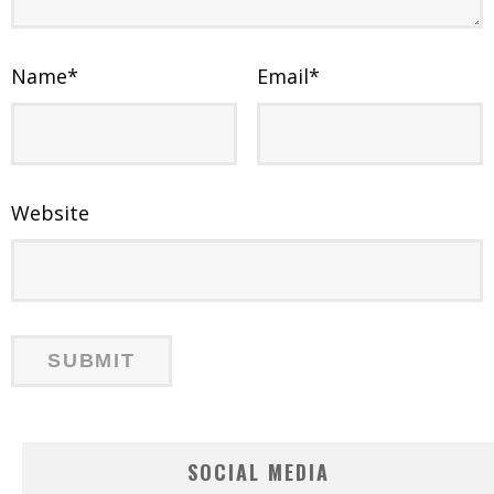
Name
*
Email
*
Website
SOCIAL MEDIA