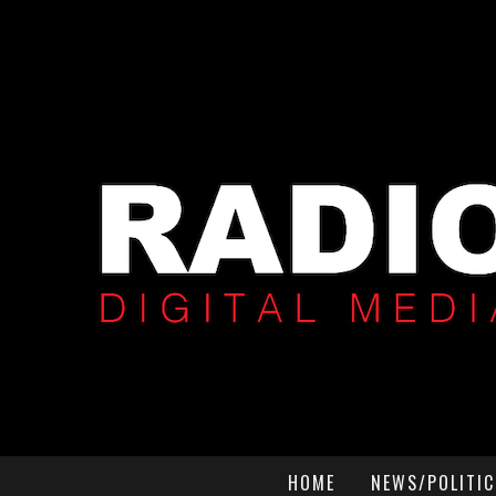
HOME
NEWS/POLITIC