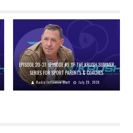
EPISODE 20-37: EPISODE #5 OF THE KRUSH SUMMER
SERIES FOR SPORT PARENTS & COACHES
Radio Influence Staff
July 29, 2026