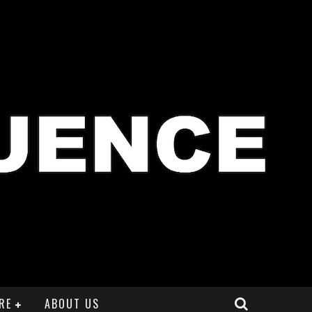
RE
ABOUT US