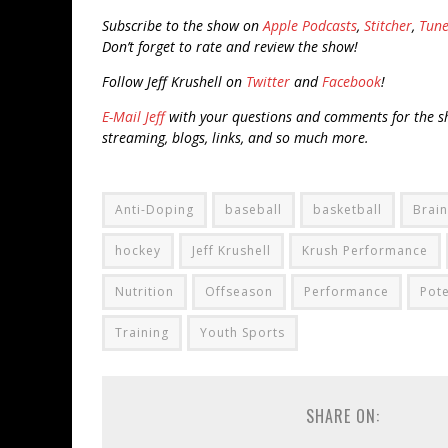
Subscribe to the show on
Apple Podcasts
,
Stitcher
,
Tune
Don’t forget to rate and review the show!
Follow Jeff Krushell on
Twitter
and
Facebook
!
E-Mail Jeff
with your questions and comments for the sh
streaming, blogs, links, and so much more.
Anti-Doping
baseball
basketball
Brain
hockey
Jeff Krushell
Krush Performance
Nutrition
Offseason
Performance
Pote
Training
Youth Sports
SHARE ON: