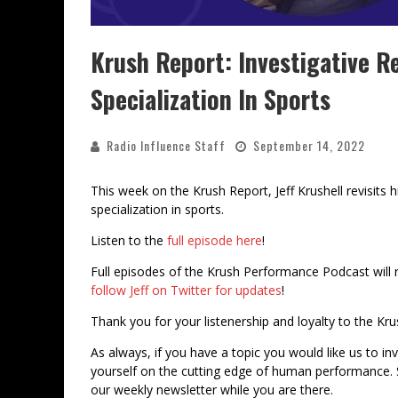
Krush Report: Investigative R
Specialization In Sports
Radio Influence Staff
September 14, 2022
This week on the Krush Report, Jeff Krushell revisits 
specialization in sports.
Listen to the
full episode here
!
Full episodes of the Krush Performance Podcast will 
follow Jeff on Twitter for updates
!
Thank you for your listenership and loyalty to the Kr
As always, if you have a topic you would like us to in
yourself on the cutting edge of human performance. 
our weekly newsletter while you are there.