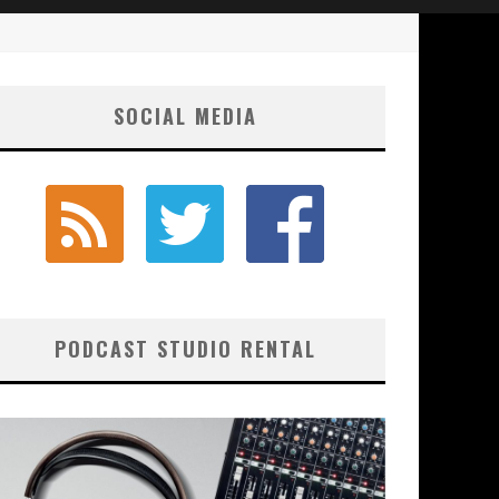
SOCIAL MEDIA
PODCAST STUDIO RENTAL