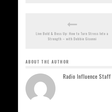
Live Bold & Boss Up: How to Turn Stress Into a
Strength – with Debbie Gisonni
ABOUT THE AUTHOR
Radio Influence Staff