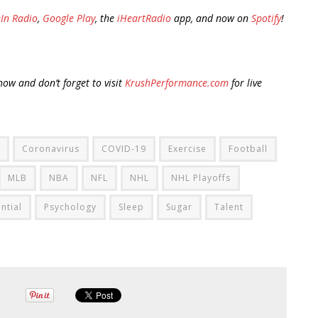
In Radio
,
Google Play
, the
iHeartRadio
app, and now on
Spotify
!
ow and don’t forget to visit
KrushPerformance.com
for live
Coronavirus
COVID-19
Exercise
Football
MLB
NBA
NFL
NHL
NHL Playoffs
ntial
Psychology
Sleep
Sugar
Talent