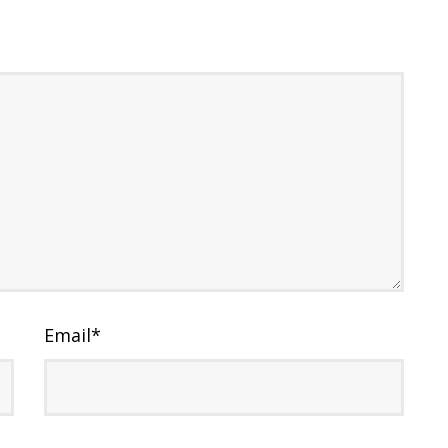
Email
*