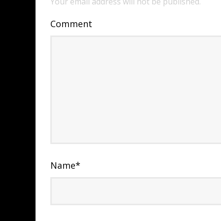
Your email address will not be published.
Comment
Name
*