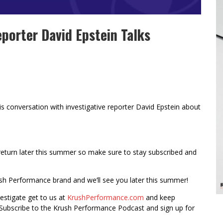
eporter David Epstein Talks
his conversation with investigative reporter David Epstein about
return later this summer so make sure to stay subscribed and
ush Performance brand and we’ll see you later this summer!
vestigate get to us at
KrushPerformance.com
and keep
Subscribe to the Krush Performance Podcast and sign up for