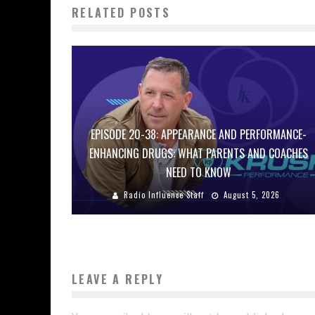
RELATED POSTS
EPISODE 20-38: APPEARANCE AND PERFORMANCE-
ENHANCING DRUGS: WHAT PARENTS AND COACHES
NEED TO KNOW
Radio Influence Staff
August 5, 2026
LEAVE A REPLY