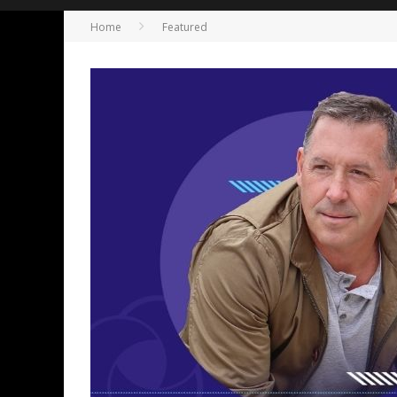
Home
Featured