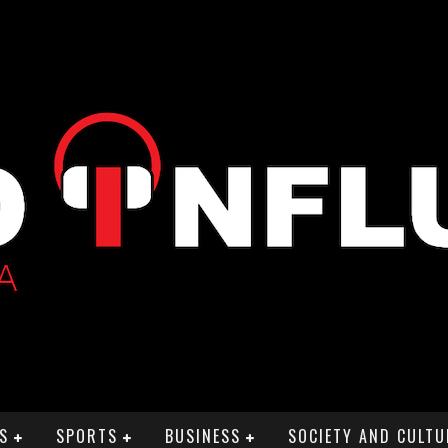
S
SPORTS
BUSINESS
SOCIETY AND CULTU