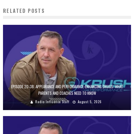
RELATED POSTS
EPISODE 20-38: APPEARANCE AND PERFORMANCE-ENHANCING DRUGS: WHAT
PARENTS AND COACHES NEED TO KNOW
Radio Influence Staff
August 5, 2026