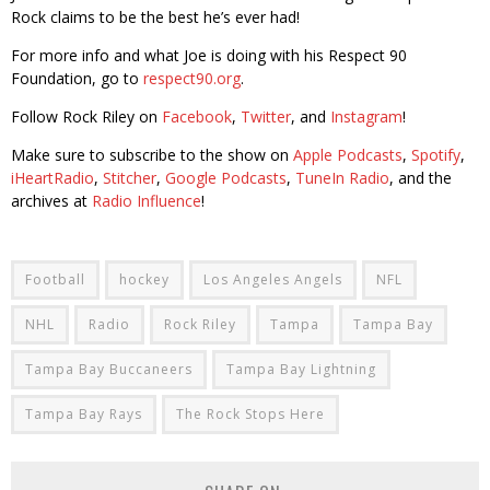
Rock claims to be the best he’s ever had!
For more info and what Joe is doing with his Respect 90
Foundation, go to
respect90.org
.
Follow Rock Riley on
Facebook
,
Twitter
, and
Instagram
!
Make sure to subscribe to the show on
Apple Podcasts
,
Spotify
,
iHeartRadio
,
Stitcher
,
Google Podcasts
,
TuneIn Radio
, and the
archives at
Radio Influence
!
Football
hockey
Los Angeles Angels
NFL
NHL
Radio
Rock Riley
Tampa
Tampa Bay
Tampa Bay Buccaneers
Tampa Bay Lightning
Tampa Bay Rays
The Rock Stops Here