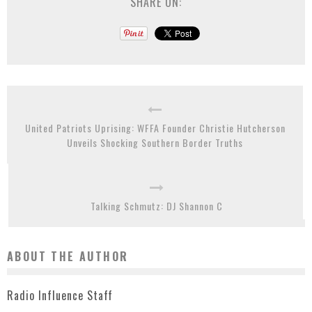
SHARE ON:
United Patriots Uprising: WFFA Founder Christie Hutcherson
Unveils Shocking Southern Border Truths
Talking Schmutz: DJ Shannon C
ABOUT THE AUTHOR
Radio Influence Staff