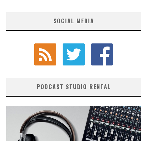
SOCIAL MEDIA
PODCAST STUDIO RENTAL