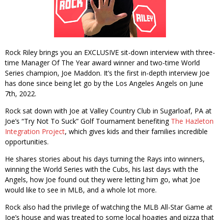
Rock Riley brings you an EXCLUSIVE sit-down interview with three-
time Manager Of The Year award winner and two-time World
Series champion, Joe Maddon. It’s the first in-depth interview Joe
has done since being let go by the Los Angeles Angels on June
7th, 2022.
Rock sat down with Joe at Valley Country Club in Sugarloaf, PA at
Joe’s “Try Not To Suck” Golf Tournament benefiting
The Hazleton
Integration Project
, which gives kids and their families incredible
opportunities.
He shares stories about his days turning the Rays into winners,
winning the World Series with the Cubs, his last days with the
Angels, how Joe found out they were letting him go, what Joe
would like to see in MLB, and a whole lot more.
Rock also had the privilege of watching the MLB All-Star Game at
Joe’s house and was treated to some local hoagies and pizza that