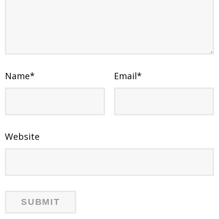
Name
*
Email
*
Website