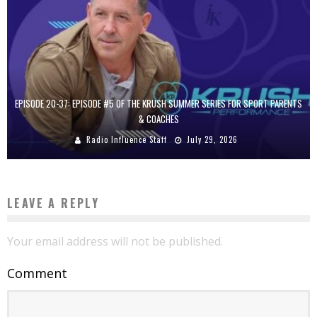
EPISODE 20-37: EPISODE #5 OF THE KRUSH SUMMER SERIES FOR SPORT PARENTS
& COACHES
Radio Influence Staff
July 29, 2026
LEAVE A REPLY
Your email address will not be published.
Comment