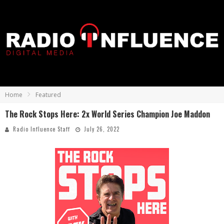
Home
Featured
The Rock Stops Here: 2x World Series Champion Joe Maddon
Radio Influence Staff
July 26, 2022