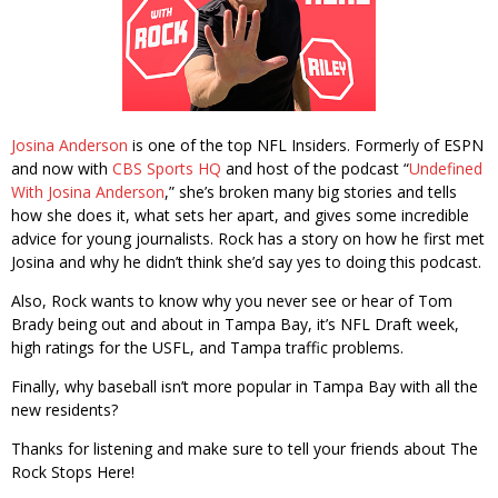
Josina Anderson
is one of the top NFL Insiders. Formerly of ESPN
and now with
CBS Sports HQ
and host of the podcast “
Undefined
With Josina Anderson
,” she’s broken many big stories and tells
how she does it, what sets her apart, and gives some incredible
advice for young journalists. Rock has a story on how he first met
Josina and why he didn’t think she’d say yes to doing this podcast.
Also, Rock wants to know why you never see or hear of Tom
Brady being out and about in Tampa Bay, it’s NFL Draft week,
high ratings for the USFL, and Tampa traffic problems.
Finally, why baseball isn’t more popular in Tampa Bay with all the
new residents?
Thanks for listening and make sure to tell your friends about The
Rock Stops Here!