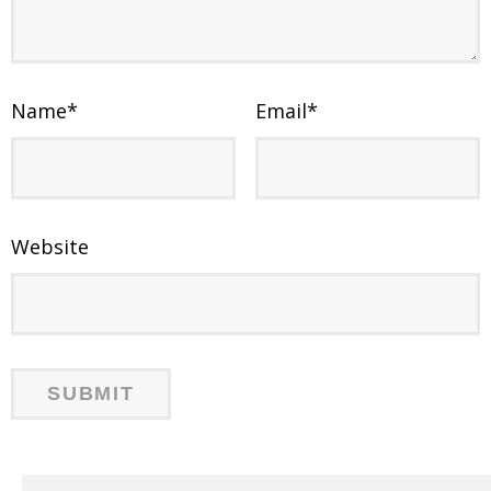
Name
*
Email
*
Website