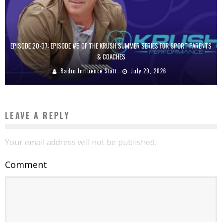
EPISODE 20-37: EPISODE #5 OF THE KRUSH SUMMER SERIES FOR SPORT PARENTS
& COACHES
Radio Influence Staff
July 29, 2026
LEAVE A REPLY
Your email address will not be published.
Comment