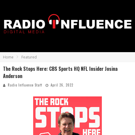
Home
Featured
The Rock Stops Here: CBS Sports HQ NFL Insider Josina
Anderson
Radio Influence Staff
April 26, 2022