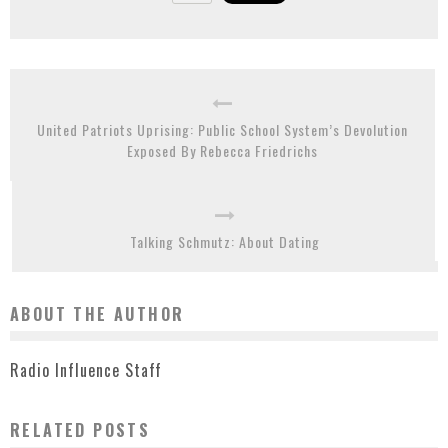
United Patriots Uprising: Public School System’s Devolution
Exposed By Rebecca Friedrichs
Talking Schmutz: About Dating
ABOUT THE AUTHOR
Radio Influence Staff
RELATED POSTS