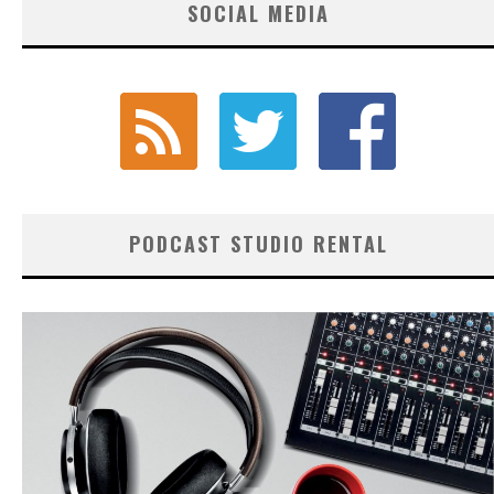
SOCIAL MEDIA
PODCAST STUDIO RENTAL