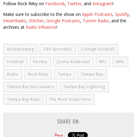
Follow Rock Riley on
Facebook
,
Twitter
, and
Instagram
!
Make sure to subscribe to the show on
Apple Podcasts
,
Spotify
,
iHeartRadio
,
Stitcher
,
Google Podcasts
,
TuneIn Radio
, and the
archives at
Radio Influence
!
Broadcasting
CBS SportsHQ
College Football
Football
hockey
Josina Anderson
NFL
NHL
Radio
Rock Riley
Tampa
Tampa Bay
Tampa Bay Buccaneers
Tampa Bay Lightning
Tampa Bay Rays
The Rock Stops Here
SHARE ON: