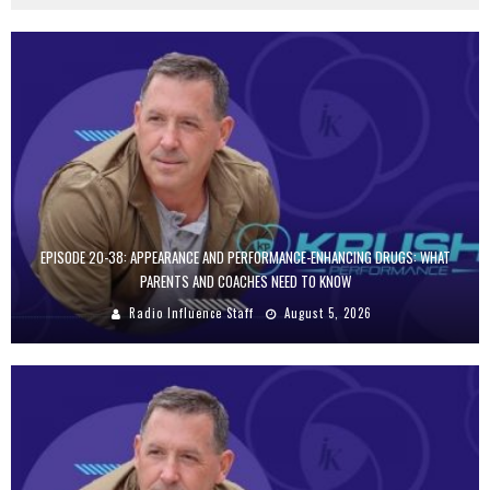
EPISODE 20-38: APPEARANCE AND PERFORMANCE-ENHANCING DRUGS: WHAT
PARENTS AND COACHES NEED TO KNOW
Radio Influence Staff
August 5, 2026