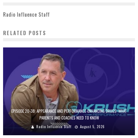
Radio Influence Staff
RELATED POSTS
EPISODE 20-38: APPEARANCE AND PERFORMANCE-ENHANCING DRUGS: WHAT
PARENTS AND COACHES NEED TO KNOW
Radio Influence Staff
August 5, 2026