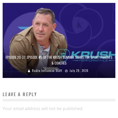
EPISODE 20-37: EPISODE #5 OF THE KRUSH SUMMER SERIES FOR SPORT PARENTS
& COACHES
Radio Influence Staff
July 29, 2026
LEAVE A REPLY
Your email address will not be published.