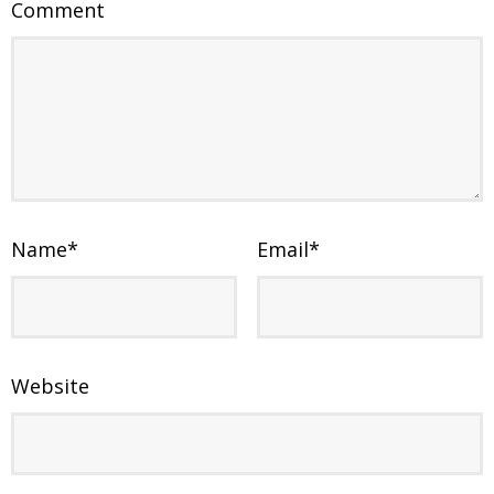
Comment
Name
*
Email
*
Website