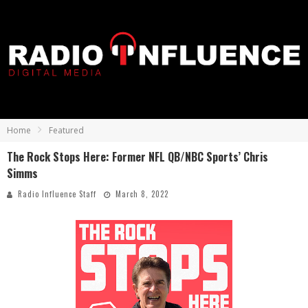
Home
Featured
The Rock Stops Here: Former NFL QB/NBC Sports’ Chris
Simms
Radio Influence Staff
March 8, 2022