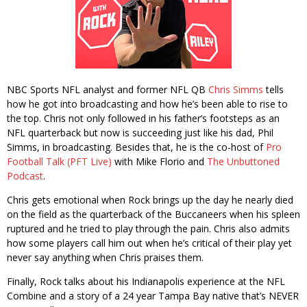
NBC Sports NFL analyst and former NFL QB
Chris Simms
tells
how he got into broadcasting and how he’s been able to rise to
the top. Chris not only followed in his father’s footsteps as an
NFL quarterback but now is succeeding just like his dad, Phil
Simms, in broadcasting. Besides that, he is the co-host of
Pro
Football Talk (PFT Live)
with Mike Florio and
The Unbuttoned
Podcast
.
Chris gets emotional when Rock brings up the day he nearly died
on the field as the quarterback of the Buccaneers when his spleen
ruptured and he tried to play through the pain. Chris also admits
how some players call him out when he’s critical of their play yet
never say anything when Chris praises them.
Finally, Rock talks about his Indianapolis experience at the NFL
Combine and a story of a 24 year Tampa Bay native that’s NEVER