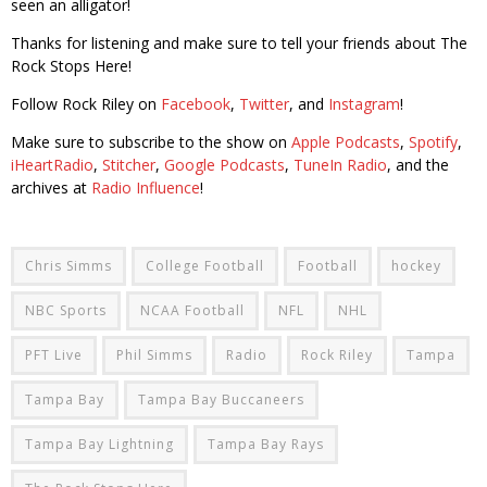
seen an alligator!
Thanks for listening and make sure to tell your friends about The
Rock Stops Here!
Follow Rock Riley on
Facebook
,
Twitter
, and
Instagram
!
Make sure to subscribe to the show on
Apple Podcasts
,
Spotify
,
iHeartRadio
,
Stitcher
,
Google Podcasts
,
TuneIn Radio
, and the
archives at
Radio Influence
!
Chris Simms
College Football
Football
hockey
NBC Sports
NCAA Football
NFL
NHL
PFT Live
Phil Simms
Radio
Rock Riley
Tampa
Tampa Bay
Tampa Bay Buccaneers
Tampa Bay Lightning
Tampa Bay Rays