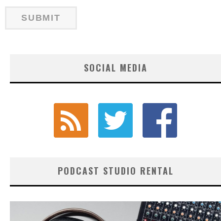
SOCIAL MEDIA
PODCAST STUDIO RENTAL