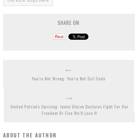
The Rock Stops Here
SHARE ON:
You’re Not Wrong: You’re Not Girl Code
United Patriots Uprising: Jamie Glazov Declares Fight For Our
Freedom Or Else We’ll Lose It
ABOUT THE AUTHOR