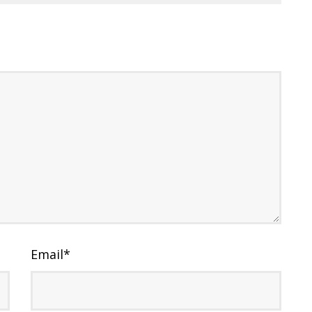
Email
*