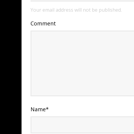
Your email address will not be published.
Comment
Name
*