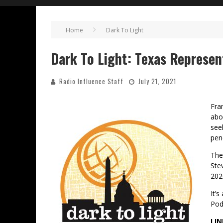
Home
Dark To Light
Dark To Light: Texas Represen
Radio Influence Staff
July 21, 2021
Fra
abo
see
pen
The
Stev
202
It’
Pod
LIN