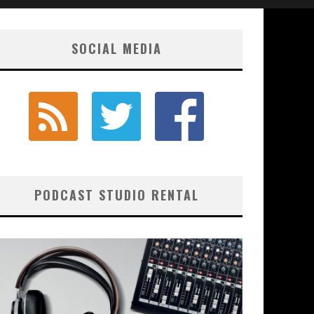
SOCIAL MEDIA
PODCAST STUDIO RENTAL