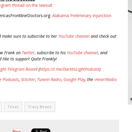
egram thread on the lawsuit
ricasFrontlineDoctors.org:
Alabama Preliminary Injunction
d make sure to subscribe to her
YouTube channel
and check out
ow Frank on
Twitter
, subscribe to his
YouTube channel
, and
d like to support Quite Frankly!
ight Telegram Room
! (
https://t.me/DarktoLightPodcast
)
e Podcasts
,
Stitcher
,
TuneIn Radio
,
Google Play
, the
iHeartRadio
Texas
Tracy Beanz