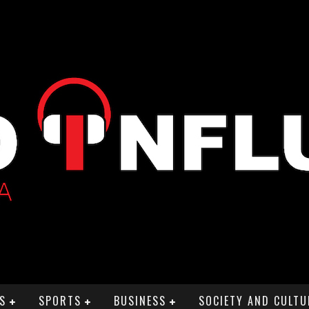
S
SPORTS
BUSINESS
SOCIETY AND CULTU