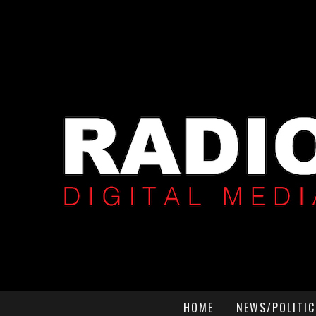
HOME
NEWS/POLITIC