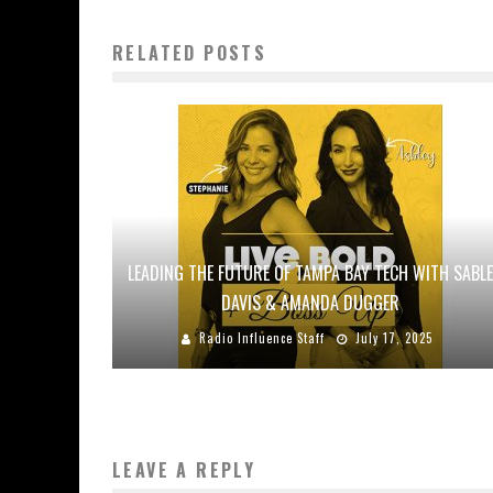
RELATED POSTS
LEADING THE FUTURE OF TAMPA BAY TECH WITH SABLE
DAVIS & AMANDA DUGGER
Radio Influence Staff
July 17, 2025
LEAVE A REPLY