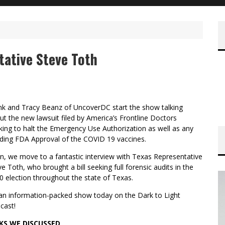
tative Steve Toth
nk and Tracy Beanz of UncoverDC start the show talking
ut the new lawsuit filed by America’s Frontline Doctors
king to halt the Emergency Use Authorization as well as any
ding FDA Approval of the COVID 19 vaccines.
n, we move to a fantastic interview with Texas Representative
e Toth, who brought a bill seeking full forensic audits in the
0 election throughout the state of Texas.
s an information-packed show today on the Dark to Light
cast!
KS WE DISCUSSED