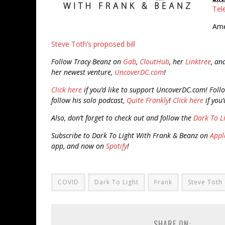
Tel
Ame
Steve Toth’s proposed bill
Follow Tracy Beanz on
Gab
,
CloutHub
, her
Linktree
, an
her newest venture,
UncoverDC.com
!
Click here
if you’d like to support UncoverDC.com!
Foll
follow his solo podcast,
Quite Frankly
!
Click here
if you’
Also, don’t forget to check out and follow the
Dark To L
Subscribe to Dark To Light With Frank & Beanz on
Appl
app, and now on
Spotify
!
COVID
Dark To Light
Frank
Steve Toth
SHARE ON: