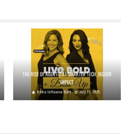
THE RISE OF AGENTIC AI: SMARTER TECH, BIGGER
IMPACT
Radio Influence Staff
July 11, 2025