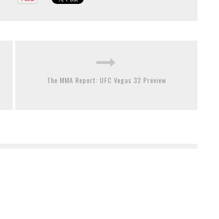
The MMA Report: UFC Vegas 32 Preview