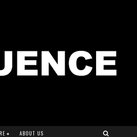
RE
ABOUT US