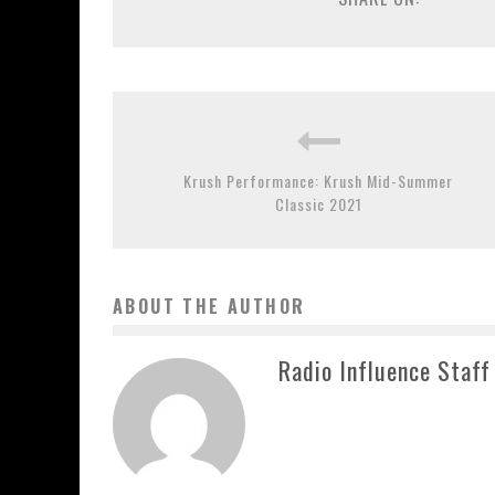
Krush Performance: Krush Mid-Summer
Classic 2021
ABOUT THE AUTHOR
Radio Influence Staff