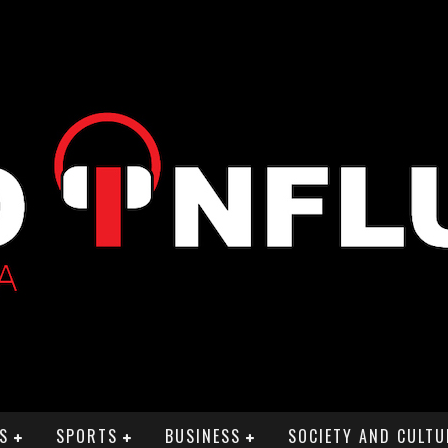
S
SPORTS
BUSINESS
SOCIETY AND CULTU