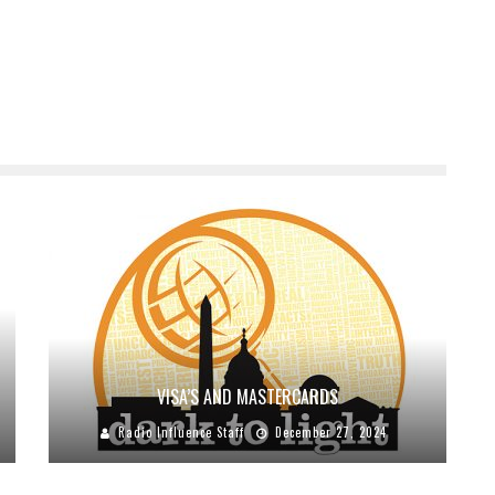
VISA’S AND MASTERCARDS
Radio Influence Staff
December 27, 2024