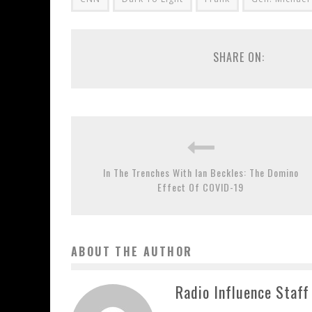
SHARE ON:
In The Trenches With Ian Beckles: The Domino
Effect Of COVID-19
ABOUT THE AUTHOR
Radio Influence Staff