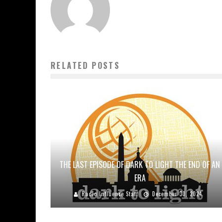
RELATED POSTS
THE LAST EPISODE OF DARK TO LIGHT THE END OF AN
ERA
Radio Influence Staff
December 30, 2024