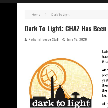
Home
Dark To Light
Dark To Light: CHAZ Has Bee
Radio Influence Staff
June 15, 2020
Lot
hap
Bea
Als
pro
yes
the
the
far.
All