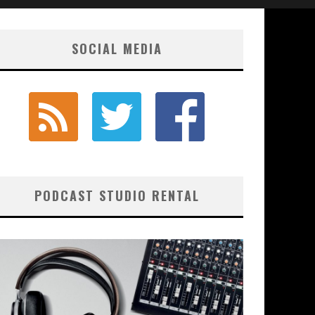
SOCIAL MEDIA
PODCAST STUDIO RENTAL