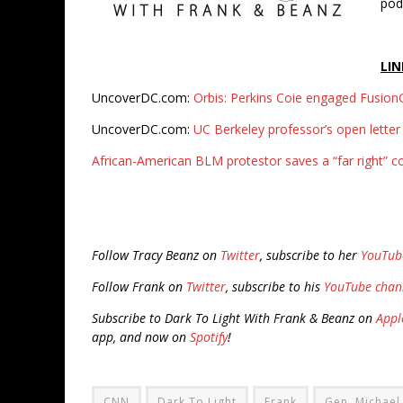
pod
LIN
UncoverDC.com:
Orbis: Perkins Coie engaged FusionG
UncoverDC.com:
UC Berkeley professor’s open letter 
African-American BLM protestor saves a “far right” c
Follow Tracy Beanz on
Twitter
, subscribe to her
YouTub
Follow Frank on
Twitter
, subscribe to his
YouTube chan
Subscribe to Dark To Light With Frank & Beanz on
Appl
app, and now on
Spotify
!
CNN
Dark To Light
Frank
Gen. Michael