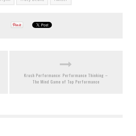
Krush Performance: Performance Thinking –
The Mind Game of Top Performance