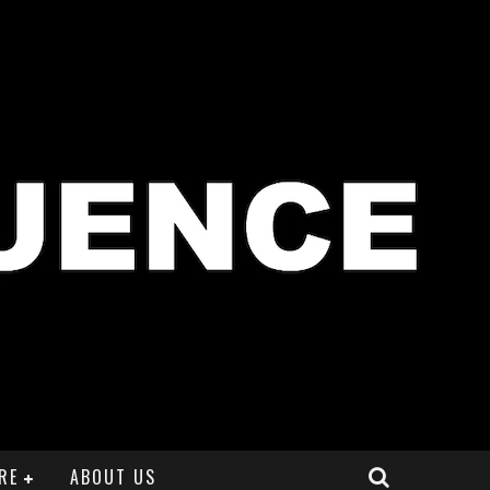
RE
ABOUT US