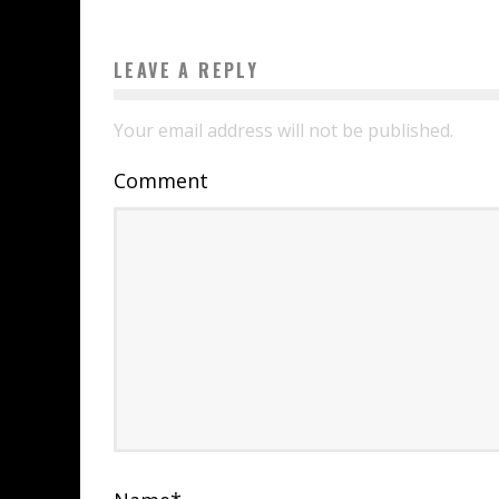
LEAVE A REPLY
Your email address will not be published.
Comment