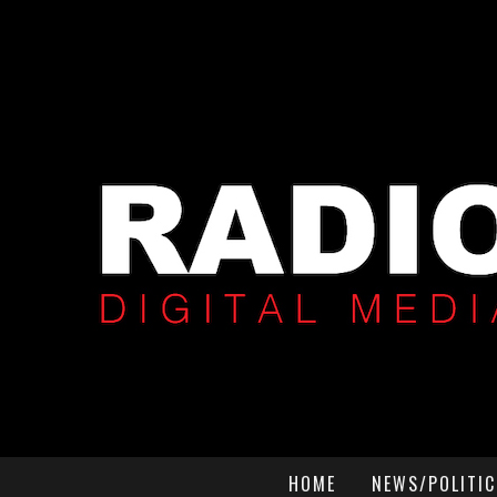
HOME
NEWS/POLITIC