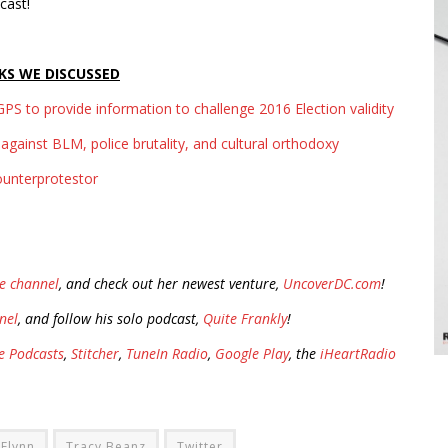
cast!
KS WE DISCUSSED
PS to provide information to challenge 2016 Election validity
against BLM, police brutality, and cultural orthodoxy
ounterprotestor
e channel
, and check out her newest venture,
UncoverDC.com
!
nel
, and follow his solo podcast,
Quite Frankly
!
e Podcasts
,
Stitcher
,
TuneIn Radio
,
Google Play
, the
iHeartRadio
 Flynn
Tracy Beanz
Twitter