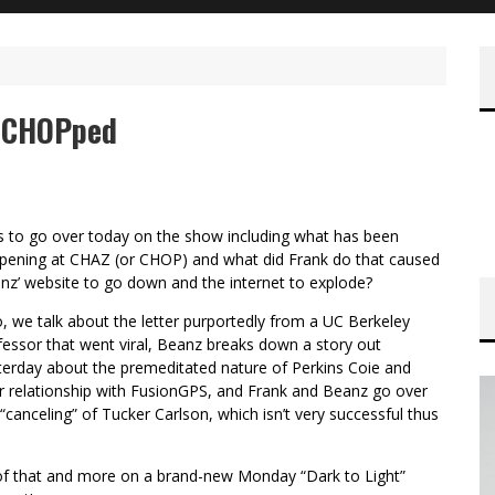
n CHOPped
s to go over today on the show including what has been
pening at CHAZ (or CHOP) and what did Frank do that caused
nz’ website to go down and the internet to explode?
o, we talk about the letter purportedly from a UC Berkeley
fessor that went viral, Beanz breaks down a story out
terday about the premeditated nature of Perkins Coie and
ir relationship with FusionGPS, and Frank and Beanz go over
 “canceling” of Tucker Carlson, which isn’t very successful thus
 of that and more on a brand-new Monday “Dark to Light”