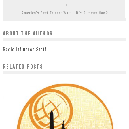
America’s Best Friend: Wait … It’s Summer Now?
ABOUT THE AUTHOR
Radio Influence Staff
RELATED POSTS