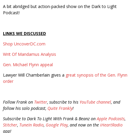
A bit abridged but action-packed show on the Dark to Light
Podcast!
LINKS WE DISCUSSED
Shop UncoverDC.com
Writ Of Mandamus Analysis
Gen. Michael Flynn appeal
Lawyer Will Chamberlain gives a
great synopsis of the Gen. Flynn
order
Follow Frank on
Twitter
, subscribe to his
YouTube channel
, and
follow his solo podcast,
Quite Frankly
!
Subscribe to Dark To Light With Frank & Beanz on
Apple Podcasts
,
Stitcher
,
TuneIn Radio
,
Google Play
, and now on the
iHeartRadio
app!