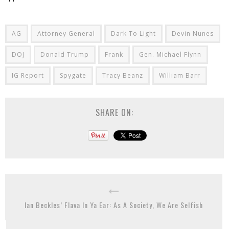
AG
Attorney General
Dark To Light
Devin Nunes
DOJ
Donald Trump
Frank
Gen. Michael Flynn
IG Report
Spygate
Tracy Beanz
William Barr
SHARE ON:
Ian Beckles’ Flava In Ya Ear: As A Society, We Are Selfish