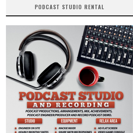
PODCAST STUDIO RENTAL