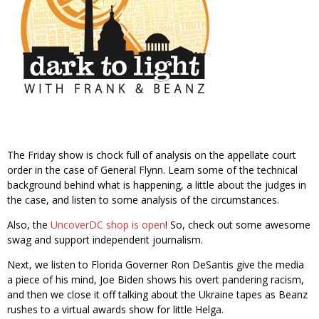
The Friday show is chock full of analysis on the appellate court
order in the case of General Flynn. Learn some of the technical
background behind what is happening, a little about the judges in
the case, and listen to some analysis of the circumstances.
Also, the
UncoverDC shop is open
! So, check out some awesome
swag and support independent journalism.
Next, we listen to Florida Governer Ron DeSantis give the media
a piece of his mind, Joe Biden shows his overt pandering racism,
and then we close it off talking about the Ukraine tapes as Beanz
rushes to a virtual awards show for little Helga.