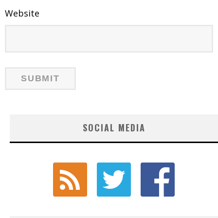
Website
SOCIAL MEDIA