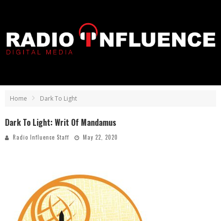
Home
Dark To Light
Dark To Light: Writ Of Mandamus
Radio Influence Staff
May 22, 2020