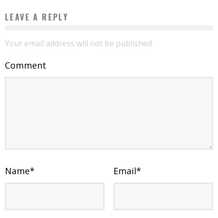
LEAVE A REPLY
Your email address will not be published.
Comment
Name
*
Email
*