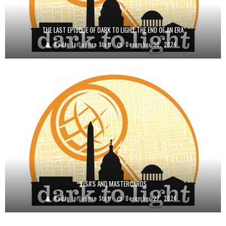
THE LAST EPISODE OF DARK TO LIGHT THE END OF AN ERA
Radio Influence Staff
December 30, 2024
VISA’S AND MASTERCARDS
Radio Influence Staff
December 27, 2024