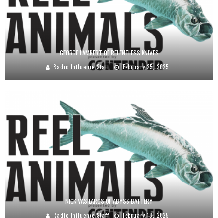
GEORGE LAMBERT OF RELENTLESS KNIVES
Radio Influence Staff
February 25, 2025
NICK VASILAROS OF ABYSS BATTERY
Radio Influence Staff
February 18, 2025