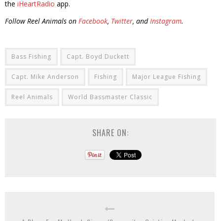
the
iHeartRadio
app.
Follow Reel Animals on
Facebook
,
Twitter
, and
Instagram
.
Bass Fishing
Capt. Boyd Duckett
Capt. Mike Anderson
Fishing
Major League Fishing
Reel Animals
World Bassmaster Classic
SHARE ON: