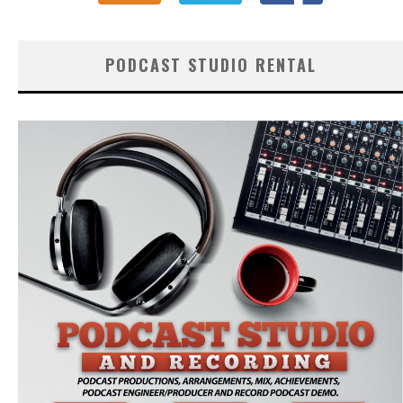
PODCAST STUDIO RENTAL