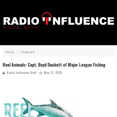
Home
Featured
Reel Animals: Capt. Boyd Duckett of Major League Fishing
Radio Influence Staff
May 12, 2020