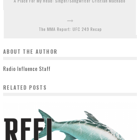
A Place For My Head: Singer/Songwriter Cristian Machado
The MMA Report: UFC 249 Recap
ABOUT THE AUTHOR
Radio Influence Staff
RELATED POSTS