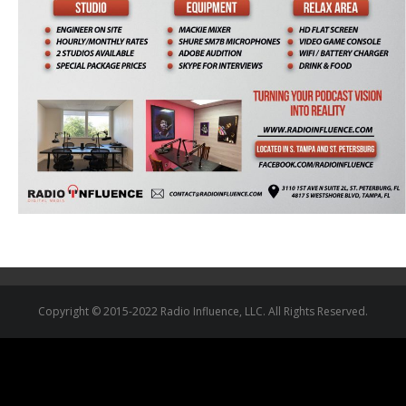
Copyright © 2015-2022 Radio Influence, LLC. All Rights Reserved.