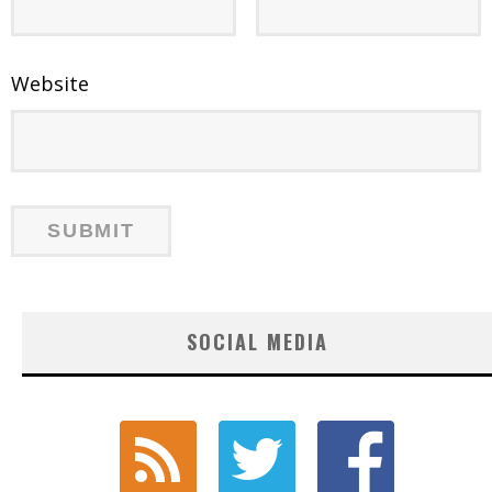
Website
SOCIAL MEDIA