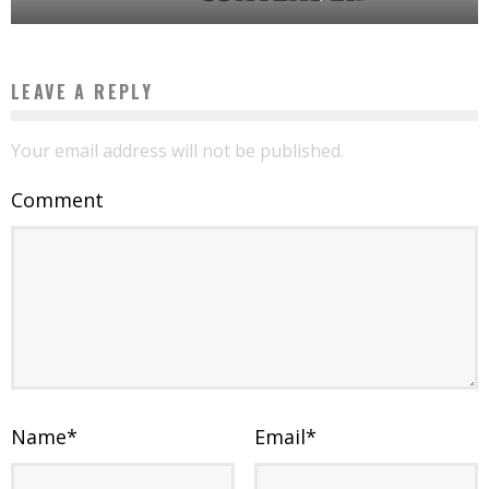
LEAVE A REPLY
Your email address will not be published.
Comment
Name
*
Email
*