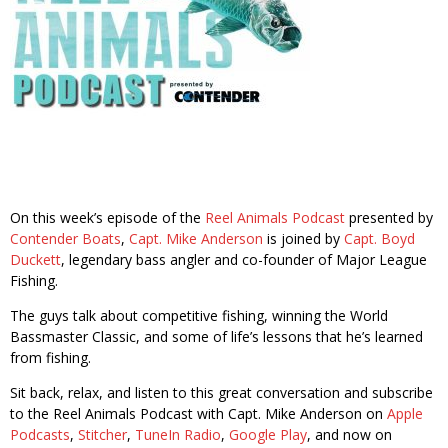
On this week’s episode of the
Reel Animals Podcast
presented by
Contender Boats
,
Capt. Mike Anderson
is joined by
Capt. Boyd
Duckett
, legendary bass angler and co-founder of Major League
Fishing.
The guys talk about competitive fishing, winning the World
Bassmaster Classic, and some of life’s lessons that he’s learned
from fishing.
Sit back, relax, and listen to this great conversation and subscribe
to the Reel Animals Podcast with Capt. Mike Anderson on
Apple
Podcasts
,
Stitcher
,
TuneIn Radio
,
Google Play
, and now on