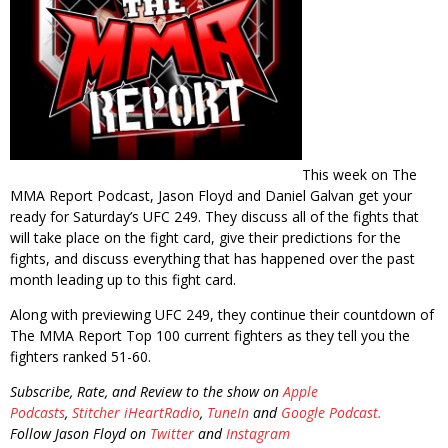
This week on The
MMA Report Podcast, Jason Floyd and Daniel Galvan get your
ready for Saturday’s UFC 249. They discuss all of the fights that
will take place on the fight card, give their predictions for the
fights, and discuss everything that has happened over the past
month leading up to this fight card.
Along with previewing UFC 249, they continue their countdown of
The MMA Report Top 100 current fighters as they tell you the
fighters ranked 51-60.
Subscribe, Rate, and Review to the show on
Apple
Podcasts
,
Stitcher
iHeartRadio
,
TuneIn
and
Google Podcast.
Follow Jason Floyd on
Twitter
and
Instagram