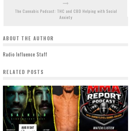
The Cannabis Podcast: THC and CBD Helping with Social
Anxiety
ABOUT THE AUTHOR
Radio Influence Staff
RELATED POSTS