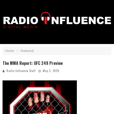
Home
Featured
The MMA Report: UFC 249 Preview
Radio Influence Staff
May 5, 2020