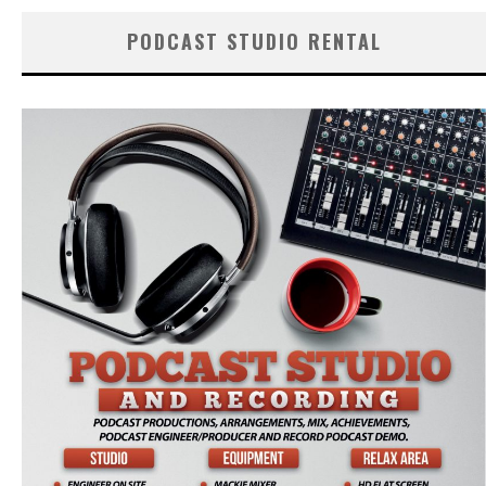
PODCAST STUDIO RENTAL