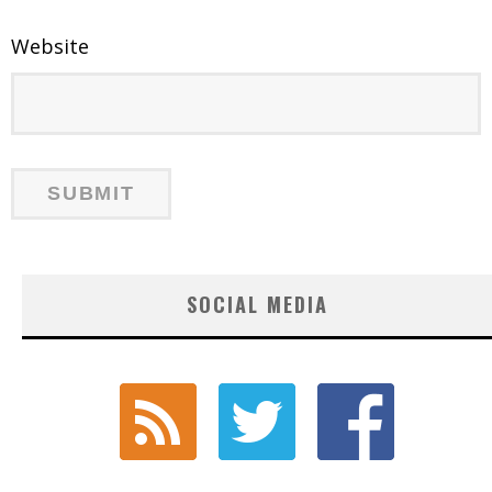
Website
SOCIAL MEDIA