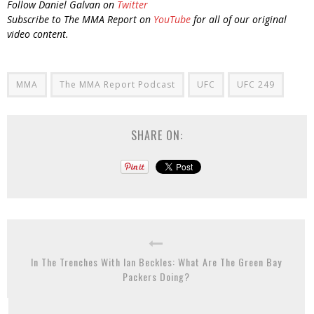
Follow Daniel Galvan on
Twitter
Subscribe to The MMA Report on
YouTube
for all of our original
video content.
MMA
The MMA Report Podcast
UFC
UFC 249
SHARE ON:
In The Trenches With Ian Beckles: What Are The Green Bay
Packers Doing?