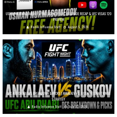
USMAN NURMAGOMEDOV’S FREE AGENCY | UFC BELGRADE RECAP & UFC VEGAS 120
PREVIEW
Radio Influence Staff
August 5, 2026
UFC ABU DHABI DFS BREAKDOWN & PICKS | ANKALAEV VS. GUSKOV | DRAFTKINGS
STRATEGY
Radio Influence Staff
July 23, 2026