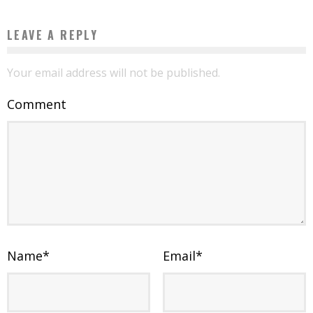
LEAVE A REPLY
Your email address will not be published.
Comment
Name
*
Email
*