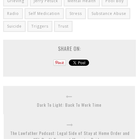
Grieving
Jerry Petuck
Mental Health
Pool Boy
Radio
Self Medication
Stress
Substance Abuse
Suicide
Triggers
Trust
SHARE ON:
Dark To Light: Back To Work Time
The Lawfather Podcast: Legal Side of Stay at Home Order and