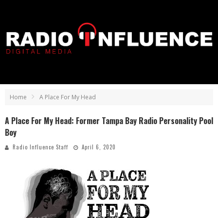
Home
A Place For My Head
A Place For My Head: Former Tampa Bay Radio Personality Pool
Boy
Radio Influence Staff
April 6, 2020