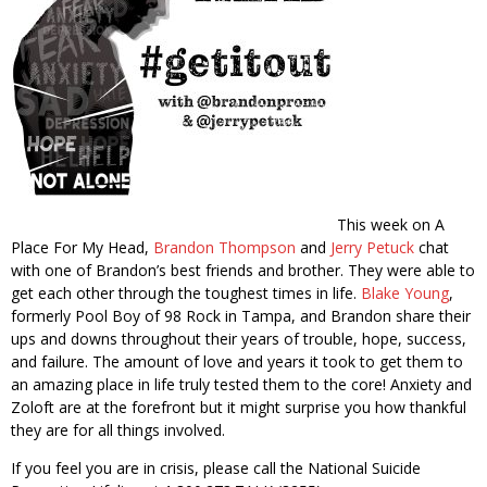
This week on A
Place For My Head,
Brandon Thompson
and
Jerry Petuck
chat
with one of Brandon’s best friends and brother. They were able to
get each other through the toughest times in life.
Blake Young
,
formerly Pool Boy of 98 Rock in Tampa, and Brandon share their
ups and downs throughout their years of trouble, hope, success,
and failure. The amount of love and years it took to get them to
an amazing place in life truly tested them to the core! Anxiety and
Zoloft are at the forefront but it might surprise you how thankful
they are for all things involved.
If you feel you are in crisis, please call the National Suicide