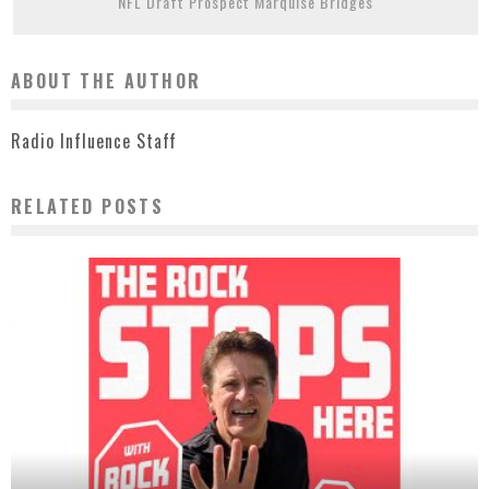
NFL Draft Prospect Marquise Bridges
ABOUT THE AUTHOR
Radio Influence Staff
RELATED POSTS