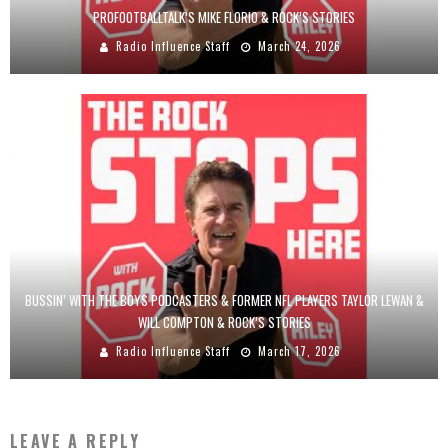
PROFOOTBALLTALK’S MIKE FLORIO & ROCK’S STORIES
Radio Influence Staff
March 24, 2026
BUSSIN’ WITH THE BOYS PODCASTERS & FORMER NFL PLAYERS TAYLOR LEWAN &
WILL COMPTON & ROCK’S STORIES
Radio Influence Staff
March 17, 2026
LEAVE A REPLY