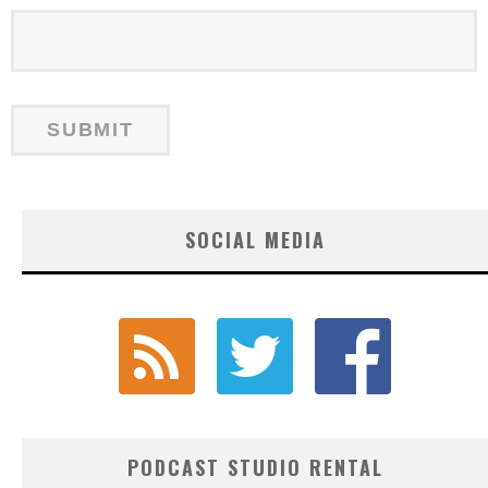
SOCIAL MEDIA
PODCAST STUDIO RENTAL