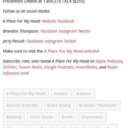
Prevention Lifeline at 1.800.273.TALK (8255).
Follow us on social media:
A Place For My Head:
Website
Facebook
Brandon Thompson:
Facebook
Instagram
Twitter
Jerry Petuck:
Facebook
Instagram
Twitter
Make sure to visit the
A Place For My Head website
!
Subscribe, rate, and review A Place For My Head on
Apple Podcasts
,
Stitcher
,
TuneIn Radio
,
Google Podcasts
,
iHeartRadio
, and
Radio
Influence.com
!
A Place For My Head
Anxiety
Balance
Bipolar Disorder
Blake Young
Brandon Thompson
Bullying
Child Abuse
Death
Depression