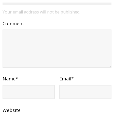
Your email address will not be published.
Comment
Name
*
Email
*
Website